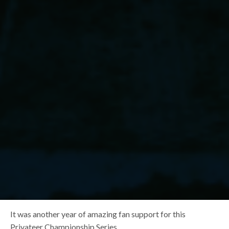
It was another year of amazing fan support for this
Privateer Championship Series.