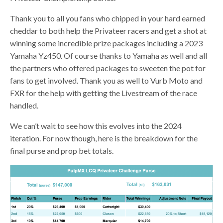
Thank you to all you fans who chipped in your hard earned
cheddar to both help the Privateer racers and get a shot at
winning some incredible prize packages including a 2023
Yamaha Yz450. Of course thanks to Yamaha as well and all
the partners who offered packages to sweeten the pot for
fans to get involved. Thank you as well to Vurb Moto and
FXR for the help with getting the Livestream of the race
handled.
We can’t wait to see how this evolves into the 2024
iteration. For now though, here is the breakdown for the
final purse and prop bet totals.