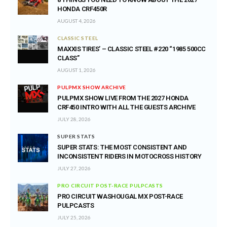
HONDA CRF450R
AUGUST 4, 2026
CLASSIC STEEL
MAXXIS TIRES’ – CLASSIC STEEL #220 “1985 500CC
CLASS”
AUGUST 1, 2026
PULPMX SHOW ARCHIVE
PULPMX SHOW LIVE FROM THE 2027 HONDA
CRF450 INTRO WITH ALL THE GUESTS ARCHIVE
JULY 28, 2026
SUPER STATS
SUPER STATS: THE MOST CONSISTENT AND
INCONSISTENT RIDERS IN MOTOCROSS HISTORY
JULY 27, 2026
PRO CIRCUIT POST-RACE PULPCASTS
PRO CIRCUIT WASHOUGAL MX POST-RACE
PULPCASTS
JULY 25, 2026