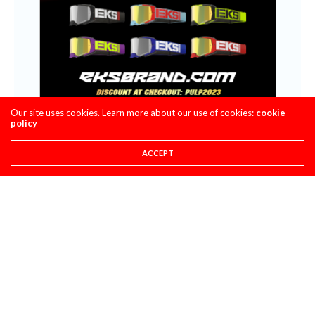
Our site uses cookies. Learn more about our use of cookies:
cookie
policy
ACCEPT