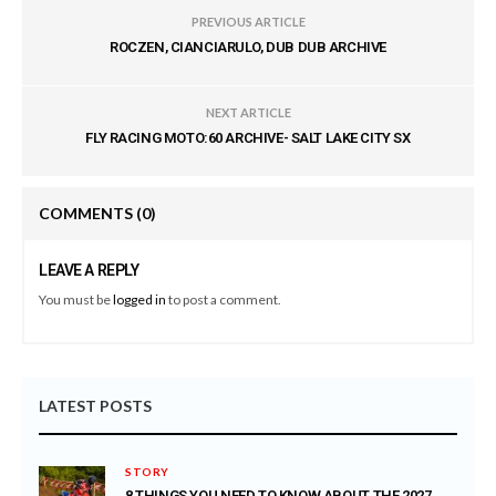
PREVIOUS ARTICLE
ROCZEN, CIANCIARULO, DUB DUB ARCHIVE
NEXT ARTICLE
FLY RACING MOTO:60 ARCHIVE- SALT LAKE CITY SX
COMMENTS
(0)
LEAVE A REPLY
You must be
logged in
to post a comment.
LATEST POSTS
STORY
8 THINGS YOU NEED TO KNOW ABOUT THE 2027