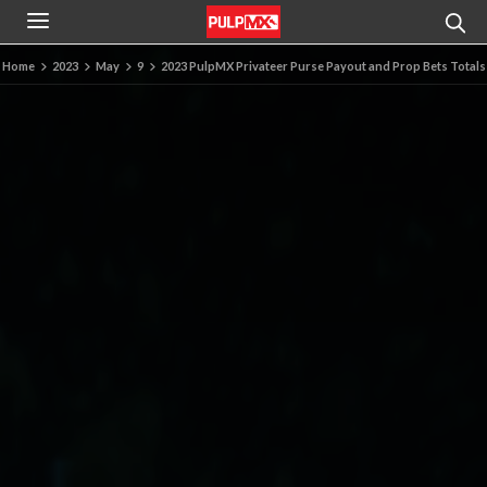
Home
2023
May
9
2023 PulpMX Privateer Purse Payout and Prop Bets Totals