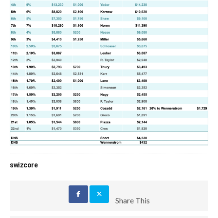
swizcore
Share This