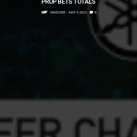
PROP BETS TOTALS
SWIZCORE
MAY 9, 2023
0