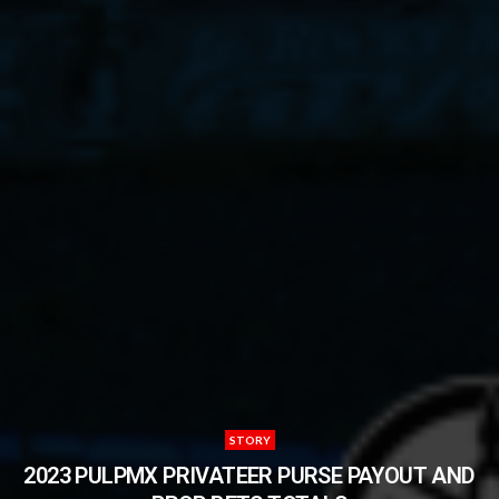
STORY
2023 PULPMX PRIVATEER PURSE PAYOUT AND