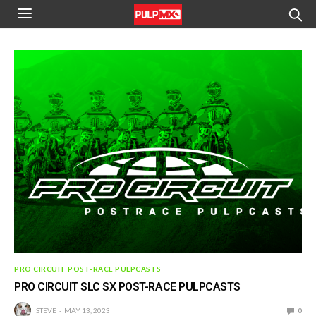
PRO CIRCUIT POST-RACE PULPCASTS
PRO CIRCUIT SLC SX POST-RACE PULPCASTS
STEVE
MAY 13, 2023
0