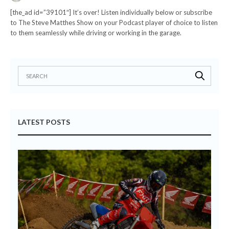
[the_ad id=”39101″] It’s over! Listen individually below or subscribe
to The Steve Matthes Show on your Podcast player of choice to listen
to them seamlessly while driving or working in the garage.
LATEST POSTS