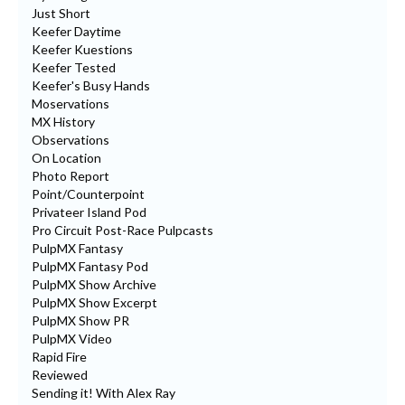
Just Short
Keefer Daytime
Keefer Kuestions
Keefer Tested
Keefer's Busy Hands
Moservations
MX History
Observations
On Location
Photo Report
Point/Counterpoint
Privateer Island Pod
Pro Circuit Post-Race Pulpcasts
PulpMX Fantasy
PulpMX Fantasy Pod
PulpMX Show Archive
PulpMX Show Excerpt
PulpMX Show PR
PulpMX Video
Rapid Fire
Reviewed
Sending it! With Alex Ray