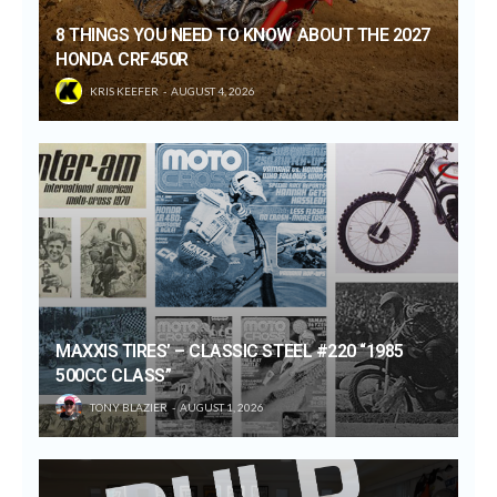
8 THINGS YOU NEED TO KNOW ABOUT THE 2027
HONDA CRF450R
KRIS KEEFER
AUGUST 4, 2026
MAXXIS TIRES’ – CLASSIC STEEL #220 “1985
500CC CLASS”
TONY BLAZIER
AUGUST 1, 2026