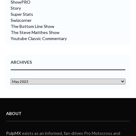
ShowPRO
Story
Super Stats
Swizcorner
The Bottom Line Show
The Steve Matthes Show
Youtube Classic Commentary
ARCHIVES
ABOUT
PulpMX
exists as an informed, fan-driven Pro Motocross and