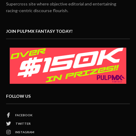
Supercross site where objective editorial and entertaining
racing-centric discourse flourish.
JOIN PULPMX FANTASY TODAY!
FOLLOW US
FACEBOOK
TWITTER
INSTAGRAM