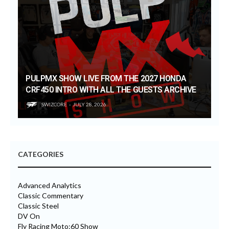
PULPMX SHOW LIVE FROM THE 2027 HONDA
CRF450 INTRO WITH ALL THE GUESTS ARCHIVE
SWIZCORE
JULY 28, 2026
CATEGORIES
Advanced Analytics
Classic Commentary
Classic Steel
DV On
Fly Racing Moto:60 Show