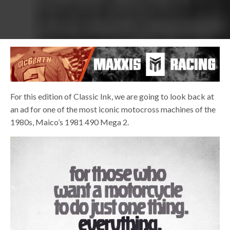
For this edition of Classic Ink, we are going to look back at
an ad for one of the most iconic motocross machines of the
1980s, Maico’s 1981 490 Mega 2.