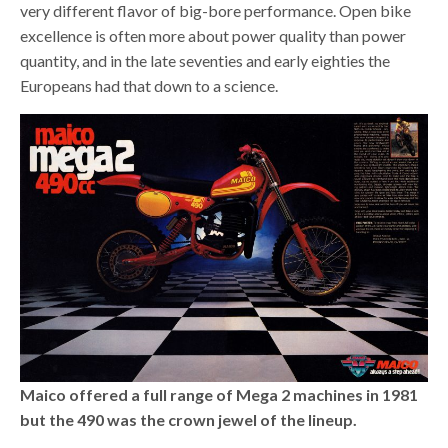
very different flavor of big-bore performance. Open bike
excellence is often more about power quality than power
quantity, and in the late seventies and early eighties the
Europeans had that down to a science.
Maico offered a full range of Mega 2 machines in 1981
but the 490 was the crown jewel of the lineup.