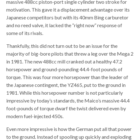
massive 488cc piston-port single cylinder two stroke for
motivation. This gave it a displacement advantage over its
Japanese competitors but with its 40mm Bing carburetor
and no reed valve, it lacked the “right now” response of
some of its rivals.
Thankfully, this did not turn out to be an issue for the
majority of big-bore pilots that threw a leg over the Mega 2
in 1981. The new 488cc mill cranked out a healthy 47.2
horsepower and ground-pounding 44.4-foot pounds of
torque. This was four more horsepower than the leader of
the Japanese contingent, the YZ465, put to the ground in
1981. While this horsepower number is not particularly
impressive by today’s standards, the Maico’s massive 44.4
foot-pounds of torque dwarf the twist delivered even by
modern fuel-injected 450s.
Even more impressive is how the German put all that power
to the ground. Instead of spooling up quickly and exploding