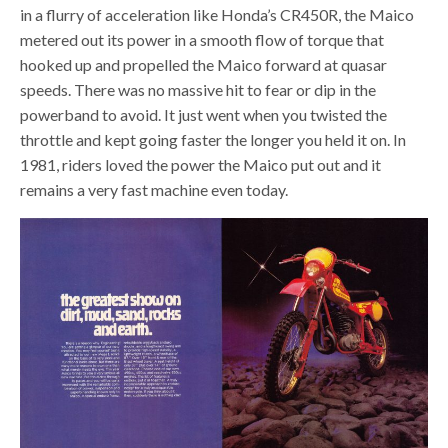
in a flurry of acceleration like Honda’s CR450R, the Maico
metered out its power in a smooth flow of torque that
hooked up and propelled the Maico forward at quasar
speeds. There was no massive hit to fear or dip in the
powerband to avoid. It just went when you twisted the
throttle and kept going faster the longer you held it on. In
1981, riders loved the power the Maico put out and it
remains a very fast machine even today.