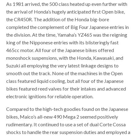
As 1981 arrived, the 500 class heated up even further with
the arrival of Honda’s hugely anticipated first Open bike,
the CR450R. The addition of the Honda big-bore
completed the complement of Big Four Japanese entries in
the division. At the time, Yamaha’s YZ465 was the reigning
king of the Nipponese entries with its blisteringly fast
465cc motor. All four of the Japanese bikes offered
monoshock suspensions, with the Honda, Kawasaki, and
Suzuki all employing the very latest linkage designs to
smooth out the track. None of the machines in the Open
class featured liquid cooling, but all four of the Japanese
bikes featured reed valves for their intakes and advanced
electronic ignitions for reliable operation.
Compared to the high-tech goodies found on the Japanese
bikes, Maico’s all-new 490 Mega 2 seemed positively
rudimentary. It continued to use a set of dual Corte Cossa
shocks to handle the rear suspension duties and employed a