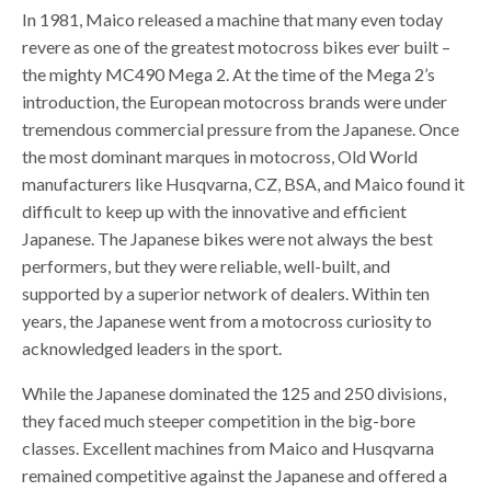
In 1981, Maico released a machine that many even today
revere as one of the greatest motocross bikes ever built –
the mighty MC490 Mega 2. At the time of the Mega 2’s
introduction, the European motocross brands were under
tremendous commercial pressure from the Japanese. Once
the most dominant marques in motocross, Old World
manufacturers like Husqvarna, CZ, BSA, and Maico found it
difficult to keep up with the innovative and efficient
Japanese. The Japanese bikes were not always the best
performers, but they were reliable, well-built, and
supported by a superior network of dealers. Within ten
years, the Japanese went from a motocross curiosity to
acknowledged leaders in the sport.
While the Japanese dominated the 125 and 250 divisions,
they faced much steeper competition in the big-bore
classes. Excellent machines from Maico and Husqvarna
remained competitive against the Japanese and offered a