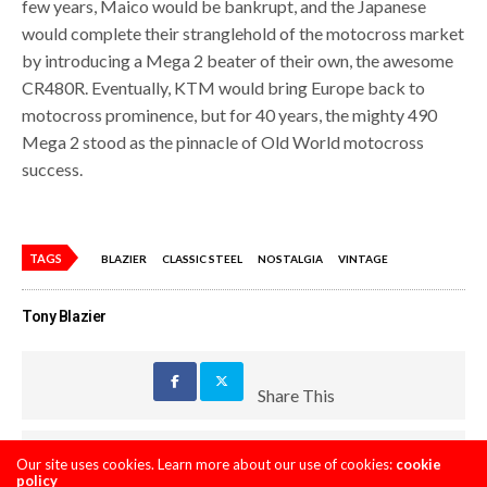
few years, Maico would be bankrupt, and the Japanese
would complete their stranglehold of the motocross market
by introducing a Mega 2 beater of their own, the awesome
CR480R. Eventually, KTM would bring Europe back to
motocross prominence, but for 40 years, the mighty 490
Mega 2 stood as the pinnacle of Old World motocross
success.
TAGS
BLAZIER
CLASSIC STEEL
NOSTALGIA
VINTAGE
Tony Blazier
Share This
PREVIOUS ARTICLE
Our site uses cookies. Learn more about our use of cookies:
cookie
policy
SEXTON, SAVATGY, JOURNET, A RAY ARCHIVE