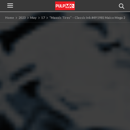
Home
2023
May
17
“Maxxis Tires” – Classic Ink #49 1981 Maico Mega 2