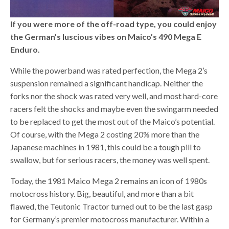
If you were more of the off-road type, you could enjoy
the German’s luscious vibes on Maico’s 490 Mega E
Enduro.
While the powerband was rated perfection, the Mega 2’s
suspension remained a significant handicap. Neither the
forks nor the shock was rated very well, and most hard-core
racers felt the shocks and maybe even the swingarm needed
to be replaced to get the most out of the Maico’s potential.
Of course, with the Mega 2 costing 20% more than the
Japanese machines in 1981, this could be a tough pill to
swallow, but for serious racers, the money was well spent.
Today, the 1981 Maico Mega 2 remains an icon of 1980s
motocross history. Big, beautiful, and more than a bit
flawed, the Teutonic Tractor turned out to be the last gasp
for Germany’s premier motocross manufacturer. Within a