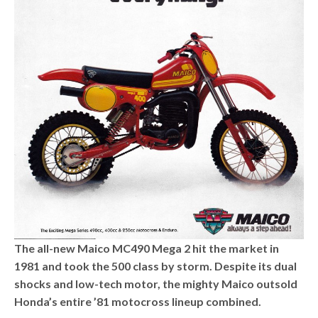
The all-new Maico MC490 Mega 2 hit the market in
1981 and took the 500 class by storm. Despite its dual
shocks and low-tech motor, the mighty Maico outsold
Honda’s entire ’81 motocross lineup combined.