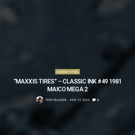
CLASSIC STEEL
“MAXXIS TIRES” – CLASSIC INK #49 1981
MAICO MEGA 2
TONY BLAZIER
MAY 17, 2023
0