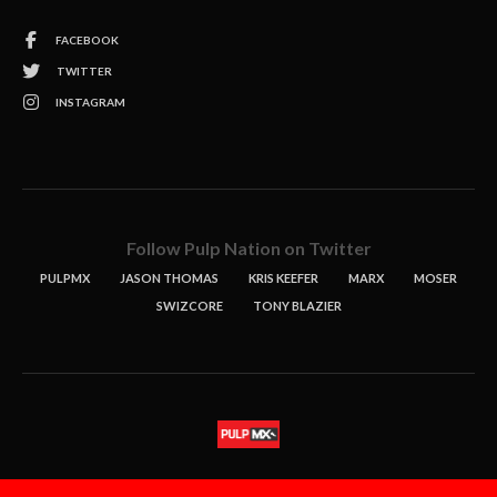
FACEBOOK
TWITTER
INSTAGRAM
Follow Pulp Nation on Twitter
PULPMX
JASON THOMAS
KRIS KEEFER
MARX
MOSER
SWIZCORE
TONY BLAZIER
STORIES
PODCASTS
CONTACT