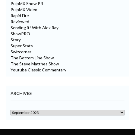
PulpMX Show PR
PulpMX Video
Rapid Fire
Reviewed
Sending it! With Alex Ray
ShowPRO
Story
Super Stats
Swizcorner
The Bottom Line Show
The Steve Matthes Show
Youtube Classic Commentary
ARCHIVES