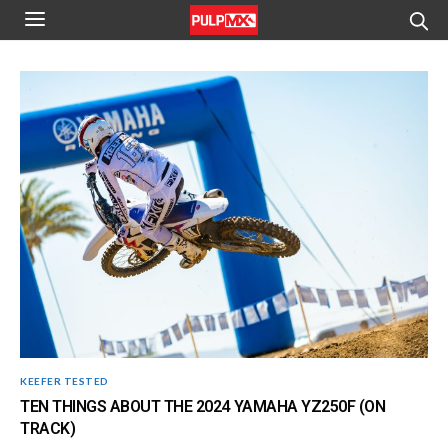
KEEFER TESTED
TEN THINGS ABOUT THE 2024 YAMAHA YZ250F (ON
TRACK)