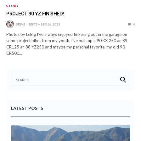
STORY
PROJECT 90 YZ FINISHED!
STEVE
SEPTEMBER 26, 2023
4
Photos by LeBig I’ve always enjoyed tinkering out in the garage on
some project bikes from my youth. I’ve built up a 90 KX 250 an 89
CR125 an 88 YZ250 and maybe my personal favorite, my old 90
CR500…
LATEST POSTS