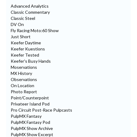
Advanced Analytics
Classic Commentary
Classic Steel
DV On
Fly Racing Moto:60 Show
Just Short
Keefer Daytime
Keefer Kuestions
Keefer Tested
Keefer's Busy Hands
Moservations
MX History
Observations
On Location
Photo Report
Point/Counterpoint
Privateer Island Pod
Pro Circuit Post-Race Pulpcasts
PulpMX Fantasy
PulpMX Fantasy Pod
PulpMX Show Archive
PulpMX Show Excerpt