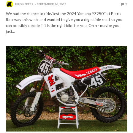
KRIS KEEFER
SEPTEMBER 26, 2023
2
We had the chance to ride/test the 2024 Yamaha YZ250F at Perris
Raceway this week and wanted to give you a digestible read so you
can possibly decide if it is the right bike for you. Orrrrr maybe you
just…