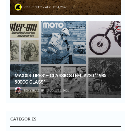
KRIS KEEFER
AUGUST 4, 2026
MAXXIS TIRES’ – CLASSIC STEEL #220 “1985
500CC CLASS”
TONY BLAZIER
AUGUST 1, 2026
CATEGORIES