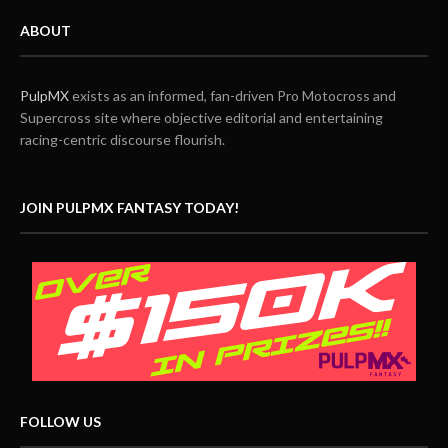
ABOUT
PulpMX
exists as an informed, fan-driven Pro Motocross and
Supercross site where objective editorial and entertaining
racing-centric discourse flourish.
JOIN PULPMX FANTASY TODAY!
FOLLOW US