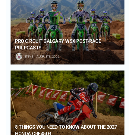
PRO CIRCUIT CALGARY WSX POST-RACE
PULPCASTS
STEVE
AUGUST 8, 2026
8 THINGS YOU NEED TO KNOW ABOUT THE 2027
HONDA CRF450R