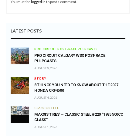
You must be
logged in
to post a comment.
LATEST POSTS
PRO CIRCUIT POST-RACE PULPCASTS
PRO CIRCUIT CALGARY WSX POST-RACE
PULPCASTS
AUGUST 8, 2026
STORY
8 THINGS YOU NEED TO KNOW ABOUT THE 2027
HONDA CRF450R
AUGUST 4, 2026
CLASSIC STEEL
MAXXIS TIRES’ – CLASSIC STEEL #220 “1985 500CC
CLASS”
AUGUST 1, 2026