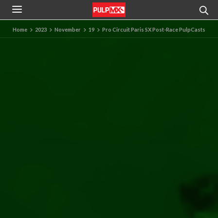
Home
2023
November
19
Pro Circuit Paris SX Post-Race PulpCasts