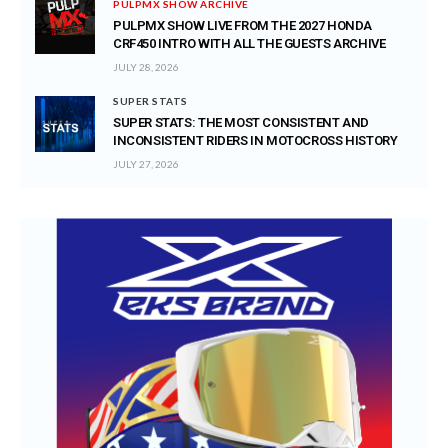
PULPMX SHOW ARCHIVE
PULPMX SHOW LIVE FROM THE 2027 HONDA
CRF450 INTRO WITH ALL THE GUESTS ARCHIVE
JULY 28, 2026
SUPER STATS
SUPER STATS: THE MOST CONSISTENT AND
INCONSISTENT RIDERS IN MOTOCROSS HISTORY
JULY 27, 2026