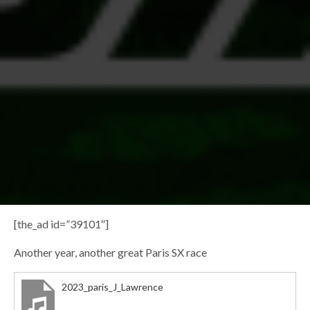
[the_ad id=”39101″]
Another year, another great Paris SX race
2023_paris_J_Lawrence