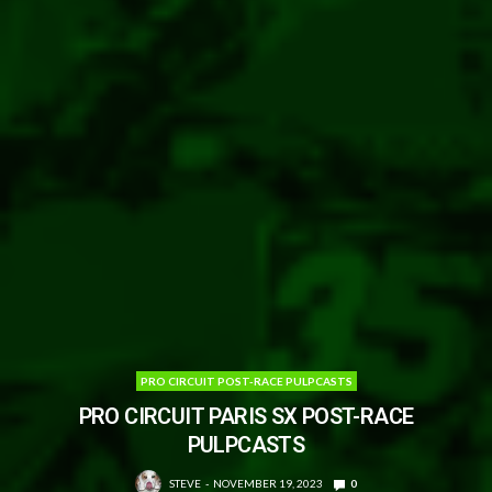
PRO CIRCUIT POST-RACE PULPCASTS
PRO CIRCUIT PARIS SX POST-RACE
PULPCASTS
STEVE
NOVEMBER 19, 2023
0