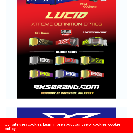
Our site uses cookies. Learn more about our use of cookies:
cookie
policy