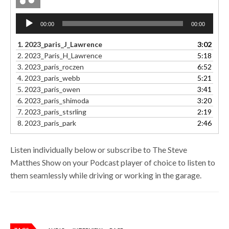
Audio
00:00
00:00
Player
1.
2023_paris_J_Lawrence
3:02
2.
2023_Paris_H_Lawrence
5:18
3.
2023_paris_roczen
6:52
4.
2023_paris_webb
5:21
5.
2023_paris_owen
3:41
6.
2023_paris_shimoda
3:20
7.
2023_paris_stsrling
2:19
8.
2023_paris_park
2:46
Listen individually below or subscribe to The Steve
Matthes Show on your Podcast player of choice to listen to
them seamlessly while driving or working in the garage.