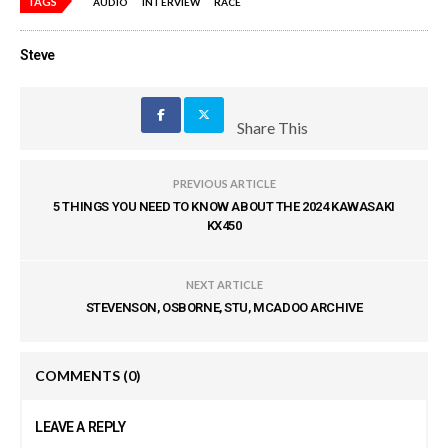
TAGS
AUDIO
INTERVIEW
RACE
Steve
Share This
PREVIOUS ARTICLE
5 THINGS YOU NEED TO KNOW ABOUT THE 2024 KAWASAKI
KX450
NEXT ARTICLE
STEVENSON, OSBORNE, STU, MCADOO ARCHIVE
COMMENTS
(0)
LEAVE A REPLY