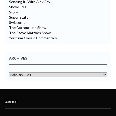
Sending it! With Alex Ray
ShowPRO
Story
Super Stats
Swizcorner
The Bottom Line Show
The Steve Matthes Show
Youtube Classic Commentary
ARCHIVES
ABOUT