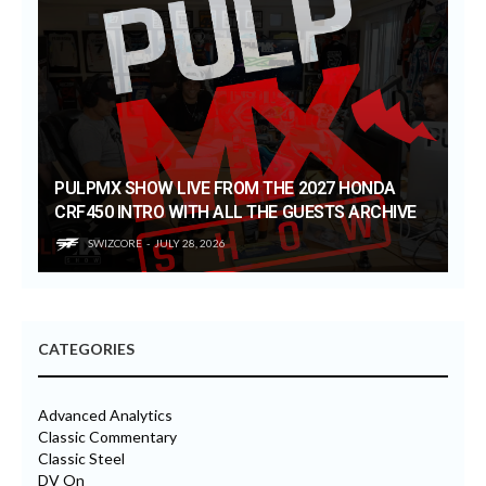
PULPMX SHOW LIVE FROM THE 2027 HONDA
CRF450 INTRO WITH ALL THE GUESTS ARCHIVE
SWIZCORE
JULY 28, 2026
CATEGORIES
Advanced Analytics
Classic Commentary
Classic Steel
DV On