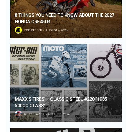
8 THINGS YOU NEED TO KNOW ABOUT THE 2027
HONDA CRF450R
KRIS KEEFER
AUGUST 4, 2026
MAXXIS TIRES’ – CLASSIC STEEL #220 “1985
500CC CLASS”
TONY BLAZIER
AUGUST 1, 2026