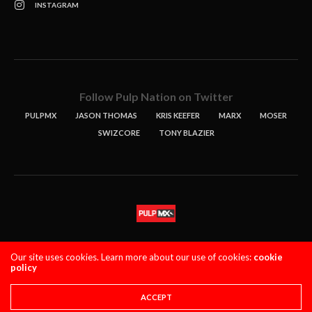
INSTAGRAM
Follow Pulp Nation on Twitter
PULPMX
JASON THOMAS
KRIS KEEFER
MARX
MOSER
SWIZCORE
TONY BLAZIER
STORIES
PODCASTS
CONTACT
Our site uses cookies. Learn more about our use of cookies:
cookie
policy
PULPMX SHOW (STAGING)
LOGIN
PRIVACY POLICY
Copyright 2021 PulpMX. All Rights Reserved.
ACCEPT