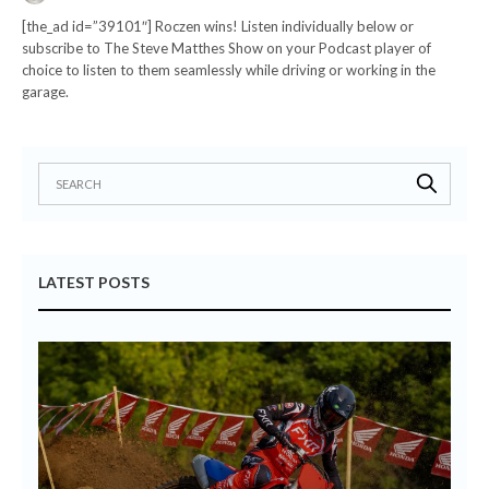
[the_ad id=”39101″] Roczen wins! Listen individually below or
subscribe to The Steve Matthes Show on your Podcast player of
choice to listen to them seamlessly while driving or working in the
garage.
LATEST POSTS