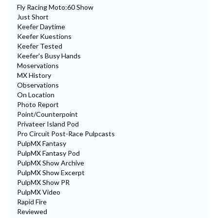
Fly Racing Moto:60 Show
Just Short
Keefer Daytime
Keefer Kuestions
Keefer Tested
Keefer's Busy Hands
Moservations
MX History
Observations
On Location
Photo Report
Point/Counterpoint
Privateer Island Pod
Pro Circuit Post-Race Pulpcasts
PulpMX Fantasy
PulpMX Fantasy Pod
PulpMX Show Archive
PulpMX Show Excerpt
PulpMX Show PR
PulpMX Video
Rapid Fire
Reviewed