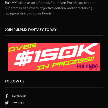
PulpMX
exists as an informed, fan-driven Pro Motocross and
Supercross site where objective editorial and entertaining
racing-centric discourse flourish.
JOIN PULPMX FANTASY TODAY!
FOLLOW US
FACEBOOK
TWITTER