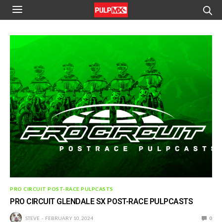
PRO CIRCUIT POST-RACE PULPCASTS
PRO CIRCUIT GLENDALE SX POST-RACE PULPCASTS
STEVE
FEBRUARY 10, 2024
0