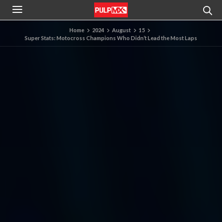
Home
2024
August
15
Super Stats: Motocross Champions Who Didn’t Lead the Most Laps