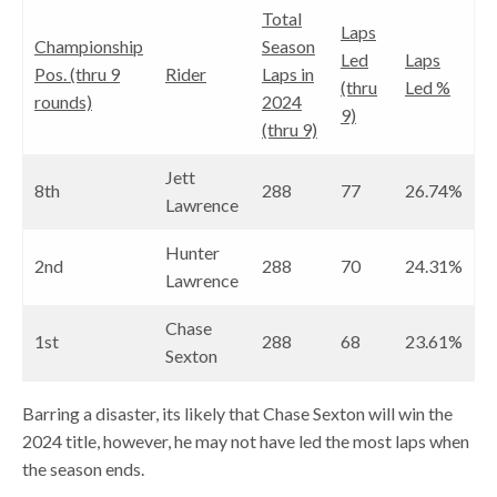
Total
Laps
Championship
Season
Led
Laps
Pos. (thru 9
Rider
Laps in
(thru
Led %
rounds)
2024
9)
(thru 9)
Jett
8th
288
77
26.74%
Lawrence
Hunter
2nd
288
70
24.31%
Lawrence
Chase
1st
288
68
23.61%
Sexton
Barring a disaster, its likely that Chase Sexton will win the
2024 title, however, he may not have led the most laps when
the season ends.