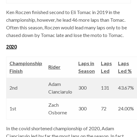
Ken Roczen finished second to Eli Tomac in 2019 in the
championship, however, he lead 46 more laps than Tomac.
Often this season, Roczen would lead many laps only to be
chased down by Tomac late and lose the moto to Tomac.
2020
Championship
Laps in
Laps
Laps
Rider
Finish
Season
Led
Led %
Adam
2nd
300
131
43.67%
Cianciarulo
Zach
1st
300
72
24.00%
Osborne
In the covid shortened championship of 2020, Adam
Cianciarulo led by far the most laps on the season. In fact,