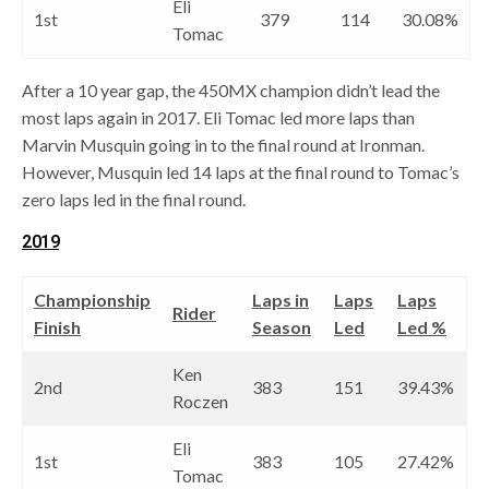
Eli
1st
379
114
30.08%
Tomac
After a 10 year gap, the 450MX champion didn’t lead the
most laps again in 2017. Eli Tomac led more laps than
Marvin Musquin going in to the final round at Ironman.
However, Musquin led 14 laps at the final round to Tomac’s
zero laps led in the final round.
2019
Championship
Laps in
Laps
Laps
Rider
Finish
Season
Led
Led %
Ken
2nd
383
151
39.43%
Roczen
Eli
1st
383
105
27.42%
Tomac