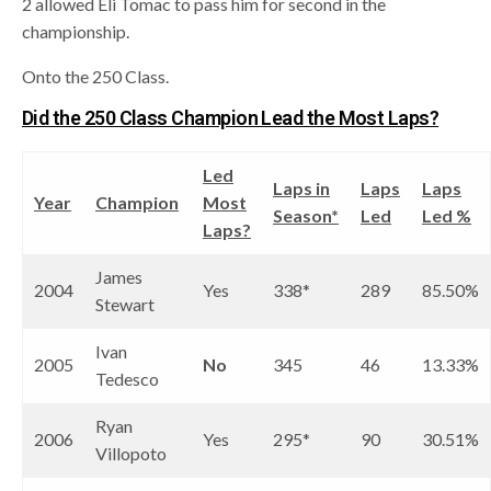
2 allowed Eli Tomac to pass him for second in the
championship.
Onto the 250 Class.
Did the 250 Class Champion Lead the Most Laps?
Led
Laps in
Laps
Laps
Year
Champion
Most
Season*
Led
Led %
Laps?
James
2004
Yes
338*
289
85.50%
Stewart
Ivan
2005
No
345
46
13.33%
Tedesco
Ryan
2006
Yes
295*
90
30.51%
Villopoto