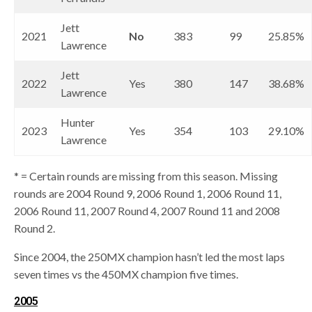
Jett
2021
No
383
99
25.85%
Lawrence
Jett
2022
Yes
380
147
38.68%
Lawrence
Hunter
2023
Yes
354
103
29.10%
Lawrence
* = Certain rounds are missing from this season. Missing
rounds are 2004 Round 9, 2006 Round 1, 2006 Round 11,
2006 Round 11, 2007 Round 4, 2007 Round 11 and 2008
Round 2.
Since 2004, the 250MX champion hasn’t led the most laps
seven times vs the 450MX champion five times.
2005