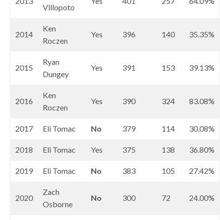
2013
Yes
401
257
64.09%
Villopoto
Ken
2014
Yes
396
140
35.35%
Roczen
Ryan
2015
Yes
391
153
39.13%
Dungey
Ken
2016
Yes
390
324
83.08%
Roczen
2017
Eli Tomac
No
379
114
30.08%
2018
Eli Tomac
Yes
375
138
36.80%
2019
Eli Tomac
No
383
105
27.42%
Zach
2020
No
300
72
24.00%
Osborne