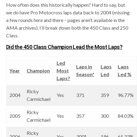
How often does this historically happen? Hard to say, but
we do have Pro Motocross laps data back to 2004 (missing
a few rounds here and there – pages aren’t available in the
AMA archives). I’ll break down both the 450 Class and 250
Class.
Did the 450 Class Champion Lead the Most Laps?
Led
Laps in
Laps
Laps
Year
Champion
Most
Season*
Led
Led %
Laps?
Ricky
2004
Yes
371
359
96.77%
Carmichael
Ricky
2005
Yes
357
300
84.03%
Carmichael
Ricky
2006
Yes
300*
196
65.33%