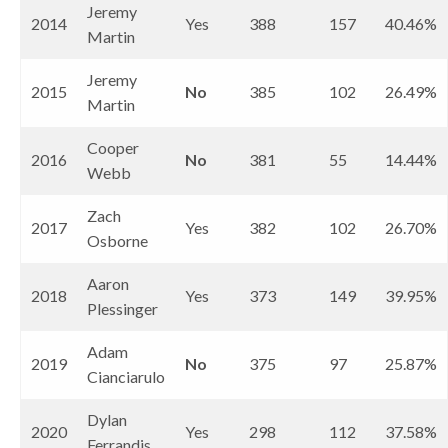
Jeremy
2014
Yes
388
157
40.46%
Martin
Jeremy
2015
No
385
102
26.49%
Martin
Cooper
2016
No
381
55
14.44%
Webb
Zach
2017
Yes
382
102
26.70%
Osborne
Aaron
2018
Yes
373
149
39.95%
Plessinger
Adam
2019
No
375
97
25.87%
Cianciarulo
Dylan
2020
Yes
298
112
37.58%
Ferrandis