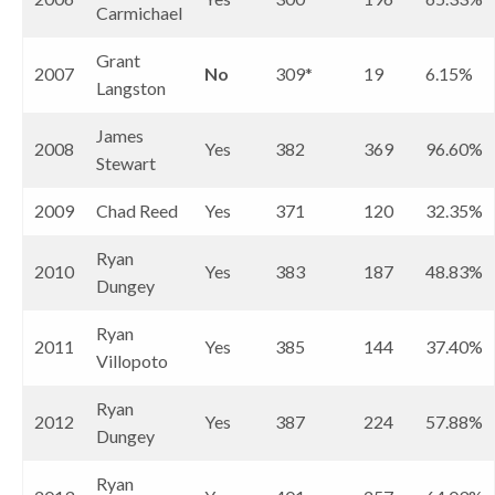
Carmichael
Grant
2007
No
309*
19
6.15%
Langston
James
2008
Yes
382
369
96.60%
Stewart
2009
Chad Reed
Yes
371
120
32.35%
Ryan
2010
Yes
383
187
48.83%
Dungey
Ryan
2011
Yes
385
144
37.40%
Villopoto
Ryan
2012
Yes
387
224
57.88%
Dungey
Ryan