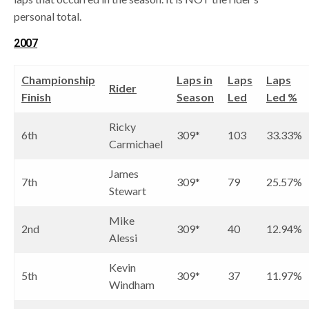
personal total.
2007
Championship
Laps in
Laps
Laps
Rider
Finish
Season
Led
Led %
Ricky
6th
309*
103
33.33%
Carmichael
James
7th
309*
79
25.57%
Stewart
Mike
2nd
309*
40
12.94%
Alessi
Kevin
5th
309*
37
11.97%
Windham