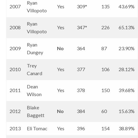
Ryan
2007
Yes
309*
135
43.69%
Villopoto
Ryan
2008
Yes
347*
226
65.13%
Villopoto
Ryan
2009
No
364
87
23.90%
Dungey
Trey
2010
Yes
377
106
28.12%
Canard
Dean
2011
Yes
378
150
39.68%
Wilson
Blake
2012
No
384
60
15.63%
Baggett
2013
Eli Tomac
Yes
396
154
38.89%