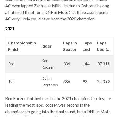
AC even lapped Zach-o at Millville (due to Osborne having
a flat tire)! If not for a DNF in Moto 2 at the season opener,
AC very likely could have been the 2020 champion.
2021
Championship
Laps in
Laps
Laps
Rider
Finish
Season
Led
Led %
Ken
3rd
386
144
37.31%
Roczen
Dylan
1st
386
93
24.09%
Ferrandis
Ken Roczen finished third in the 2021 championship despite
leading the most laps. Roczen was second in the
championship going into the final round, but a DNF in Moto