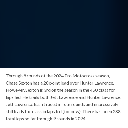
Through 9 rounds of the 2024 Pro Motocross season,
Chase Sexton has a 28 point lead over Hunter Lawrence.
However, Sexton is 3rd on the season in the 450 class for
laps led. He trails both Jett Lawrence and Hunter Lawrence.
Jett Lawrence hasn’t raced in four rounds and impressively
still leads the class in laps led (for now). There has been 288
total laps so far through 9 rounds in 2024: