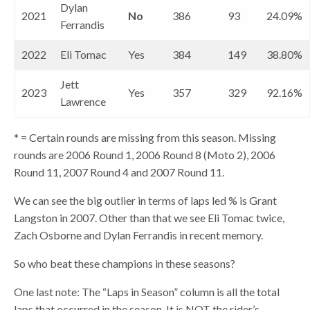
Dylan
2021
No
386
93
24.09%
Ferrandis
2022
Eli Tomac
Yes
384
149
38.80%
Jett
2023
Yes
357
329
92.16%
Lawrence
* = Certain rounds are missing from this season. Missing
rounds are 2006 Round 1, 2006 Round 8 (Moto 2), 2006
Round 11, 2007 Round 4 and 2007 Round 11.
We can see the big outlier in terms of laps led % is Grant
Langston in 2007. Other than that we see Eli Tomac twice,
Zach Osborne and Dylan Ferrandis in recent memory.
So who beat these champions in these seasons?
One last note: The “Laps in Season” column is all the total
laps that occurred in the season. It is NOT the rider’s