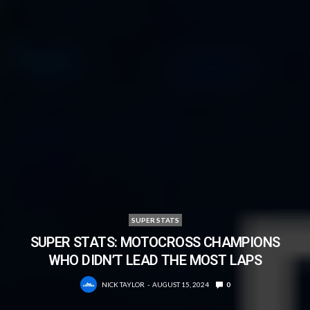
SUPER STATS
SUPER STATS: MOTOCROSS CHAMPIONS
WHO DIDN’T LEAD THE MOST LAPS
NICK TAYLOR
AUGUST 15, 2024
0