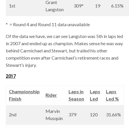
Grant
1st
309*
19
6.15%
Langston
* = Round 4 and Round 11 data unavailable
Of the data we have, we can see Langston was 5th in laps led
in 2007 and ended up as champion. Makes sense he was way
behind Carmichael and Stewart, but trailed his other
competition even after Carmichael’s retirement races and
Stewart’s injury.
2017
Championship
Laps in
Laps
Laps
Rider
Finish
Season
Led
Led %
Marvin
2nd
379
120
31.66%
Musquin