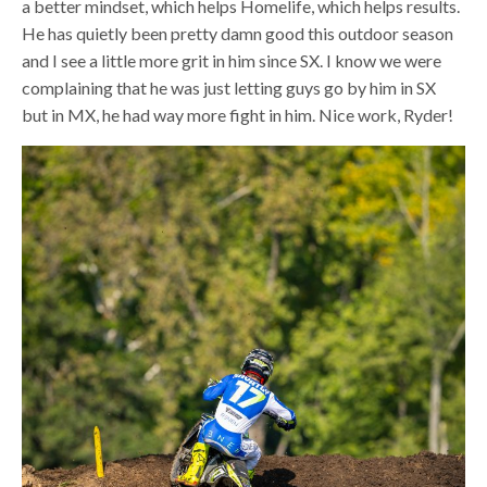
a better mindset, which helps Homelife, which helps results.
He has quietly been pretty damn good this outdoor season
and I see a little more grit in him since SX. I know we were
complaining that he was just letting guys go by him in SX
but in MX, he had way more fight in him. Nice work, Ryder!