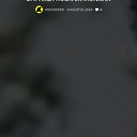
KRIS KEEFER
AUGUST 25, 2024
0