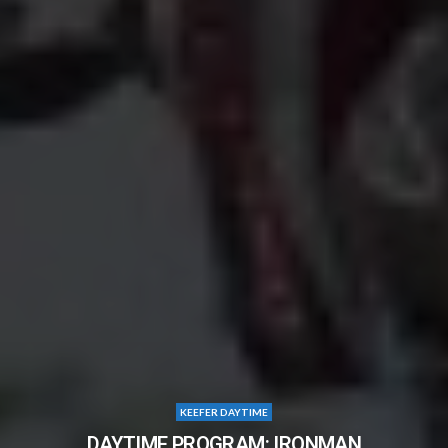
KEEFER DAYTIME
DAYTIME PROGRAM: IRONMAN