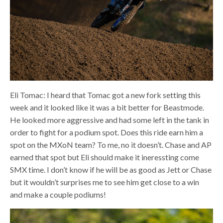
Eli Tomac: I heard that Tomac got a new fork setting this
week and it looked like it was a bit better for Beastmode.
He looked more aggressive and had some left in the tank in
order to fight for a podium spot. Does this ride earn him a
spot on the MXoN team? To me, no it doesn’t. Chase and AP
earned that spot but Eli should make it ineressting come
SMX time. I don’t know if he will be as good as Jett or Chase
but it wouldn’t surprises me to see him get close to a win
and make a couple podiums!