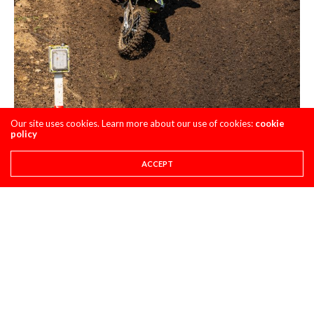
Our site uses cookies. Learn more about our use of cookies:
cookie
policy
ACCEPT
Joey Savatgy: Heartbreak of the outdoor season goes to
17. This dude couldn’t catch a break. Just when you think it
was going to turn around, something happened or he had a
bike malfunction. Being that Joey was on a first year team,
some trials and tribulations were to be expected, but I think