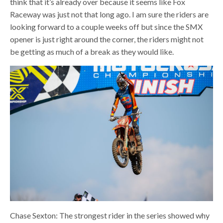
think that it’s already over because it seems like Fox
Raceway was just not that long ago. I am sure the riders are
looking forward to a couple weeks off but since the SMX
opener is just right around the corner, the riders might not
be getting as much of a break as they would like.
Chase Sexton: The strongest rider in the series showed why