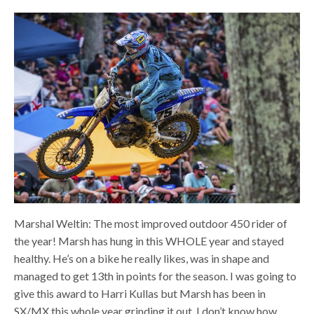
Marshal Weltin: The most improved outdoor 450 rider of
the year! Marsh has hung in this WHOLE year and stayed
healthy. He’s on a bike he really likes, was in shape and
managed to get 13th in points for the season. I was going to
give this award to Harri Kullas but Marsh has been in
SX/MX this whole year grinding it out. I don’t know how