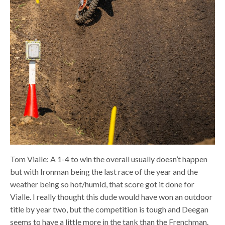
Tom Vialle: A 1-4 to win the overall usually doesn’t happen
but with Ironman being the last race of the year and the
weather being so hot/humid, that score got it done for
Vialle. I really thought this dude would have won an outdoor
title by year two, but the competition is tough and Deegan
seems to have a little more in the tank than the Frenchman.