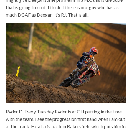
that is going to do it. I think if there is one guy who has as
much DGAF as Deegan, it’s RJ. That is all…
Ryder D: Every Tuesday Ryder is at GH putting in the time
with the team. I see the progression first hand when I am out
at the track. He also is back in Bakersfield which puts him in