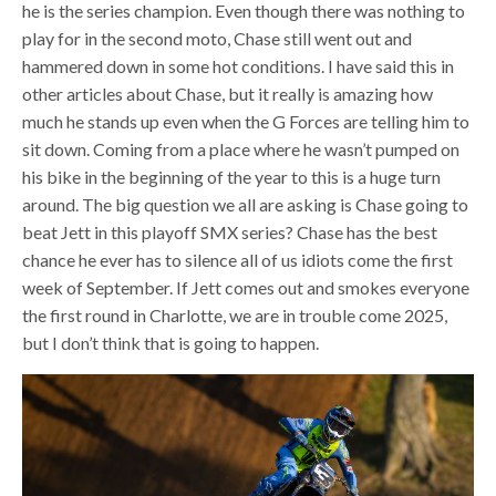
he is the series champion. Even though there was nothing to
play for in the second moto, Chase still went out and
hammered down in some hot conditions. I have said this in
other articles about Chase, but it really is amazing how
much he stands up even when the G Forces are telling him to
sit down. Coming from a place where he wasn’t pumped on
his bike in the beginning of the year to this is a huge turn
around. The big question we all are asking is Chase going to
beat Jett in this playoff SMX series? Chase has the best
chance he ever has to silence all of us idiots come the first
week of September. If Jett comes out and smokes everyone
the first round in Charlotte, we are in trouble come 2025,
but I don’t think that is going to happen.