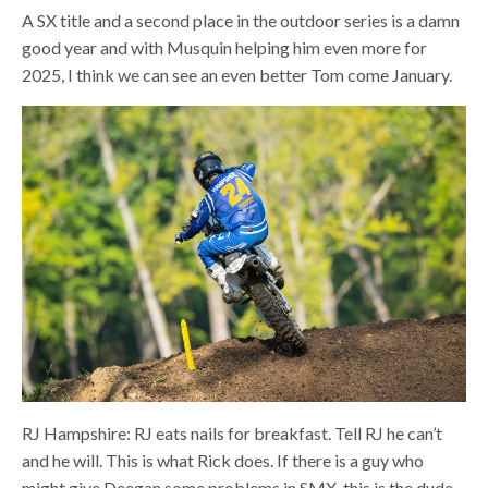
A SX title and a second place in the outdoor series is a damn
good year and with Musquin helping him even more for
2025, I think we can see an even better Tom come January.
RJ Hampshire: RJ eats nails for breakfast. Tell RJ he can’t
and he will. This is what Rick does. If there is a guy who
might give Deegan some problems in SMX, this is the dude