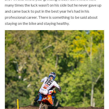
many times the luck wasn’t on his side but he never gave up
and came back to put in the best year he’s had in his
professional career. There is something to be said about
staying on the bike and staying healthy.