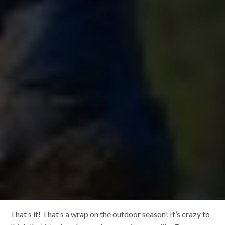
That’s it! That’s a wrap on the outdoor season! It’s crazy to