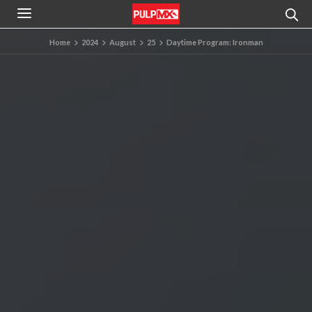
Home
2024
August
25
Daytime Program: Ironman