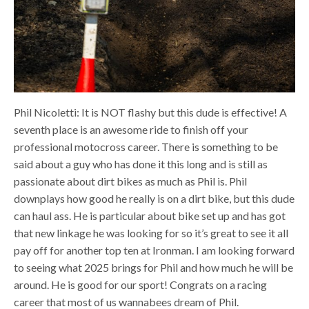
Phil Nicoletti: It is NOT flashy but this dude is effective! A
seventh place is an awesome ride to finish off your
professional motocross career. There is something to be
said about a guy who has done it this long and is still as
passionate about dirt bikes as much as Phil is. Phil
downplays how good he really is on a dirt bike, but this dude
can haul ass. He is particular about bike set up and has got
that new linkage he was looking for so it’s great to see it all
pay off for another top ten at Ironman. I am looking forward
to seeing what 2025 brings for Phil and how much he will be
around. He is good for our sport! Congrats on a racing
career that most of us wannabees dream of Phil.