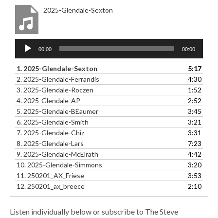
2025-Glendale-Sexton
Audio
00:00
00:00
Player
1.
2025-Glendale-Sexton
5:17
2.
2025-Glendale-Ferrandis
4:30
3.
2025-Glendale-Roczen
1:52
4.
2025-Glendale-AP
2:52
5.
2025-Glendale-BEaumer
3:45
6.
2025-Glendale-Smith
3:21
7.
2025-Glendale-Chiz
3:31
8.
2025-Glendale-Lars
7:23
9.
2025-Glendale-McElrath
4:42
10.
2025-Glendale-Simmons
3:20
11.
250201_AX_Friese
3:53
12.
250201_ax_breece
2:10
Listen individually below or subscribe to The Steve