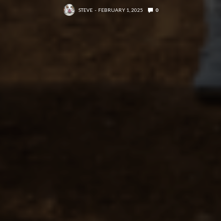
STEVE
FEBRUARY 1, 2025
0