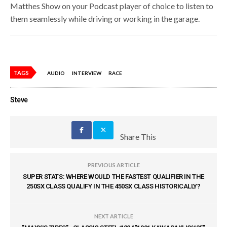
Matthes Show on your Podcast player of choice to listen to
them seamlessly while driving or working in the garage.
TAGS
AUDIO
INTERVIEW
RACE
Steve
Share This
PREVIOUS ARTICLE
SUPER STATS: WHERE WOULD THE FASTEST QUALIFIER IN THE
250SX CLASS QUALIFY IN THE 450SX CLASS HISTORICALLY?
NEXT ARTICLE