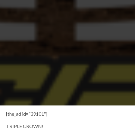
[the_ad id=”39101″]
TRIPLE CROWN!