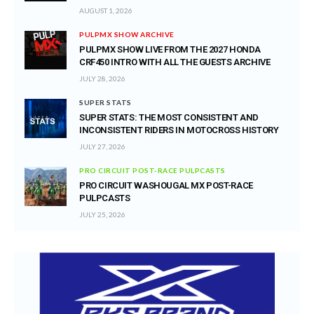
AUGUST 1, 2026
PULPMX SHOW ARCHIVE
PULPMX SHOW LIVE FROM THE 2027 HONDA
CRF450 INTRO WITH ALL THE GUESTS ARCHIVE
JULY 28, 2026
SUPER STATS
SUPER STATS: THE MOST CONSISTENT AND
INCONSISTENT RIDERS IN MOTOCROSS HISTORY
JULY 27, 2026
PRO CIRCUIT POST-RACE PULPCASTS
PRO CIRCUIT WASHOUGAL MX POST-RACE
PULPCASTS
JULY 25, 2026