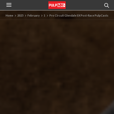
Home
2025
February
1
Pro Circuit Glendale SX Post-Race PulpCasts