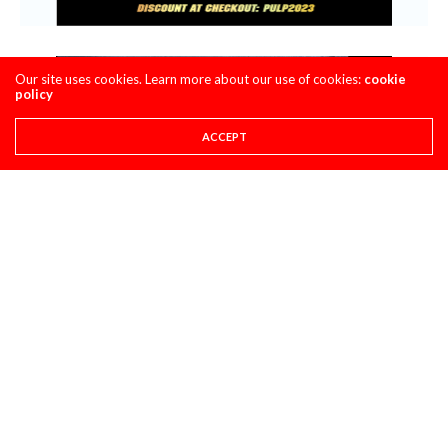
Our site uses cookies. Learn more about our use of cookies:
cookie
policy
ACCEPT