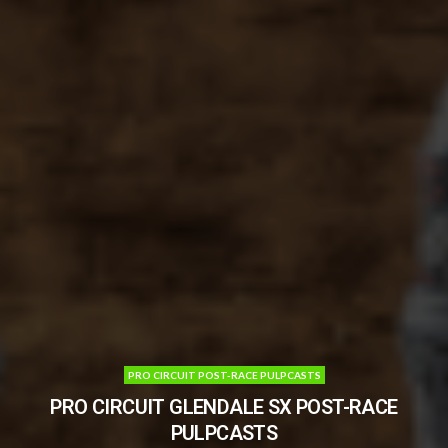
PRO CIRCUIT POST-RACE PULPCASTS
PRO CIRCUIT GLENDALE SX POST-RACE
PULPCASTS