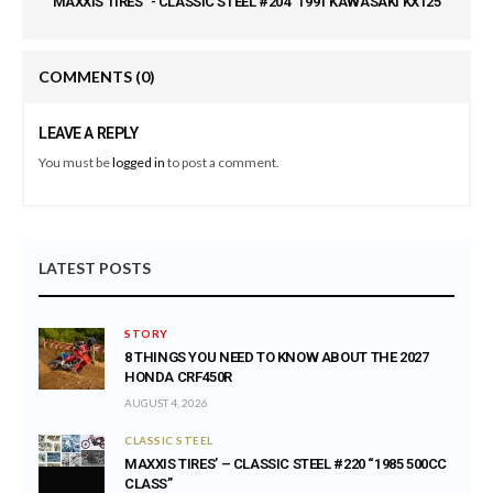
"MAXXIS TIRES" - CLASSIC STEEL #204 "1991 KAWASAKI KX125"
COMMENTS
(0)
LEAVE A REPLY
You must be
logged in
to post a comment.
LATEST POSTS
STORY
8 THINGS YOU NEED TO KNOW ABOUT THE 2027
HONDA CRF450R
AUGUST 4, 2026
CLASSIC STEEL
MAXXIS TIRES’ – CLASSIC STEEL #220 “1985 500CC
CLASS”