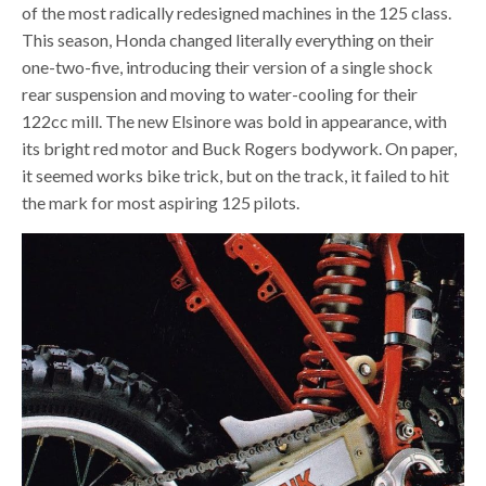
of the most radically redesigned machines in the 125 class.
This season, Honda changed literally everything on their
one-two-five, introducing their version of a single shock
rear suspension and moving to water-cooling for their
122cc mill. The new Elsinore was bold in appearance, with
its bright red motor and Buck Rogers bodywork. On paper,
it seemed works bike trick, but on the track, it failed to hit
the mark for most aspiring 125 pilots.