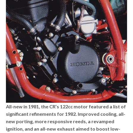
All-new in 1981, the CR’s 122cc motor featured a list of
significant refinements for 1982. Improved cooling, all-
new porting, more responsive reeds, a revamped
ignition, and an all-new exhaust aimed to boost low-