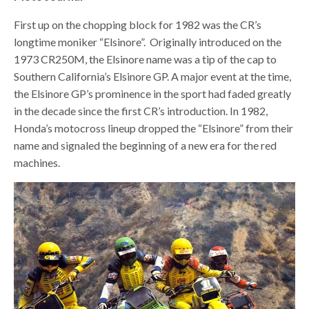
First up on the chopping block for 1982 was the CR’s
longtime moniker “Elsinore”.
Originally introduced on the
1973 CR250M, the Elsinore name was a tip of the cap to
Southern California’s Elsinore GP. A major event at the time,
the Elsinore GP’s prominence in the sport had faded greatly
in the decade since the first CR’s introduction. In 1982,
Honda’s motocross lineup dropped the “Elsinore” from their
name and signaled the beginning of a new era for the red
machines.