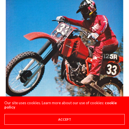
Our site uses cookies. Learn more about our use of cookies:
cookie
policy
ACCEPT