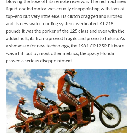
blowing the hose off its remote reservoir. The red machine’s
liquid-cooled motor was equally disappointing with tons of
top-end but very little else. Its clutch dragged and lurched
and its new water-cooling system overheated. At 218
pounds it was the porker of the 125 class and even with the
added heft, its frame proved fragile and prone to failure. As
a showcase for new technology, the 1981 CR125R Elsinore
was a hit, but by most other metrics, the spacy Honda
proved a serious disappointment.