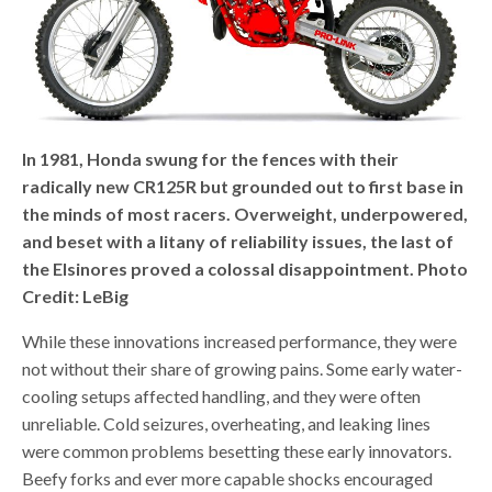
In 1981, Honda swung for the fences with their
radically new CR125R but grounded out to first base in
the minds of most racers. Overweight, underpowered,
and beset with a litany of reliability issues, the last of
the Elsinores proved a colossal disappointment. Photo
Credit: LeBig
While these innovations increased performance, they were
not without their share of growing pains. Some early water-
cooling setups affected handling, and they were often
unreliable. Cold seizures, overheating, and leaking lines
were common problems besetting these early innovators.
Beefy forks and ever more capable shocks encouraged