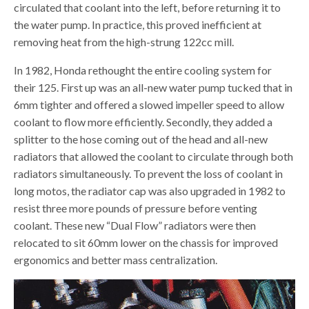
circulated that coolant into the left, before returning it to
the water pump. In practice, this proved inefficient at
removing heat from the high-strung 122cc mill.
In 1982, Honda rethought the entire cooling system for
their 125. First up was an all-new water pump tucked that in
6mm tighter and offered a slowed impeller speed to allow
coolant to flow more efficiently. Secondly, they added a
splitter to the hose coming out of the head and all-new
radiators that allowed the coolant to circulate through both
radiators simultaneously. To prevent the loss of coolant in
long motos, the radiator cap was also upgraded in 1982 to
resist three more pounds of pressure before venting
coolant. These new “Dual Flow” radiators were then
relocated to sit 60mm lower on the chassis for improved
ergonomics and better mass centralization.