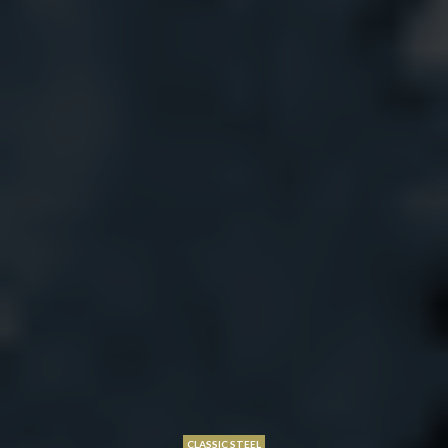
CLASSIC STEEL