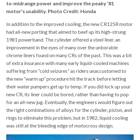
to-midrange power and improve the peaky ’81
motor’s usability. Photo Credit: Honda
In addition to the improved cooling, the new CR125R motor
had all-new porting that aimed to beef up its high-strung
1981 powerband. The cylinder offered a steel liner, an
improvement in the eyes of many over the unborable
chrome liners found on many CRs of the past. This was a bit
of extra insurance with many early liquid-cooled machines
suffering from “cold seizures” as riders unaccustomed to
the new “warm up” procedure hit the track before letting
their water pumpers get up to temp. If you did lock up your
new CR, its liner could be bored, rather than having to pop
for an all-new jug. Eventually, the engineers would figure out
the right combinations of alloys for the cylinder, piston, and
rings to eliminate this problem, but in 1982, liquid cooling
was still at the bleeding edge of motocross design.