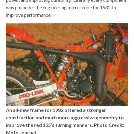
was put under the engineering microscope for 1982 to
improve performance.
An all-new frame for 1982 offered a stronger
construction and much more aggressive geometry to
improve the red 125’s turning manners. Photo Credit:
Moto Journal