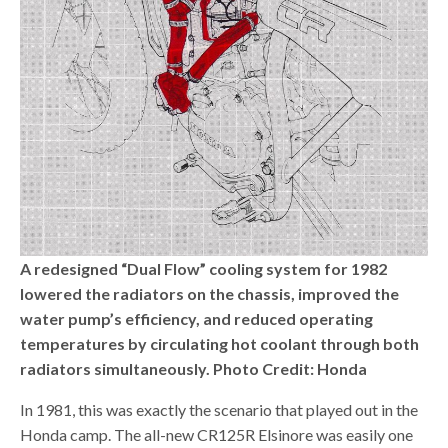
A redesigned “Dual Flow” cooling system for 1982
lowered the radiators on the chassis, improved the
water pump’s efficiency, and reduced operating
temperatures by circulating hot coolant through both
radiators simultaneously. Photo Credit: Honda
In 1981, this was exactly the scenario that played out in the
Honda camp. The all-new CR125R Elsinore was easily one