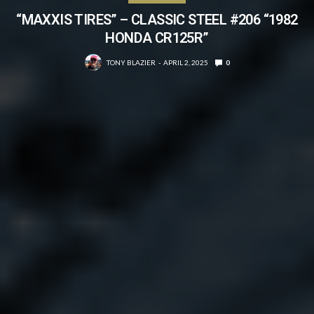
“MAXXIS TIRES” – CLASSIC STEEL #206 “1982
HONDA CR125R”
TONY BLAZIER
APRIL 2, 2025
0