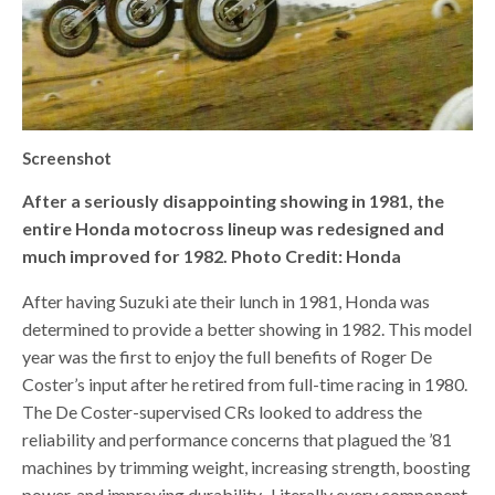
Screenshot
After a seriously disappointing showing in 1981, the
entire Honda motocross lineup was redesigned and
much improved for 1982. Photo Credit: Honda
After having Suzuki ate their lunch in 1981, Honda was
determined to provide a better showing in 1982. This model
year was the first to enjoy the full benefits of Roger De
Coster’s input after he retired from full-time racing in 1980.
The De Coster-supervised CRs looked to address the
reliability and performance concerns that plagued the ’81
machines by trimming weight, increasing strength, boosting
power, and improving durability.
Literally every component