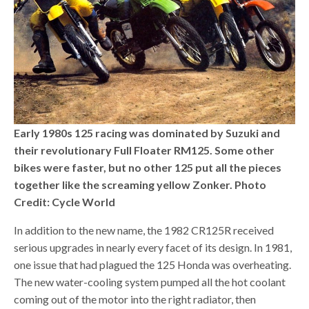
Early 1980s 125 racing was dominated by Suzuki and
their revolutionary Full Floater RM125. Some other
bikes were faster, but no other 125 put all the pieces
together like the screaming yellow Zonker. Photo
Credit: Cycle World
In addition to the new name, the 1982 CR125R received
serious upgrades in nearly every facet of its design. In 1981,
one issue that had plagued the 125 Honda was overheating.
The new water-cooling system pumped all the hot coolant
coming out of the motor into the right radiator, then