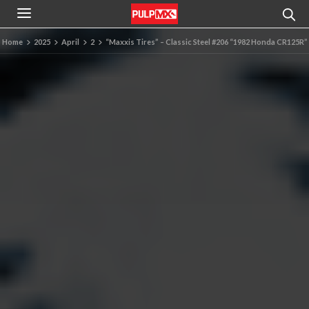
Home
2025
April
2
“Maxxis Tires” – Classic Steel #206 “1982 Honda CR125R”