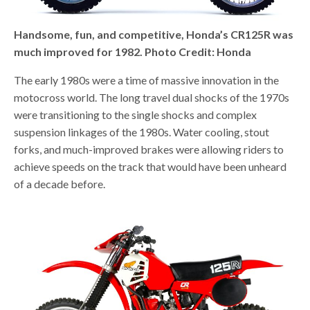
Handsome, fun, and competitive, Honda’s CR125R was
much improved for 1982. Photo Credit: Honda
The early 1980s were a time of massive innovation in the
motocross world. The long travel dual shocks of the 1970s
were transitioning to the single shocks and complex
suspension linkages of the 1980s. Water cooling, stout
forks, and much-improved brakes were allowing riders to
achieve speeds on the track that would have been unheard
of a decade before.