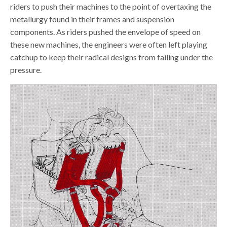
riders to push their machines to the point of overtaxing the
metallurgy found in their frames and suspension
components. As riders pushed the envelope of speed on
these new machines, the engineers were often left playing
catchup to keep their radical designs from failing under the
pressure.