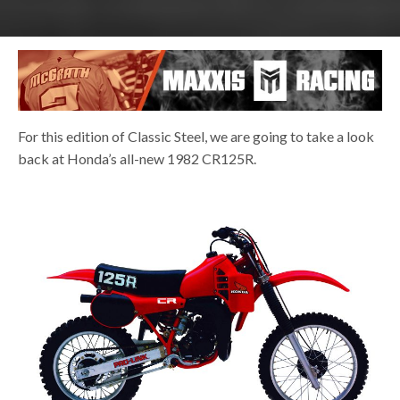
For this edition of Classic Steel, we are going to take a look
back at Honda’s all-new 1982 CR125R.