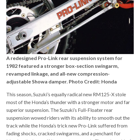
A redesigned Pro-Link rear suspension system for
1982 featured a stronger box-section swingarm,
revamped linkage, and all-new compression-
adjustable Showa damper. Photo Credit: Honda
This season, Suzuki’s equally radical new RM125-X stole
most of the Honda’s thunder with a stronger motor and far
superior suspension. The Suzuki’s Full-Floater rear
suspension wowed riders with its ability to smooth out the
track while the Honda’s trick new Pro-Link suffered from
fading shocks, cracked swingarms, and a penchant for