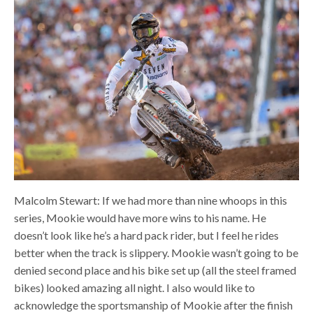
Malcolm Stewart: If we had more than nine whoops in this
series, Mookie would have more wins to his name. He
doesn’t look like he’s a hard pack rider, but I feel he rides
better when the track is slippery. Mookie wasn’t going to be
denied second place and his bike set up (all the steel framed
bikes) looked amazing all night. I also would like to
acknowledge the sportsmanship of Mookie after the finish