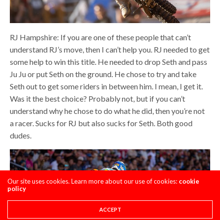
RJ Hampshire: If you are one of these people that can’t
understand RJ’s move, then I can’t help you. RJ needed to get
some help to win this title. He needed to drop Seth and pass
Ju Ju or put Seth on the ground. He chose to try and take
Seth out to get some riders in between him. I mean, I get it.
Was it the best choice? Probably not, but if you can’t
understand why he chose to do what he did, then you’re not
a racer. Sucks for RJ but also sucks for Seth. Both good
dudes.
Our site uses cookies. Learn more about our use of cookies:
cookie
policy
ACCEPT