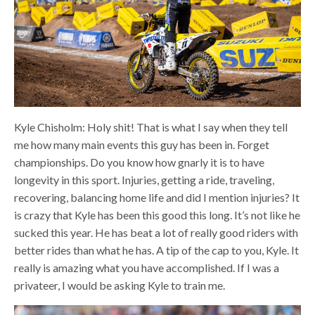
Kyle Chisholm: Holy shit! That is what I say when they tell
me how many main events this guy has been in. Forget
championships. Do you know how gnarly it is to have
longevity in this sport. Injuries, getting a ride, traveling,
recovering, balancing home life and did I mention injuries? It
is crazy that Kyle has been this good this long. It’s not like he
sucked this year. He has beat a lot of really good riders with
better rides than what he has. A tip of the cap to you, Kyle. It
really is amazing what you have accomplished. If I was a
privateer, I would be asking Kyle to train me.