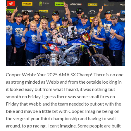
Cooper Webb: Your 2025 AMA SX Champ! There is no one
as strong minded as Webb and from the outside looking in
it looked easy but from what I heard, it was nothing but
smooth on Friday. I guess there was some small fires on
Friday that Webb and the team needed to put out with the
bike and maybe a little bit with Cooper. Imagine being on
the verge of your third championship and having to wait
around. to go racing. I can’t imagine. Some people are built