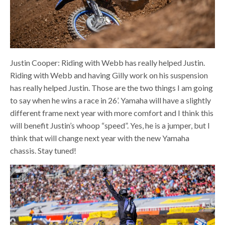
Justin Cooper: Riding with Webb has really helped Justin.
Riding with Webb and having Gilly work on his suspension
has really helped Justin. Those are the two things I am going
to say when he wins a race in 26’. Yamaha will have a slightly
different frame next year with more comfort and I think this
will benefit Justin’s whoop “speed”. Yes, he is a jumper, but I
think that will change next year with the new Yamaha
chassis. Stay tuned!