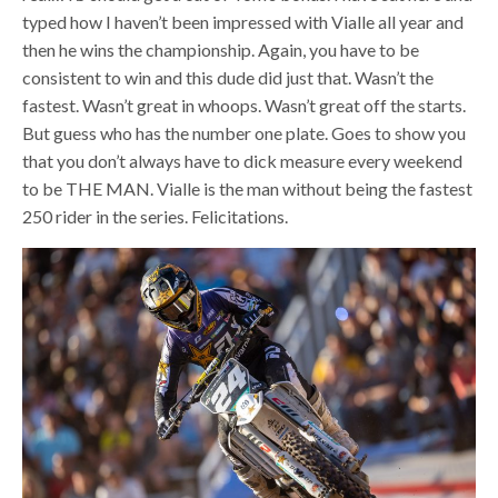
typed how I haven’t been impressed with Vialle all year and
then he wins the championship. Again, you have to be
consistent to win and this dude did just that. Wasn’t the
fastest. Wasn’t great in whoops. Wasn’t great off the starts.
But guess who has the number one plate. Goes to show you
that you don’t always have to dick measure every weekend
to be THE MAN. Vialle is the man without being the fastest
250 rider in the series. Felicitations.