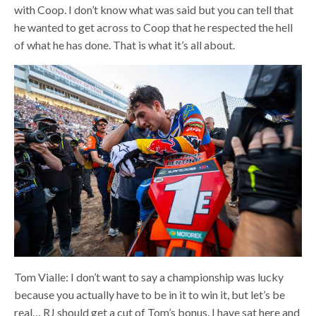
with Coop. I don’t know what was said but you can tell that
he wanted to get across to Coop that he respected the hell
of what he has done. That is what it’s all about.
Tom Vialle: I don’t want to say a championship was lucky
because you actually have to be in it to win it, but let’s be
real… RJ should get a cut of Tom’s bonus. I have sat here and