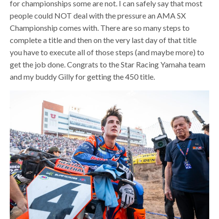
for championships some are not. I can safely say that most
people could NOT deal with the pressure an AMA SX
Championship comes with. There are so many steps to
complete a title and then on the very last day of that title
you have to execute all of those steps (and maybe more) to
get the job done. Congrats to the Star Racing Yamaha team
and my buddy Gilly for getting the 450 title.