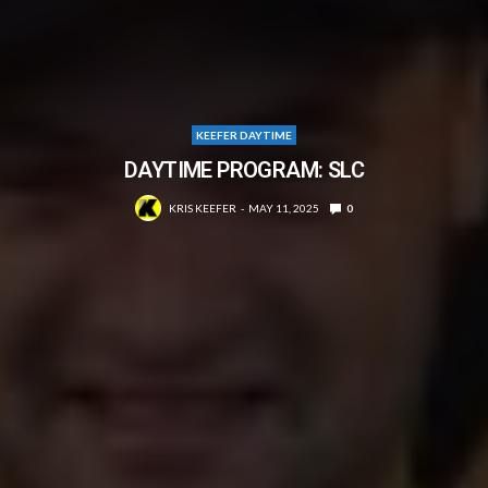
KEEFER DAYTIME
DAYTIME PROGRAM: SLC
KRIS KEEFER
MAY 11, 2025
0