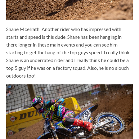
Shane Mcelrath: Another rider who has impressed with
starts and speed is this dude. Shane has been hanging in
there longer in these main events and you can see him
starting to get the hang of the top guys speed. I really think
Shane is an underrated rider and I really think he could be a
top 5 guy if he was on a factory squad. Also, he is no slouch
outdoors too!