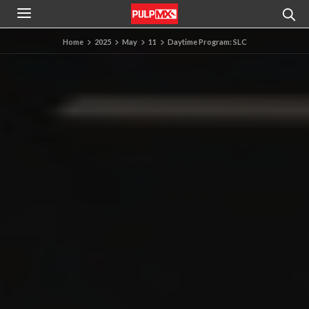
Home
2025
May
11
Daytime Program: SLC