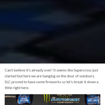
Can’t believe it’s already over! It seems like Supercross just
started but here we are banging on the door of outdoors.
SLC proved to have some fireworks so let’s break it down a
little right here.