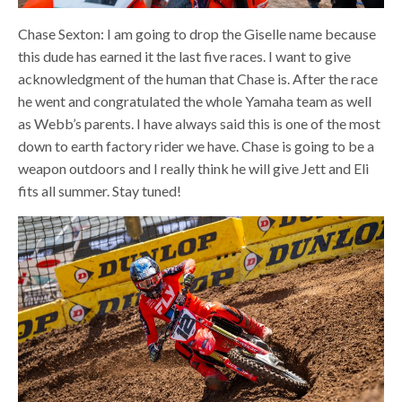
Chase Sexton: I am going to drop the Giselle name because
this dude has earned it the last five races. I want to give
acknowledgment of the human that Chase is. After the race
he went and congratulated the whole Yamaha team as well
as Webb’s parents. I have always said this is one of the most
down to earth factory rider we have. Chase is going to be a
weapon outdoors and I really think he will give Jett and Eli
fits all summer. Stay tuned!