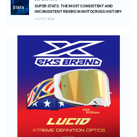
SUPER STATS: THE MOST CONSISTENT AND
INCONSISTENT RIDERS IN MOTOCROSS HISTORY
JULY 27, 2026