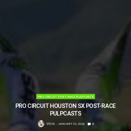
PRO CIRCUIT POST-RACE PULPCASTS
PRO CIRCUIT HOUSTON SX POST-RACE
PULPCASTS
STEVE
JANUARY 31, 2026
0