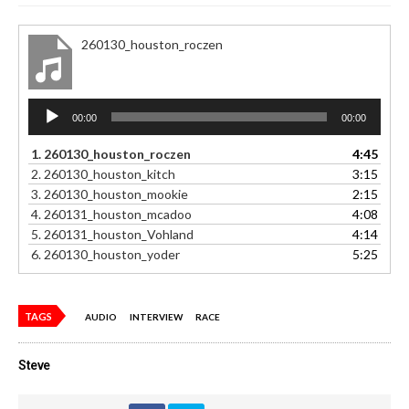
260130_houston_roczen
Audio
00:00
00:00
Player
1.
260130_houston_roczen
4:45
2.
260130_houston_kitch
3:15
3.
260130_houston_mookie
2:15
4.
260131_houston_mcadoo
4:08
5.
260131_houston_Vohland
4:14
6.
260130_houston_yoder
5:25
TAGS
AUDIO
INTERVIEW
RACE
Steve