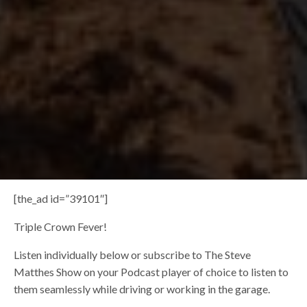
[the_ad id=”39101″]
Triple Crown Fever!
Listen individually below or subscribe to The Steve
Matthes Show on your Podcast player of choice to listen to
them seamlessly while driving or working in the garage.