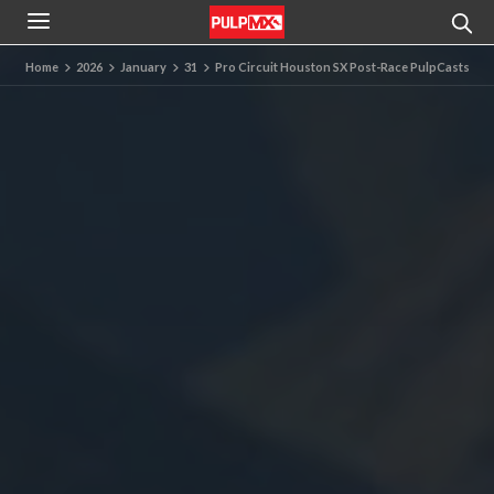
Home
2026
January
31
Pro Circuit Houston SX Post-Race PulpCasts