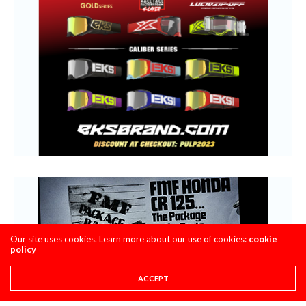
Our site uses cookies. Learn more about our use of cookies:
cookie
policy
ACCEPT