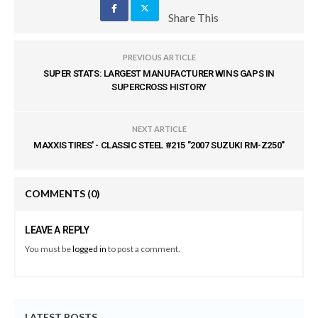
Share This
PREVIOUS ARTICLE
SUPER STATS: LARGEST MANUFACTURER WINS GAPS IN
SUPERCROSS HISTORY
NEXT ARTICLE
MAXXIS TIRES' - CLASSIC STEEL #215 "2007 SUZUKI RM-Z250"
COMMENTS
(0)
LEAVE A REPLY
You must be
logged in
to post a comment.
LATEST POSTS