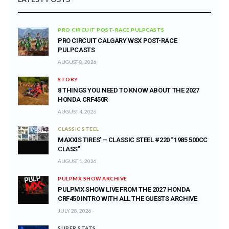
PRO CIRCUIT POST-RACE PULPCASTS
PRO CIRCUIT CALGARY WSX POST-RACE
PULPCASTS
AUGUST 8, 2026
STORY
8 THINGS YOU NEED TO KNOW ABOUT THE 2027
HONDA CRF450R
AUGUST 4, 2026
CLASSIC STEEL
MAXXIS TIRES’ – CLASSIC STEEL #220 “1985 500CC
CLASS”
AUGUST 1, 2026
PULPMX SHOW ARCHIVE
PULPMX SHOW LIVE FROM THE 2027 HONDA
CRF450 INTRO WITH ALL THE GUESTS ARCHIVE
JULY 28, 2026
SUPER STATS