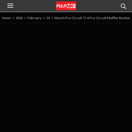
Home
2026
February
10
Steve’s Pro Circuit Ti-6 Pro Circuit Muffler Review