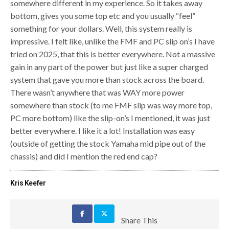
somewhere different in my experience. So it takes away
bottom, gives you some top etc and you usually “feel”
something for your dollars. Well, this system really is
impressive. I felt like, unlike the FMF and PC slip on’s I have
tried on 2025, that this is better everywhere. Not a massive
gain in any part of the power but just like a super charged
system that gave you more than stock across the board.
There wasn’t anywhere that was WAY more power
somewhere than stock (to me FMF slip was way more top,
PC more bottom) like the slip-on’s I mentioned, it was just
better everywhere. I like it a lot! Installation was easy
(outside of getting the stock Yamaha mid pipe out of the
chassis) and did I mention the red end cap?
Kris Keefer
Share This