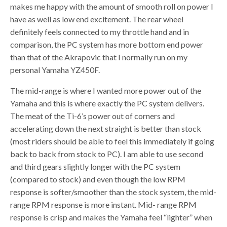
makes me happy with the amount of smooth roll on power I
have as well as low end excitement. The rear wheel
definitely feels connected to my throttle hand and in
comparison, the PC system has more bottom end power
than that of the Akrapovic that I normally run on my
personal Yamaha YZ450F.
The mid-range is where I wanted more power out of the
Yamaha and this is where exactly the PC system delivers.
The meat of the Ti-6’s power out of corners and
accelerating down the next straight is better than stock
(most riders should be able to feel this immediately if going
back to back from stock to PC). I am able to use second
and third gears slightly longer with the PC system
(compared to stock) and even though the low RPM
response is softer/smoother than the stock system, the mid-
range RPM response is more instant. Mid- range RPM
response is crisp and makes the Yamaha feel “lighter” when