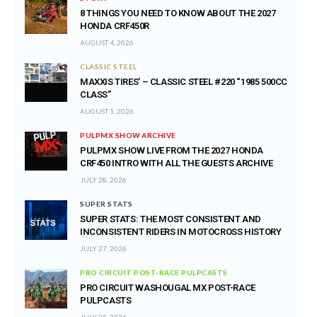
8 THINGS YOU NEED TO KNOW ABOUT THE 2027
HONDA CRF450R
AUGUST 4, 2026
CLASSIC STEEL
MAXXIS TIRES’ – CLASSIC STEEL #220 “1985 500CC
CLASS”
AUGUST 1, 2026
PULPMX SHOW ARCHIVE
PULPMX SHOW LIVE FROM THE 2027 HONDA
CRF450 INTRO WITH ALL THE GUESTS ARCHIVE
JULY 28, 2026
SUPER STATS
SUPER STATS: THE MOST CONSISTENT AND
INCONSISTENT RIDERS IN MOTOCROSS HISTORY
JULY 27, 2026
PRO CIRCUIT POST-RACE PULPCASTS
PRO CIRCUIT WASHOUGAL MX POST-RACE
PULPCASTS
JULY 25, 2026