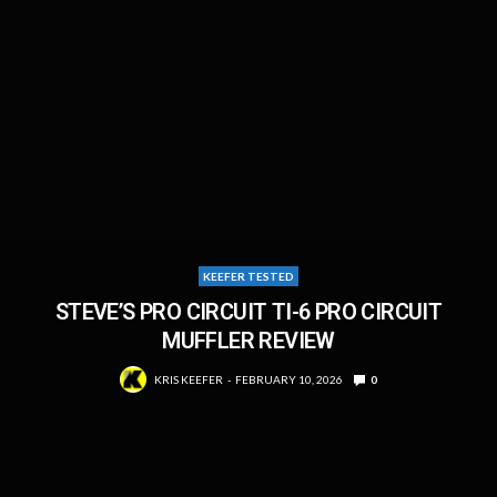
KEEFER TESTED
STEVE’S PRO CIRCUIT TI-6 PRO CIRCUIT
MUFFLER REVIEW
KRIS KEEFER
FEBRUARY 10, 2026
0