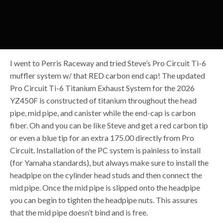
I went to Perris Raceway and tried Steve’s Pro Circuit Ti-6
muffler system w/ that RED carbon end cap! The updated
Pro Circuit Ti-6 Titanium Exhaust System for the 2026
YZ450F is constructed of titanium throughout the head
pipe, mid pipe, and canister while the end-cap is carbon
fiber. Oh and you can be like Steve and get a red carbon tip
or even a blue tip for an extra 175.00 directly from Pro
Circuit. Installation of the PC system is painless to install
(for Yamaha standards), but always make sure to install the
headpipe on the cylinder head studs and then connect the
mid pipe. Once the mid pipe is slipped onto the headpipe
you can begin to tighten the headpipe nuts. This assures
that the mid pipe doesn’t bind and is free.