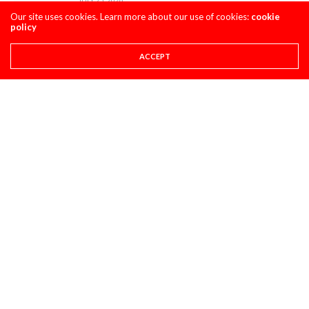
Our site uses cookies. Learn more about our use of cookies:
cookie
policy
ACCEPT