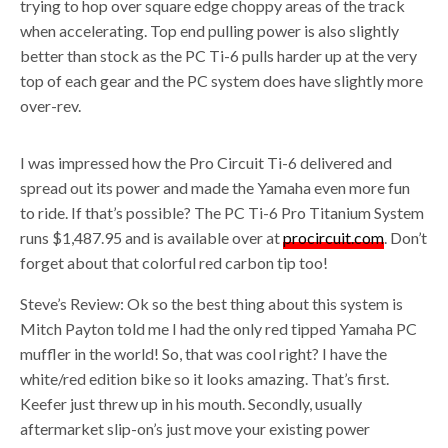
trying to hop over square edge choppy areas of the track
when accelerating. Top end pulling power is also slightly
better than stock as the PC Ti-6 pulls harder up at the very
top of each gear and the PC system does have slightly more
over-rev.
I was impressed how the Pro Circuit Ti-6 delivered and
spread out its power and made the Yamaha even more fun
to ride. If that’s possible? The PC Ti-6 Pro Titanium System
runs $1,487.95 and is available over at
procircuit.com
. Don’t
forget about that colorful red carbon tip too!
Steve’s Review: Ok so the best thing about this system is
Mitch Payton told me I had the only red tipped Yamaha PC
muffler in the world! So, that was cool right? I have the
white/red edition bike so it looks amazing. That’s first.
Keefer just threw up in his mouth. Secondly, usually
aftermarket slip-on’s just move your existing power