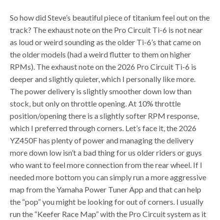
So how did Steve’s beautiful piece of titanium feel out on the
track? The exhaust note on the Pro Circuit Ti-6 is not near
as loud or weird sounding as the older Ti-6’s that came on
the older models (had a weird flutter to them on higher
RPMs). The exhaust note on the 2026 Pro Circuit Ti-6 is
deeper and slightly quieter, which I personally like more.
The power delivery is slightly smoother down low than
stock, but only on throttle opening. At 10% throttle
position/opening there is a slightly softer RPM response,
which I preferred through corners. Let’s face it, the 2026
YZ450F has plenty of power and managing the delivery
more down low isn’t a bad thing for us older riders or guys
who want to feel more connection from the rear wheel. If I
needed more bottom you can simply run a more aggressive
map from the Yamaha Power Tuner App and that can help
the “pop” you might be looking for out of corners. I usually
run the “Keefer Race Map” with the Pro Circuit system as it