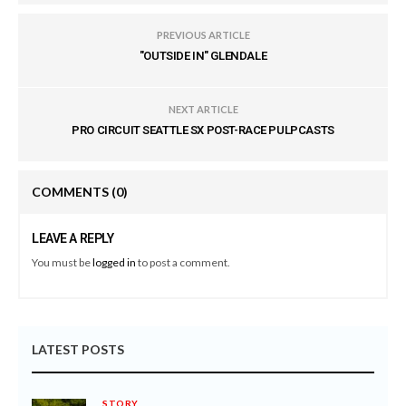
PREVIOUS ARTICLE
"OUTSIDE IN" GLENDALE
NEXT ARTICLE
PRO CIRCUIT SEATTLE SX POST-RACE PULPCASTS
COMMENTS
(0)
LEAVE A REPLY
You must be
logged in
to post a comment.
LATEST POSTS
STORY