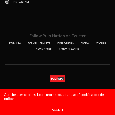
INSTAGRAM
Follow Pulp Nation on Twitter
PULPMX
JASON THOMAS
KRIS KEEFER
MARX
MOSER
SWIZCORE
TONY BLAZIER
STORIES
PODCASTS
CONTACT
Our site uses cookies. Learn more about our use of cookies:
cookie
policy
PULPMX SHOW (STAGING)
LOGIN
PRIVACY POLICY
Copyright 2021 PulpMX. All Rights Reserved.
ACCEPT