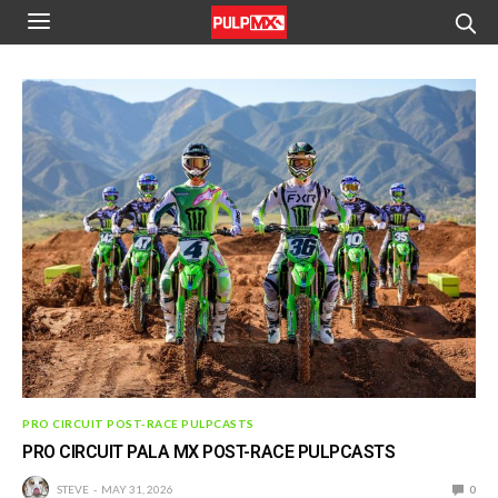
PRO CIRCUIT POST-RACE PULPCASTS
PRO CIRCUIT PALA MX POST-RACE PULPCASTS
STEVE
MAY 31, 2026
0