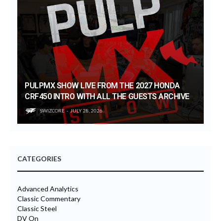
PULPMX SHOW LIVE FROM THE 2027 HONDA
CRF450 INTRO WITH ALL THE GUESTS ARCHIVE
SWIZCORE
JULY 28, 2026
CATEGORIES
Advanced Analytics
Classic Commentary
Classic Steel
DV On