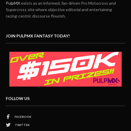
PulpMX
exists as an informed, fan-driven Pro Motocross and
Supercross site where objective editorial and entertaining
racing-centric discourse flourish.
JOIN PULPMX FANTASY TODAY!
FOLLOW US
FACEBOOK
TWITTER