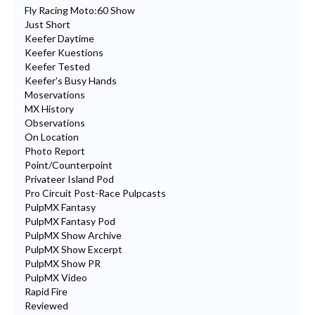
Fly Racing Moto:60 Show
Just Short
Keefer Daytime
Keefer Kuestions
Keefer Tested
Keefer's Busy Hands
Moservations
MX History
Observations
On Location
Photo Report
Point/Counterpoint
Privateer Island Pod
Pro Circuit Post-Race Pulpcasts
PulpMX Fantasy
PulpMX Fantasy Pod
PulpMX Show Archive
PulpMX Show Excerpt
PulpMX Show PR
PulpMX Video
Rapid Fire
Reviewed