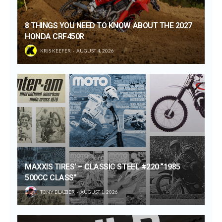
8 THINGS YOU NEED TO KNOW ABOUT THE 2027
HONDA CRF450R
KRIS KEEFER
AUGUST 4, 2026
MAXXIS TIRES’ – CLASSIC STEEL #220 “1985
500CC CLASS”
TONY BLAZIER
AUGUST 1, 2026