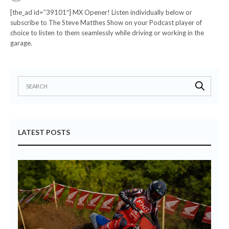
[the_ad id=”39101″] MX Opener! Listen individually below or
subscribe to The Steve Matthes Show on your Podcast player of
choice to listen to them seamlessly while driving or working in the
garage.
LATEST POSTS