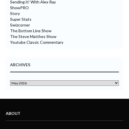
Sending it! With Alex Ray
ShowPRO
Story
Super Stats
Swizcorner
The Bottom Line Show
The Steve Matthes Show
Youtube Classic Commentary
ARCHIVES
ABOUT