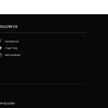
OLLOW US
FACEBOOK
TWITTER
INSTAGRAM
NY BLAZIER