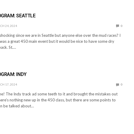
E
OGRAM: SEATTLE
H 24, 2024
0
hocking since we are in Seattle but anyone else over the mud races? I
was a great 450 main event but it would be nice to have some dry
ack. St.…
E
OGRAM: INDY
H 17, 2024
0
me! The Indy track ad some teeth to it and brought the mistakes out
here’s nothing new up in the 450 class, but there are some points to
can be talked about…