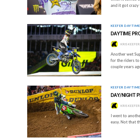
and it got craz
KEEFER DAYTIM
DAYTIME PR
KRIS KEEFER
Another wet Sup
for the riders t
couple years ag
KEEFER DAYTIM
DAY/NIGHT P
KRIS KEEFER
I went to another
easy. Not that th