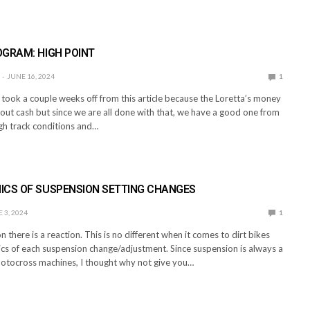
E
GRAM: HIGH POINT
JUNE 16, 2024
1
took a couple weeks off from this article because the Loretta’s money
out cash but since we are all done with that, we have a good one from
gh track conditions and…
E
ICS OF SUSPENSION SETTING CHANGES
 3, 2024
1
n there is a reaction. This is no different when it comes to dirt bikes
cs of each suspension change/adjustment. Since suspension is always a
motocross machines, I thought why not give you…
E