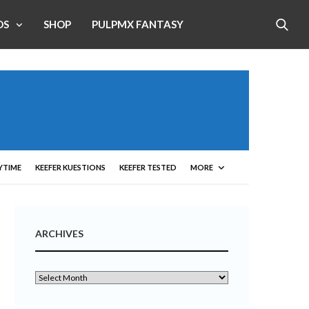
OS
SHOP
PULPMX FANTASY
YTIME
KEEFER KUESTIONS
KEEFER TESTED
MORE
ARCHIVES