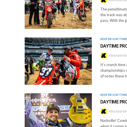
The penultimate 
the track was ab
pass. With the 
KEEFER DAYTIM
DAYTIME PRO
KRIS KEEFER
It’s crunch time
championships co
of notes these 
KEEFER DAYTIM
DAYTIME PR
KRIS KEEFER
Nashville! Cowbo
when it comes t