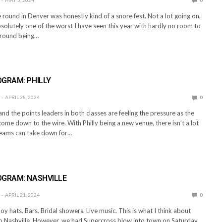
round in Denver was honestly kind of a snore fest. Not a lot going on,
solutely one of the worst I have seen this year with hardly no room to
ground being…
E
GRAM: PHILLY
APRIL 28, 2024
0
 and the points leaders in both classes are feeling the pressure as the
me down to the wire. With Philly being a new venue, there isn’t a lot
teams can take down for…
E
OGRAM: NASHVILLE
APRIL 21, 2024
0
y hats. Bars. Bridal showers. Live music. This is what I think about
o Nashville. However, we had Supercross blow into town on Saturday