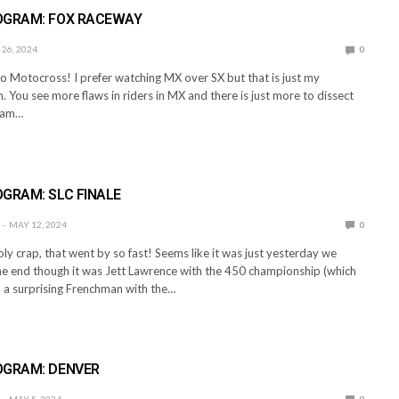
OGRAM: FOX RACEWAY
26, 2024
0
o Motocross! I prefer watching MX over SX but that is just my
. You see more flaws in riders in MX and there is just more to dissect
I am…
E
GRAM: SLC FINALE
MAY 12, 2024
0
ly crap, that went by so fast! Seems like it was just yesterday we
the end though it was Jett Lawrence with the 450 championship (which
 a surprising Frenchman with the…
E
OGRAM: DENVER
MAY 5, 2024
0