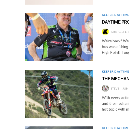
KEEFER DAYTIM
DAYTIME PRO
KRIS KEEFER
We’re back! We 
bus was dishing 
High Point! Tou
KEEFER DAYTIM
THE MECHAN
STEVE
JUNE
With every actio
and the mechani
hot topic with 
KEEFER DAYTIM