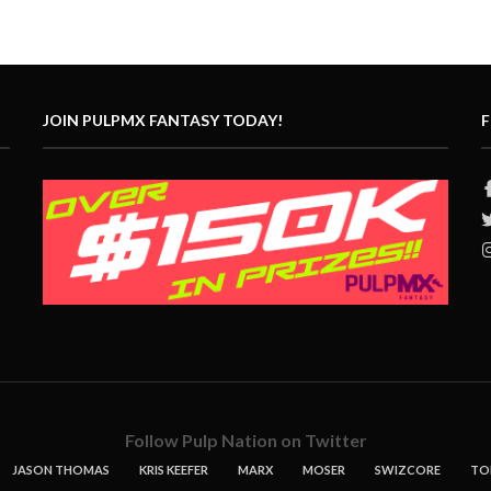
JOIN PULPMX FANTASY TODAY!
F
Follow Pulp Nation on Twitter
JASON THOMAS
KRIS KEEFER
MARX
MOSER
SWIZCORE
TO