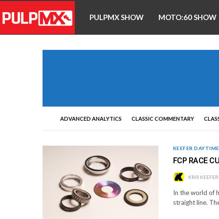
PULPMX SHOW
MOTO:60 SHOW
ADVANCED ANALYTICS
CLASSIC COMMENTARY
CLASS
KEEFER DAYTIM
FCP RACE CU
KRIS KEEFER
In the world of h
straight line. Th