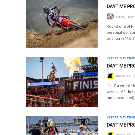
DAYTIME PR
STEVE
MAY 
Round one of Pr
personal opinion
as a fan in MX. 
KEEFER DAYTIM
DAYTIME PRO
KRIS KEEFER
That’ a wrap! Ho
were at A1. In 
most expected),
KEEFER DAYTIM
DAYTIME PR
KRIS KEEFER