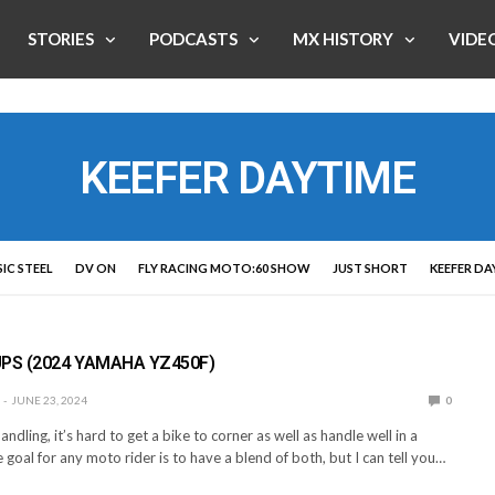
STORIES
PODCASTS
MX HISTORY
VIDE
KEEFER DAYTIME
IC STEEL
DV ON
FLY RACING MOTO:60 SHOW
JUST SHORT
KEEFER DA
E
PS (2024 YAMAHA YZ450F)
JUNE 23, 2024
0
andling, it’s hard to get a bike to corner as well as handle well in a
e goal for any moto rider is to have a blend of both, but I can tell you…