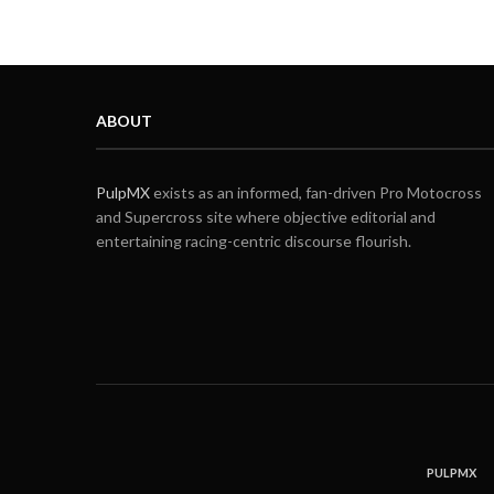
ABOUT
PulpMX
exists as an informed, fan-driven Pro Motocross
and Supercross site where objective editorial and
entertaining racing-centric discourse flourish.
PULPMX