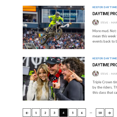
KEEFER DAYTIM
DAYTIME PR
STEVE
MARC
More mud. Not s
mean this week 
events back to b
KEEFER DAYTIM
DAYTIME PR
STEVE
MARC
Triple Crown ti
by the riders. T
this class that 
…
←
→
1
2
3
4
5
6
18