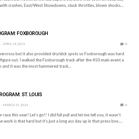
y with crashes, East/West Showdowns, stuck throttles, blown shocks…
E
OGRAM: FOXBOROUGH
APRIL 14, 2024
0
ercross but it also provided dry/slick spots so Foxborough was hard
o figure out. I walked the Foxborough track after the 450 main event a
o and it was the most hammered track…
E
ROGRAM: ST. LOUIS
MARCH 31, 2024
0
 race this year! Let’s go!! I did full pull and let me tell you, it wasn’t
e work is that hard but it’s just a long ass day up in that press box.…