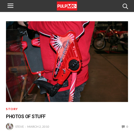
STORY
PHOTOS OF STUFF
STEVE
MARCH 2, 2010
0