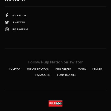
FACEBOOK
TWITTER
INSTAGRAM
Follow Pulp Nation on Twitter
PULPMX
JASON THOMAS
KRIS KEEFER
MARX
MOSER
SWIZCORE
TONY BLAZIER