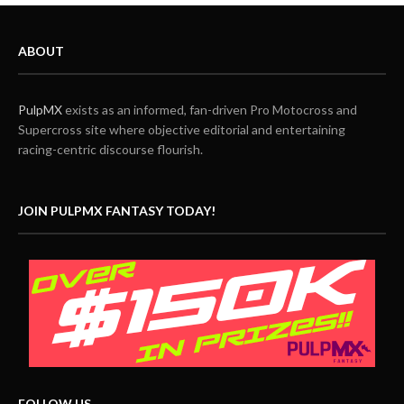
ABOUT
PulpMX
exists as an informed, fan-driven Pro Motocross and
Supercross site where objective editorial and entertaining
racing-centric discourse flourish.
JOIN PULPMX FANTASY TODAY!
FOLLOW US