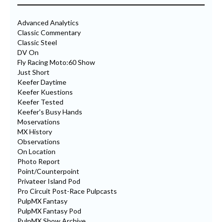
Advanced Analytics
Classic Commentary
Classic Steel
DV On
Fly Racing Moto:60 Show
Just Short
Keefer Daytime
Keefer Kuestions
Keefer Tested
Keefer's Busy Hands
Moservations
MX History
Observations
On Location
Photo Report
Point/Counterpoint
Privateer Island Pod
Pro Circuit Post-Race Pulpcasts
PulpMX Fantasy
PulpMX Fantasy Pod
PulpMX Show Archive