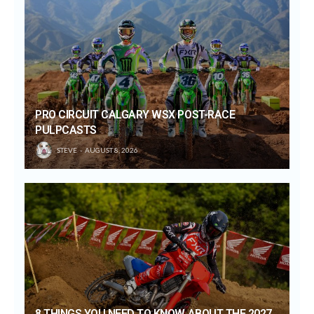
PRO CIRCUIT CALGARY WSX POST-RACE
PULPCASTS
STEVE
AUGUST 8, 2026
8 THINGS YOU NEED TO KNOW ABOUT THE 2027