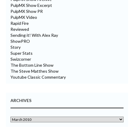
PulpMX Show Excerpt
PulpMX Show PR
PulpMX Video
Rapid Fire
Reviewed
Sending it! With Alex Ray
ShowPRO
Story
Super Stats
Swizcorner
The Bottom Line Show
The Steve Matthes Show
Youtube Classic Commentary
ARCHIVES