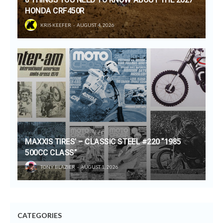
HONDA CRF450R
KRIS KEEFER
AUGUST 4, 2026
MAXXIS TIRES’ – CLASSIC STEEL #220 “1985
500CC CLASS”
TONY BLAZIER
AUGUST 1, 2026
CATEGORIES