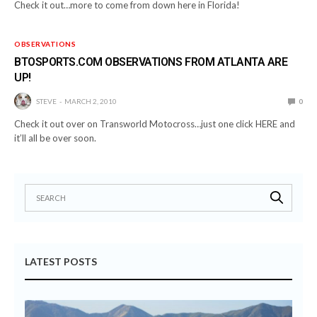
Check it out…more to come from down here in Florida!
OBSERVATIONS
BTOSPORTS.COM OBSERVATIONS FROM ATLANTA ARE
UP!
STEVE
MARCH 2, 2010
0
Check it out over on Transworld Motocross…just one click HERE and
it’ll all be over soon.
LATEST POSTS