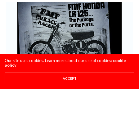
Our site uses cookies. Learn more about our use of cookies:
cookie
policy
ACCEPT