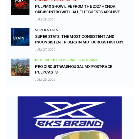
PULPMX SHOW LIVE FROM THE 2027 HONDA
CRF450 INTRO WITH ALL THE GUESTS ARCHIVE
JULY 28, 2026
SUPER STATS
SUPER STATS: THE MOST CONSISTENT AND
INCONSISTENT RIDERS IN MOTOCROSS HISTORY
JULY 27, 2026
PRO CIRCUIT POST-RACE PULPCASTS
PRO CIRCUIT WASHOUGAL MX POST-RACE
PULPCASTS
JULY 25, 2026