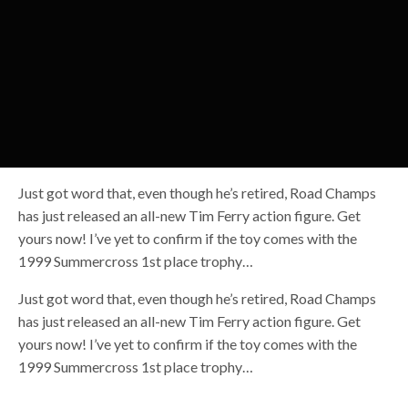
Just got word that, even though he’s retired, Road Champs
has just released an all-new Tim Ferry action figure. Get
yours now! I’ve yet to confirm if the toy comes with the
1999 Summercross 1st place trophy…
Just got word that, even though he’s retired, Road Champs
has just released an all-new Tim Ferry action figure. Get
yours now! I’ve yet to confirm if the toy comes with the
1999 Summercross 1st place trophy…