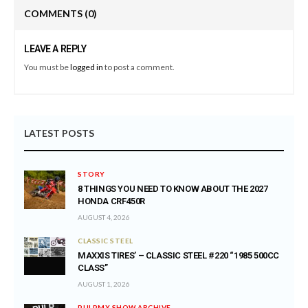
COMMENTS
(0)
LEAVE A REPLY
You must be
logged in
to post a comment.
LATEST POSTS
STORY
8 THINGS YOU NEED TO KNOW ABOUT THE 2027
HONDA CRF450R
AUGUST 4, 2026
CLASSIC STEEL
MAXXIS TIRES’ – CLASSIC STEEL #220 “1985 500CC
CLASS”
AUGUST 1, 2026
PULPMX SHOW ARCHIVE