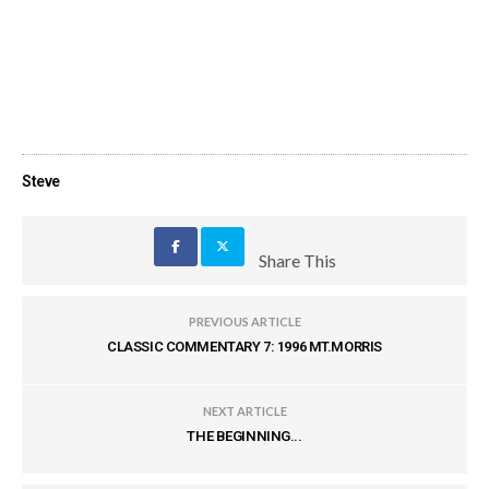
Steve
Share This
PREVIOUS ARTICLE
CLASSIC COMMENTARY 7: 1996 MT.MORRIS
NEXT ARTICLE
THE BEGINNING...