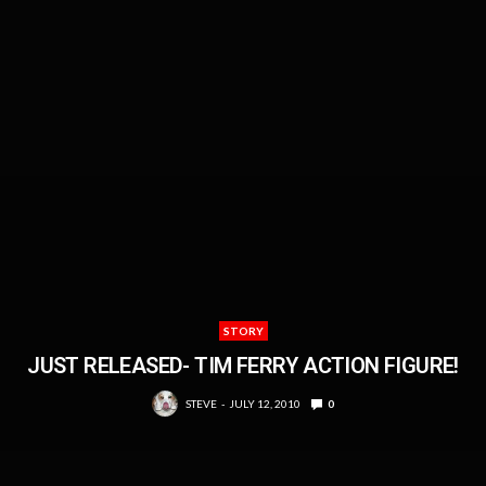
STORY
JUST RELEASED- TIM FERRY ACTION FIGURE!
STEVE
JULY 12, 2010
0