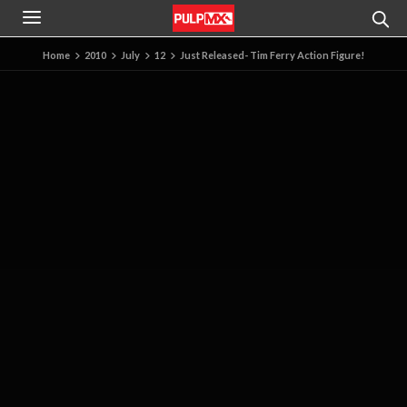
Home
2010
July
12
Just Released- Tim Ferry Action Figure!