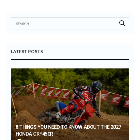
LATEST POSTS
8 THINGS YOU NEED TO KNOW ABOUT THE 2027
HONDA CRF450R