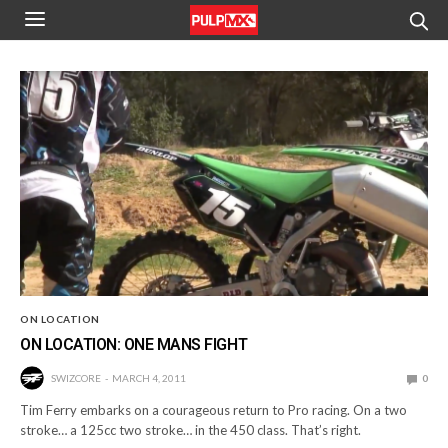
ON LOCATION
ON LOCATION: ONE MANS FIGHT
SWIZCORE
MARCH 4, 2011
0
Tim Ferry embarks on a courageous return to Pro racing. On a two
stroke… a 125cc two stroke… in the 450 class. That’s right.