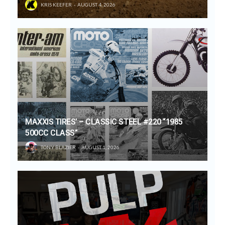
KRIS KEEFER
AUGUST 4, 2026
MAXXIS TIRES’ – CLASSIC STEEL #220 “1985
500CC CLASS”
TONY BLAZIER
AUGUST 1, 2026