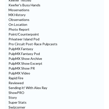
Keefer Tested
Keefer's Busy Hands
Moservations
MX History
Observations
On Location
Photo Report
Point/Counterpoint
Privateer Island Pod
Pro Circuit Post-Race Pulpcasts
PulpMX Fantasy
PulpMX Fantasy Pod
PulpMX Show Archive
PulpMX Show Excerpt
PulpMX Show PR
PulpMX Video
Rapid Fire
Reviewed
Sending it! With Alex Ray
ShowPRO
Story
Super Stats
Swizcorner