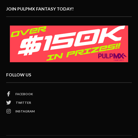
JOIN PULPMX FANTASY TODAY!
FOLLOW US
FACEBOOK
TWITTER
INSTAGRAM