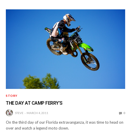
STORY
THE DAY AT CAMP FERRY’S
STEVE
MARCH 4, 2011
0
On the third day of our Florida extravanganza, it was time to head on
over and watch a legend moto down.