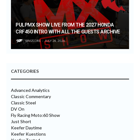
PULPMX SHOW LIVE FROM THE 2027 HONDA
CRF450 INTRO WITH ALL THE GUESTS ARCHIVE
SWIZCORE
JULY 28, 2026
CATEGORIES
Advanced Analytics
Classic Commentary
Classic Steel
DV On
Fly Racing Moto:60 Show
Just Short
Keefer Daytime
Keefer Kuestions