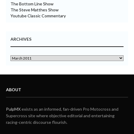
The Bottom Line Show
The Steve Matthes Show
Youtube Classic Commentary
ARCHIVES
ABOUT
PulpMX
exists as an informed, fan-driven Pro Motocross and
Supercross site where objective editorial and entertaining
racing-centric discourse flourish.