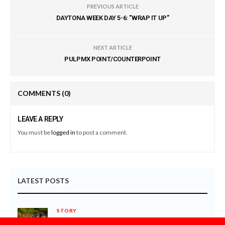
PREVIOUS ARTICLE
DAYTONA WEEK DAY 5-6: "WRAP IT UP"
NEXT ARTICLE
PULPMX POINT/COUNTERPOINT
COMMENTS
(0)
LEAVE A REPLY
You must be
logged in
to post a comment.
LATEST POSTS
STORY
8 THINGS YOU NEED TO KNOW ABOUT THE 2027