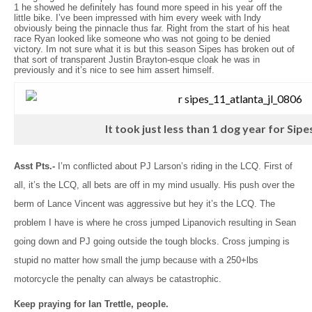
1 he showed he definitely has found more speed in his year off the
little bike. I’ve been impressed with him every week with Indy
obviously being the pinnacle thus far. Right from the start of his heat
race Ryan looked like someone who was not going to be denied
victory. Im not sure what it is but this season Sipes has broken out of
that sort of transparent Justin Brayton-esque cloak he was in
previously and it’s nice to see him assert himself.
It took just less than 1 dog year for Sipes
Asst Pts.-
I’m conflicted about PJ Larson’s riding in the LCQ. First of
all, it’s the LCQ, all bets are off in my mind usually. His push over the
berm of Lance Vincent was aggressive but hey it’s the LCQ. The
problem I have is where he cross jumped Lipanovich resulting in Sean
going down and PJ going outside the tough blocks. Cross jumping is
stupid no matter how small the jump because with a 250+lbs
motorcycle the penalty can always be catastrophic.
Keep praying for Ian Trettle, people.