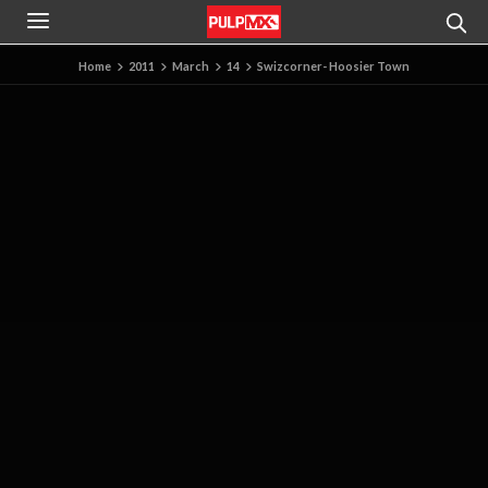
Home
2011
March
14
Swizcorner- Hoosier Town