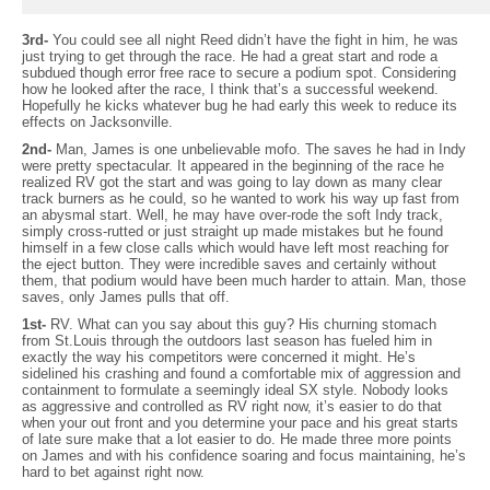
3rd-
You could see all night Reed didn’t have the fight in him, he was
just trying to get through the race. He had a great start and rode a
subdued though error free race to secure a podium spot. Considering
how he looked after the race, I think that’s a successful weekend.
Hopefully he kicks whatever bug he had early this week to reduce its
effects on Jacksonville.
2nd-
Man, James is one unbelievable mofo. The saves he had in Indy
were pretty spectacular. It appeared in the beginning of the race he
realized RV got the start and was going to lay down as many clear
track burners as he could, so he wanted to work his way up fast from
an abysmal start. Well, he may have over-rode the soft Indy track,
simply cross-rutted or just straight up made mistakes but he found
himself in a few close calls which would have left most reaching for
the eject button. They were incredible saves and certainly without
them, that podium would have been much harder to attain. Man, those
saves, only James pulls that off.
1st-
RV. What can you say about this guy? His churning stomach
from St.Louis through the outdoors last season has fueled him in
exactly the way his competitors were concerned it might. He’s
sidelined his crashing and found a comfortable mix of aggression and
containment to formulate a seemingly ideal SX style. Nobody looks
as aggressive and controlled as RV right now, it’s easier to do that
when your out front and you determine your pace and his great starts
of late sure make that a lot easier to do. He made three more points
on James and with his confidence soaring and focus maintaining, he’s
hard to bet against right now.