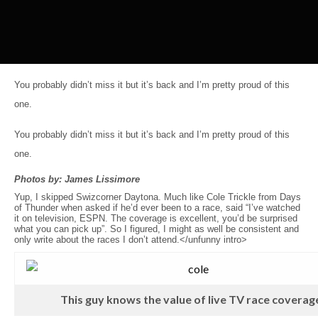
You probably didn’t miss it but it’s back and I’m pretty proud of this
one.
You probably didn’t miss it but it’s back and I’m pretty proud of this
one.
Photos by: James Lissimore
Yup, I skipped Swizcorner Daytona. Much like Cole Trickle from Days
of Thunder when asked if he’d ever been to a race, said “I’ve watched
it on television, ESPN. The coverage is excellent, you’d be surprised
what you can pick up”. So I figured, I might as well be consistent and
only write about the races I don’t attend.</unfunny intro>
This guy knows the value of live TV race coverag