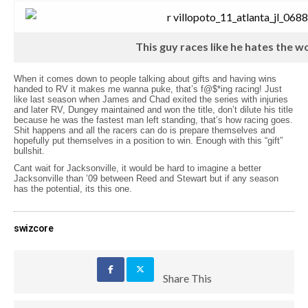
This guy races like he hates the w
When it comes down to people talking about gifts and having wins
handed to RV it makes me wanna puke, that’s f@$*ing racing! Just
like last season when James and Chad exited the series with injuries
and later RV, Dungey maintained and won the title, don’t dilute his title
because he was the fastest man left standing, that’s how racing goes.
Shit happens and all the racers can do is prepare themselves and
hopefully put themselves in a position to win. Enough with this “gift”
bullshit.
Cant wait for Jacksonville, it would be hard to imagine a better
Jacksonville than ’09 between Reed and Stewart but if any season
has the potential, its this one.
swizcore
Share This