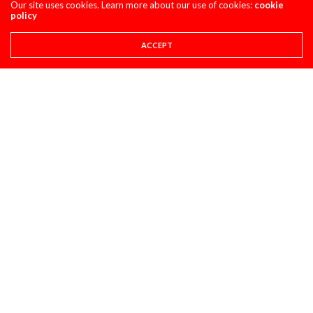
Our site uses cookies. Learn more about our use of cookies:
cookie
HONDA CRF450R
policy
AUGUST 4, 2026
ACCEPT
CLASSIC STEEL
MAXXIS TIRES’ – CLASSIC STEEL #220 “1985 500CC
CLASS”
AUGUST 1, 2026
PULPMX SHOW ARCHIVE
PULPMX SHOW LIVE FROM THE 2027 HONDA
CRF450 INTRO WITH ALL THE GUESTS ARCHIVE
JULY 28, 2026
SUPER STATS
SUPER STATS: THE MOST CONSISTENT AND
INCONSISTENT RIDERS IN MOTOCROSS HISTORY
JULY 27, 2026
PRO CIRCUIT POST-RACE PULPCASTS
PRO CIRCUIT WASHOUGAL MX POST-RACE
PULPCASTS
JULY 25, 2026