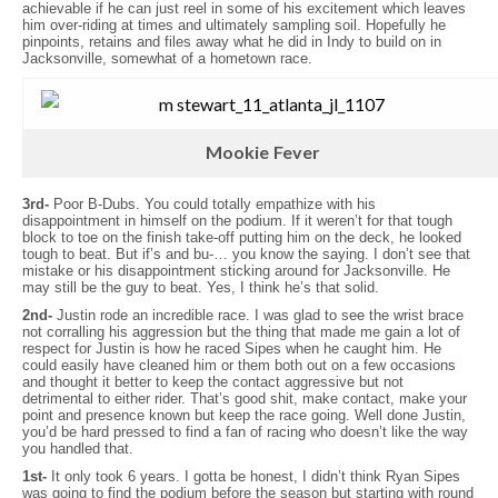
achievable if he can just reel in some of his excitement which leaves
him over-riding at times and ultimately sampling soil. Hopefully he
pinpoints, retains and files away what he did in Indy to build on in
Jacksonville, somewhat of a hometown race.
Mookie Fever
3rd-
Poor B-Dubs. You could totally empathize with his
disappointment in himself on the podium. If it weren’t for that tough
block to toe on the finish take-off putting him on the deck, he looked
tough to beat. But if’s and bu-… you know the saying. I don’t see that
mistake or his disappointment sticking around for Jacksonville. He
may still be the guy to beat. Yes, I think he’s that solid.
2nd-
Justin rode an incredible race. I was glad to see the wrist brace
not corralling his aggression but the thing that made me gain a lot of
respect for Justin is how he raced Sipes when he caught him. He
could easily have cleaned him or them both out on a few occasions
and thought it better to keep the contact aggressive but not
detrimental to either rider. That’s good shit, make contact, make your
point and presence known but keep the race going. Well done Justin,
you’d be hard pressed to find a fan of racing who doesn’t like the way
you handled that.
1st-
It only took 6 years. I gotta be honest, I didn’t think Ryan Sipes
was going to find the podium before the season but starting with round