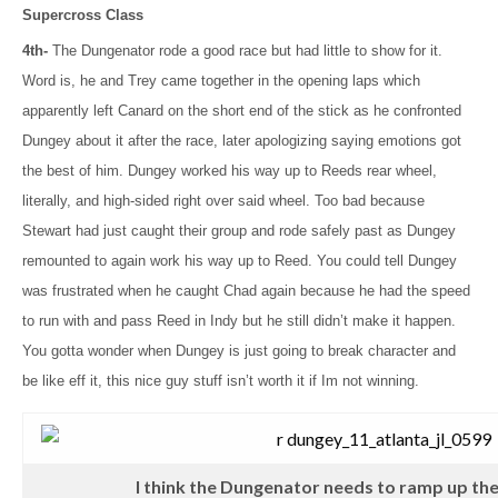
Supercross Class
4th-
The Dungenator rode a good race but had little to show for it.
Word is, he and Trey came together in the opening laps which
apparently left Canard on the short end of the stick as he confronted
Dungey about it after the race, later apologizing saying emotions got
the best of him. Dungey worked his way up to Reeds rear wheel,
literally, and high-sided right over said wheel. Too bad because
Stewart had just caught their group and rode safely past as Dungey
remounted to again work his way up to Reed. You could tell Dungey
was frustrated when he caught Chad again because he had the speed
to run with and pass Reed in Indy but he still didn’t make it happen.
You gotta wonder when Dungey is just going to break character and
be like eff it, this nice guy stuff isn’t worth it if Im not winning.
I think the Dungenator needs to ramp up the k