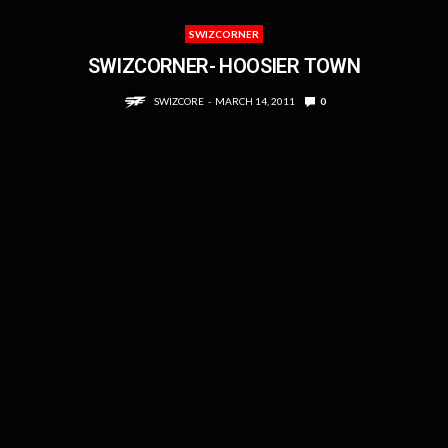
SWIZCORNER
SWIZCORNER- HOOSIER TOWN
SWIZCORE
MARCH 14, 2011
0