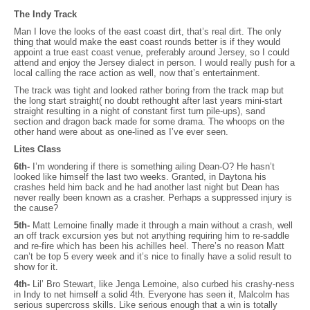
The Indy Track
Man I love the looks of the east coast dirt, that’s real dirt. The only
thing that would make the east coast rounds better is if they would
appoint a true east coast venue, preferably around Jersey, so I could
attend and enjoy the Jersey dialect in person. I would really push for a
local calling the race action as well, now that’s entertainment.
The track was tight and looked rather boring from the track map but
the long start straight( no doubt rethought after last years mini-start
straight resulting in a night of constant first turn pile-ups), sand
section and dragon back made for some drama. The whoops on the
other hand were about as one-lined as I’ve ever seen.
Lites Class
6th-
I’m wondering if there is something ailing Dean-O? He hasn’t
looked like himself the last two weeks. Granted, in Daytona his
crashes held him back and he had another last night but Dean has
never really been known as a crasher. Perhaps a suppressed injury is
the cause?
5th-
Matt Lemoine finally made it through a main without a crash, well
an off track excursion yes but not anything requiring him to re-saddle
and re-fire which has been his achilles heel. There’s no reason Matt
can’t be top 5 every week and it’s nice to finally have a solid result to
show for it.
4th-
Lil’ Bro Stewart, like Jenga Lemoine, also curbed his crashy-ness
in Indy to net himself a solid 4th. Everyone has seen it, Malcolm has
serious supercross skills. Like serious enough that a win is totally