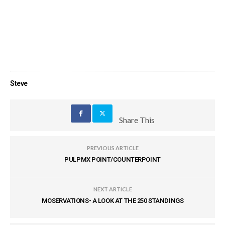
Steve
Share This
PREVIOUS ARTICLE
PULPMX POINT/COUNTERPOINT
NEXT ARTICLE
MOSERVATIONS- A LOOK AT THE 250 STANDINGS