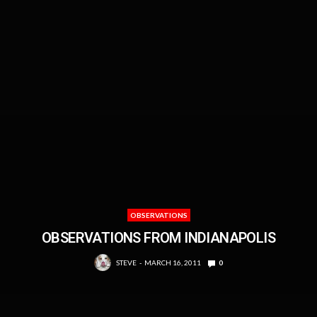
OBSERVATIONS
OBSERVATIONS FROM INDIANAPOLIS
STEVE
MARCH 16, 2011
0