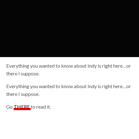
Everything you wanted to know about Indy is right here…or
there I suppose.
Everything you wanted to know about Indy is right here…or
there I suppose.
Go
THERE
to read it.