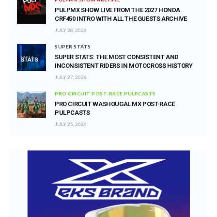
PULPMX SHOW LIVE FROM THE 2027 HONDA
CRF450 INTRO WITH ALL THE GUESTS ARCHIVE
JULY 28, 2026
SUPER STATS
SUPER STATS: THE MOST CONSISTENT AND
INCONSISTENT RIDERS IN MOTOCROSS HISTORY
JULY 27, 2026
PRO CIRCUIT POST-RACE PULPCASTS
PRO CIRCUIT WASHOUGAL MX POST-RACE
PULPCASTS
JULY 25, 2026