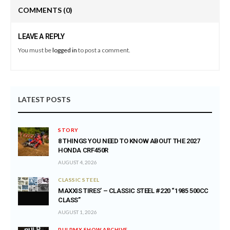
COMMENTS
(0)
LEAVE A REPLY
You must be
logged in
to post a comment.
LATEST POSTS
STORY
8 THINGS YOU NEED TO KNOW ABOUT THE 2027
HONDA CRF450R
AUGUST 4, 2026
CLASSIC STEEL
MAXXIS TIRES’ – CLASSIC STEEL #220 “1985 500CC
CLASS”
AUGUST 1, 2026
PULPMX SHOW ARCHIVE