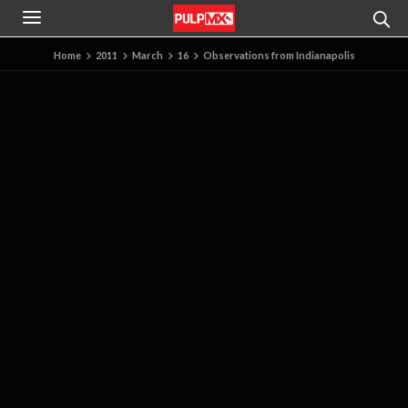
Home
2011
March
16
Observations from Indianapolis