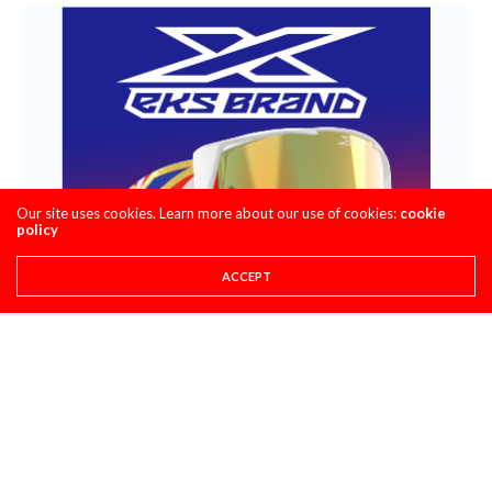
Our site uses cookies. Learn more about our use of cookies:
cookie
policy
ACCEPT