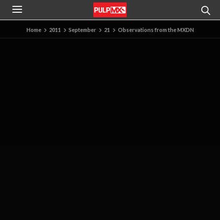
Home
2011
September
21
Observations from the MXDN