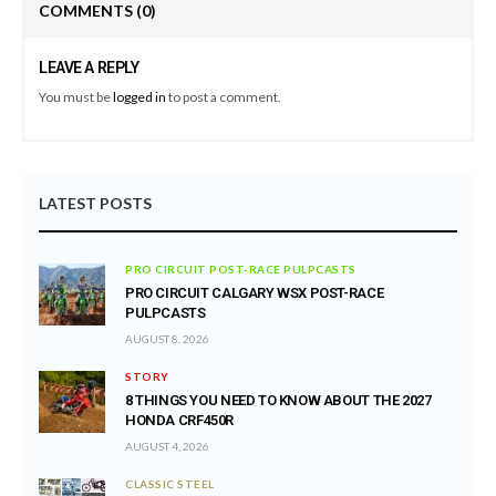
COMMENTS
(0)
LEAVE A REPLY
You must be
logged in
to post a comment.
LATEST POSTS
PRO CIRCUIT POST-RACE PULPCASTS
PRO CIRCUIT CALGARY WSX POST-RACE
PULPCASTS
AUGUST 8, 2026
STORY
8 THINGS YOU NEED TO KNOW ABOUT THE 2027
HONDA CRF450R
AUGUST 4, 2026
CLASSIC STEEL