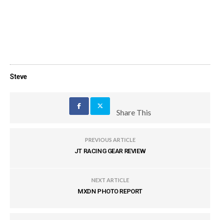
Steve
Share This
PREVIOUS ARTICLE
JT RACING GEAR REVIEW
NEXT ARTICLE
MXDN PHOTO REPORT