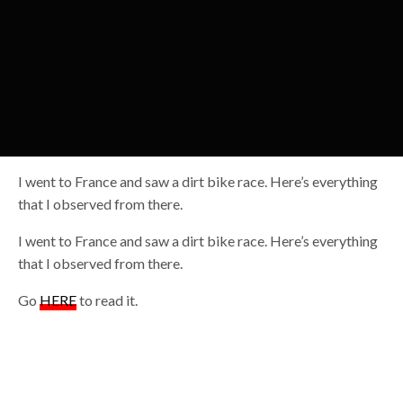
I went to France and saw a dirt bike race. Here’s everything
that I observed from there.
I went to France and saw a dirt bike race. Here’s everything
that I observed from there.
Go
HERE
to read it.