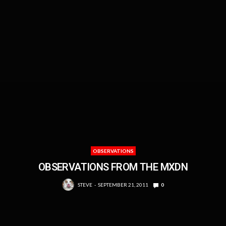
OBSERVATIONS
OBSERVATIONS FROM THE MXDN
STEVE
SEPTEMBER 21, 2011
0