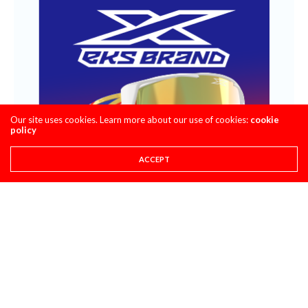
Our site uses cookies. Learn more about our use of cookies:
cookie
policy
ACCEPT