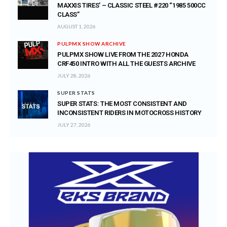
MAXXIS TIRES’ – CLASSIC STEEL #220 “1985 500CC
CLASS”
AUGUST 1, 2026
PULPMX SHOW ARCHIVE
PULPMX SHOW LIVE FROM THE 2027 HONDA
CRF450 INTRO WITH ALL THE GUESTS ARCHIVE
JULY 28, 2026
SUPER STATS
SUPER STATS: THE MOST CONSISTENT AND
INCONSISTENT RIDERS IN MOTOCROSS HISTORY
JULY 27, 2026