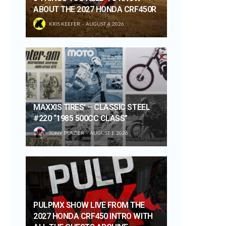
ABOUT THE 2027 HONDA CRF450R
KRIS KEEFER
AUGUST 4, 2026
MAXXIS TIRES’ – CLASSIC STEEL
#220 “1985 500CC CLASS”
TONY BLAZIER
AUGUST 1, 2026
PULPMX SHOW LIVE FROM THE
2027 HONDA CRF450 INTRO WITH