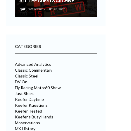
ALL THE GUESTS ARCHIVE
SWIZCORE
JULY 28, 2026
CATEGORIES
Advanced Analytics
Classic Commentary
Classic Steel
DV On
Fly Racing Moto:60 Show
Just Short
Keefer Daytime
Keefer Kuestions
Keefer Tested
Keefer's Busy Hands
Moservations
MX History