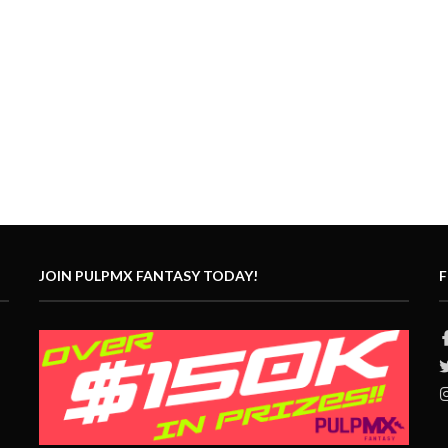
JOIN PULPMX FANTASY TODAY!
F