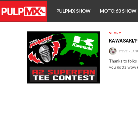
PULPMX SHOW
MOTO:60 SHOW
STORY
KAWASAKI/P
STEVE
JANU
Thanks to folks 
you gotta wow 