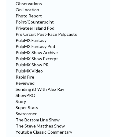
Observations
On Location
Photo Report
Point/Counterpoint
Privateer Island Pod
Pro Circuit Post-Race Pulpcasts
PulpMX Fantasy
PulpMX Fantasy Pod
PulpMX Show Archive
PulpMX Show Excerpt
PulpMX Show PR
PulpMX Video
Rapid Fire
Reviewed
Sending it! With Alex Ray
ShowPRO
Story
Super Stats
Swizcorner
The Bottom Line Show
The Steve Matthes Show
Youtube Classic Commentary