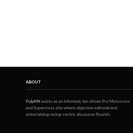
ABOUT
PulpMX
exists as an informed, fan-driven Pro Motocross
and Supercross site where objective editorial and
entertaining racing-centric discourse flourish.