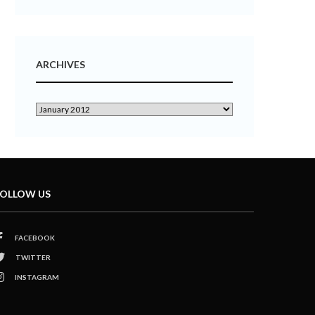
ARCHIVES
OLLOW US
FACEBOOK
TWITTER
INSTAGRAM