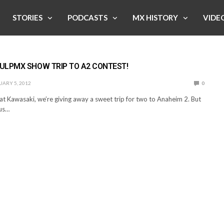
STORIES
PODCASTS
MX HISTORY
VIDE
ULPMX SHOW TRIP TO A2 CONTEST!
ARY 5, 2012
0
at Kawasaki, we’re giving away a sweet trip for two to Anaheim 2. But
us…