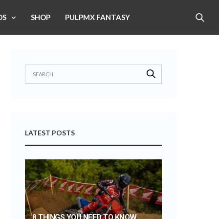
OS
SHOP
PULPMX FANTASY
LATEST POSTS
8 THINGS YOU NEED TO KNOW