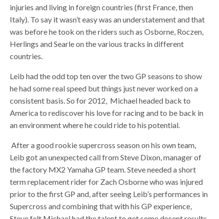
injuries and living in foreign countries (first France, then
Italy). To say it wasn’t easy was an understatement and that
was before he took on the riders such as Osborne, Roczen,
Herlings and Searle on the various tracks in different
countries.
Leib had the odd top ten over the two GP seasons to show
he had some real speed but things just never worked on a
consistent basis. So for 2012, Michael headed back to
America to rediscover his love for racing and to be back in
an environment where he could ride to his potential.
After a good rookie supercross season on his own team,
Leib got an unexpected call from Steve Dixon, manager of
the factory MX2 Yamaha GP team. Steve needed a short
term replacement rider for Zach Osborne who was injured
prior to the first GP and, after seeing Leib’s performances in
Supercross and combining that with his GP experience,
Steve felt Michael had the talent to get some decent results