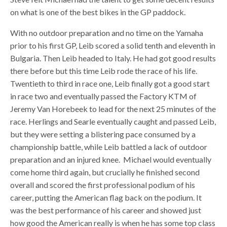
on what is one of the best bikes in the GP paddock.
With no outdoor preparation and no time on the Yamaha
prior to his first GP, Leib scored a solid tenth and eleventh in
Bulgaria. Then Leib headed to Italy. He had got good results
there before but this time Leib rode the race of his life.
Twentieth to third in race one, Leib finally got a good start
in race two and eventually passed the Factory KTM of
Jeremy Van Horebeek to lead for the next 25 minutes of the
race. Herlings and Searle eventually caught and passed Leib,
but they were setting a blistering pace consumed by a
championship battle, while Leib battled a lack of outdoor
preparation and an injured knee. Michael would eventually
come home third again, but crucially he finished second
overall and scored the first professional podium of his
career, putting the American flag back on the podium. It
was the best performance of his career and showed just
how good the American really is when he has some top class