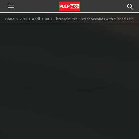
Home
2012
April
30
Three Minutes, Sixteen Seconds with Michael Leib