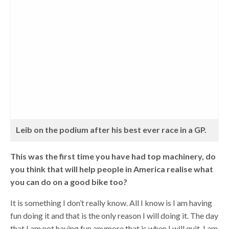
Leib on the podium after his best ever race in a GP.
This was the first time you have had top machinery, do
you think that will help people in America realise what
you can do on a good bike too?
It is something I don’t really know. All I know is I am having
fun doing it and that is the only reason I will doing it. The day
that I am not having fun anymore that is when I will quit. I am