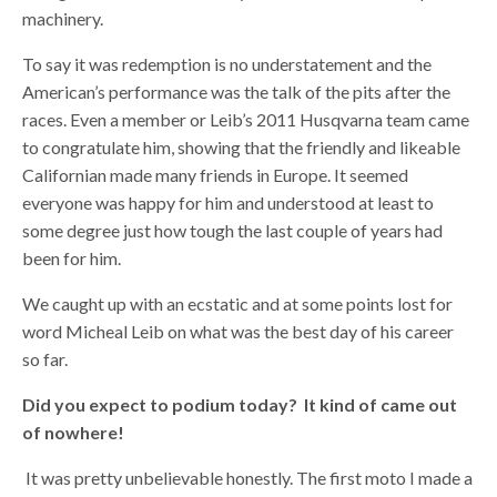
machinery.
To say it was redemption is no understatement and the
American’s performance was the talk of the pits after the
races. Even a member or Leib’s 2011 Husqvarna team came
to congratulate him, showing that the friendly and likeable
Californian made many friends in Europe. It seemed
everyone was happy for him and understood at least to
some degree just how tough the last couple of years had
been for him.
We caught up with an ecstatic and at some points lost for
word Micheal Leib on what was the best day of his career
so far.
Did you expect to podium today? It kind of came out
of nowhere!
It was pretty unbelievable honestly. The first moto I made a