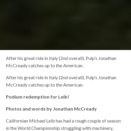
After his great ride in Italy (2nd overall), Pulp’s Jonathan
McCready catches up to the American.
After his great ride in Italy (2nd overall), Pulp’s Jonathan
McCready catches up to the American.
Podium redemption for Leib!
Photos and words by Jonathan McCready
Californian Michael Leib has had a rough couple of season
in the World Championship struggling with machinery,