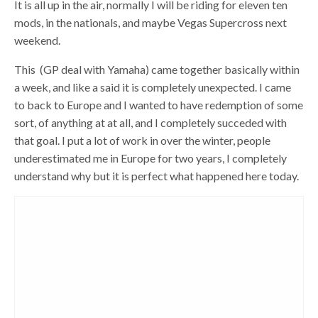
It is all up in the air, normally I will be riding for eleven ten
mods, in the nationals, and maybe Vegas Supercross next
weekend.
This (GP deal with Yamaha) came together basically within
a week, and like a said it is completely unexpected. I came
to back to Europe and I wanted to have redemption of some
sort, of anything at at all, and I completely succeded with
that goal. I put a lot of work in over the winter, people
underestimated me in Europe for two years, I completely
understand why but it is perfect what happened here today.