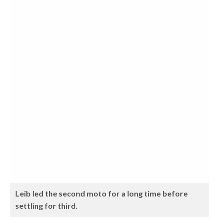
Leib led the second moto for a long time before
settling for third.