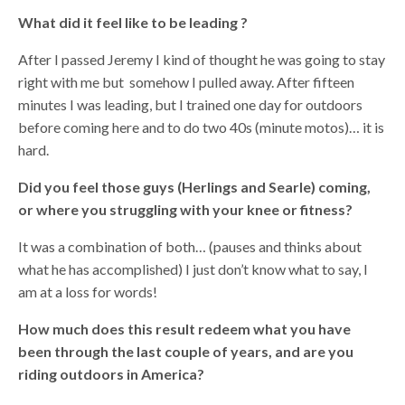
What did it feel like to be leading ?
After I passed Jeremy I kind of thought he was going to stay
right with me but somehow I pulled away. After fifteen
minutes I was leading, but I trained one day for outdoors
before coming here and to do two 40s (minute motos)… it is
hard.
Did you feel those guys (Herlings and Searle) coming,
or where you struggling with your knee or fitness?
It was a combination of both… (pauses and thinks about
what he has accomplished) I just don’t know what to say, I
am at a loss for words!
How much does this result redeem what you have
been through the last couple of years, and are you
riding outdoors in America?