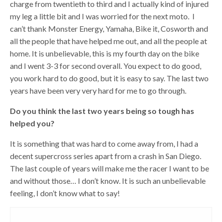
charge from twentieth to third and I actually kind of injured
my leg a little bit and I was worried for the next moto. I
can’t thank Monster Energy, Yamaha, Bike it, Cosworth and
all the people that have helped me out, and all the people at
home. It is unbelievable, this is my fourth day on the bike
and I went 3-3 for second overall. You expect to do good,
you work hard to do good, but it is easy to say. The last two
years have been very very hard for me to go through.
Do you think the last two years being so tough has
helped you?
It is something that was hard to come away from, I had a
decent supercross series apart from a crash in San Diego.
The last couple of years will make me the racer I want to be
and without those… I don’t know. It is such an unbelievable
feeling, I don’t know what to say!