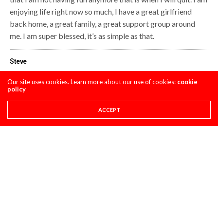
enjoying life right now so much, I have a great girlfriend
back home, a great family, a great support group around
me. I am super blessed, it’s as simple as that.
Steve
Our site uses cookies. Learn more about our use of cookies:
cookie
policy
Share This
ACCEPT
PREVIOUS ARTICLE
SWIZCORNER- SLC
NEXT ARTICLE
GP'S CLASSIC STEEL #7: 1976 PUCH MC250 EVERTS REPLICA
COMMENTS
(0)