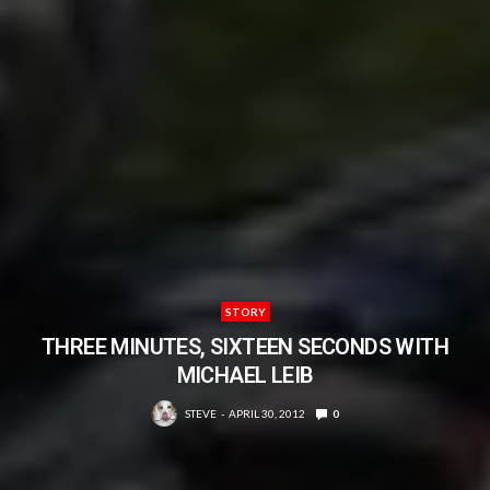
STORY
THREE MINUTES, SIXTEEN SECONDS WITH
MICHAEL LEIB
STEVE
APRIL 30, 2012
0