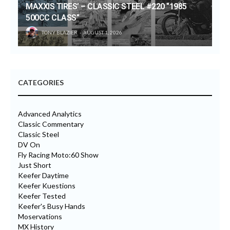
MAXXIS TIRES’ – CLASSIC STEEL #220 “1985
500CC CLASS”
TONY BLAZIER
AUGUST 1, 2026
CATEGORIES
Advanced Analytics
Classic Commentary
Classic Steel
DV On
Fly Racing Moto:60 Show
Just Short
Keefer Daytime
Keefer Kuestions
Keefer Tested
Keefer's Busy Hands
Moservations
MX History