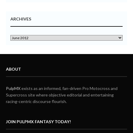
ARCHIVES
ABOUT
PulpMX
exists as an informed, fan-driven Pro Motocross and
Supercross site where objective editorial and entertaining
racing-centric discourse flourish.
JOIN PULPMX FANTASY TODAY!