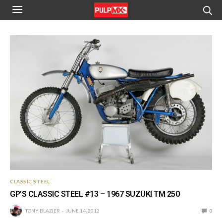
CLASSIC STEEL
GP’S CLASSIC STEEL #13 – 1967 SUZUKI TM 250
TONY BLAZIER
JUNE 14, 2012
0