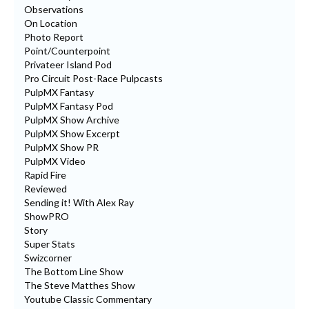
Observations
On Location
Photo Report
Point/Counterpoint
Privateer Island Pod
Pro Circuit Post-Race Pulpcasts
PulpMX Fantasy
PulpMX Fantasy Pod
PulpMX Show Archive
PulpMX Show Excerpt
PulpMX Show PR
PulpMX Video
Rapid Fire
Reviewed
Sending it! With Alex Ray
ShowPRO
Story
Super Stats
Swizcorner
The Bottom Line Show
The Steve Matthes Show
Youtube Classic Commentary