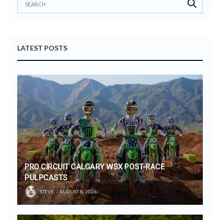
LATEST POSTS
PRO CIRCUIT CALGARY WSX POST-RACE
PULPCASTS
STEVE
AUGUST 8, 2026