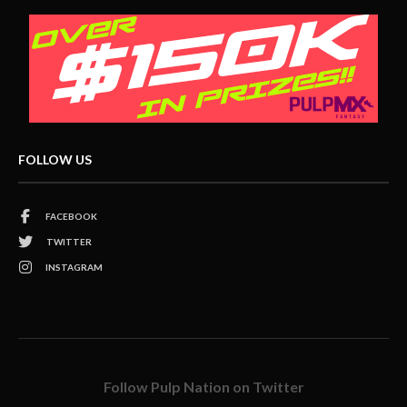
FOLLOW US
FACEBOOK
TWITTER
INSTAGRAM
Follow Pulp Nation on Twitter