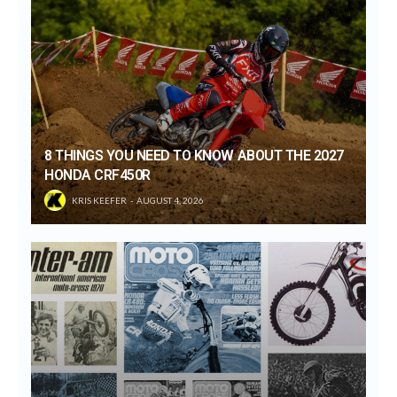
8 THINGS YOU NEED TO KNOW ABOUT THE 2027
HONDA CRF450R
KRIS KEEFER
AUGUST 4, 2026