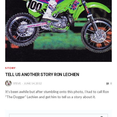
STORY
TELL US ANOTHER STORY RON LECHIEN
STEVE
JUNE 14, 2012
0
It’s been awhile but after stumbling onto this photo, I had to call Ron
“The Dogger” Lechien and get him to tell us a story about it.