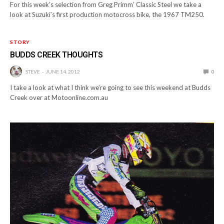
For this week’s selection from Greg Primm’ Classic Steel we take a
look at Suzuki’s first production motocross bike, the 1967 TM250.
STORY
BUDDS CREEK THOUGHTS
STEVE
JUNE 14, 2012
0
I take a look at what I think we’re going to see this weekend at Budds
Creek over at Motoonline.com.au