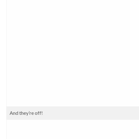
And they’re off!