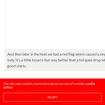
And then later in the heat we had a red flag which caused a sing
Indy. It’s a little bizarre but way better than a full gate drop
good starts.
Our site uses cookies. Learn more about our use of cookies:
cookie
policy
ACCEPT