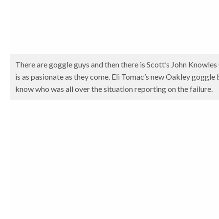
There are goggle guys and then there is Scott’s John Knowles
is as pasionate as they come. Eli Tomac’s new Oakley goggle b
know who was all over the situation reporting on the failure.