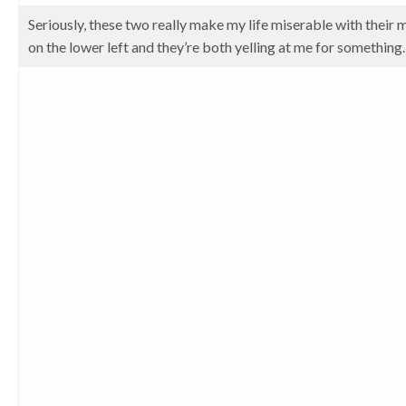
Seriously, these two really make my life miserable with their 
on the lower left and they’re both yelling at me for something.