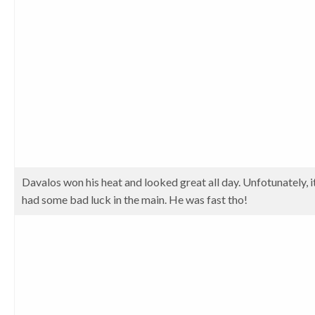
Davalos won his heat and looked great all day. Unfotunately, 
had some bad luck in the main. He was fast tho!