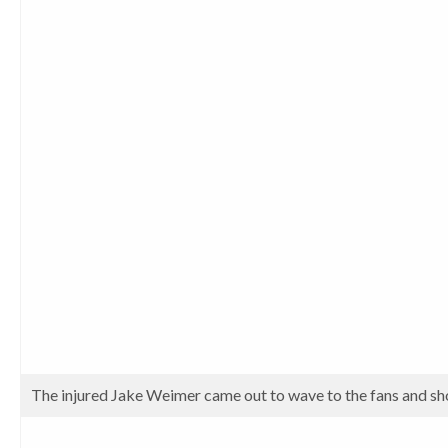
The injured Jake Weimer came out to wave to the fans and sh