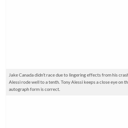
Jake Canada didn’t race due to lingering effects from his cra
Alessi rode well to a tenth. Tony Alessi keeps a close eye on 
autograph form is correct.