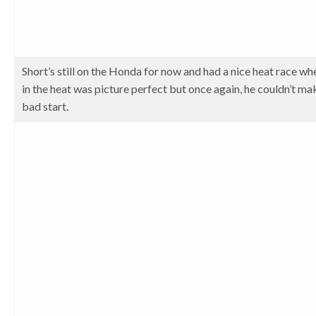
Short’s still on the Honda for now and had a nice heat race wh
in the heat was picture perfect but once again, he couldn’t ma
bad start.