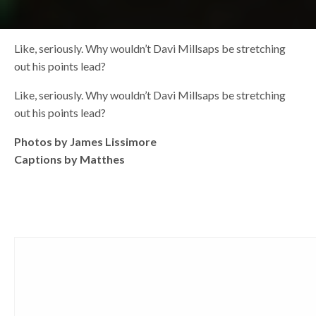
Like, seriously. Why wouldn’t Davi Millsaps be stretching
out his points lead?
Like, seriously. Why wouldn’t Davi Millsaps be stretching
out his points lead?
Photos by James Lissimore
Captions by Matthes