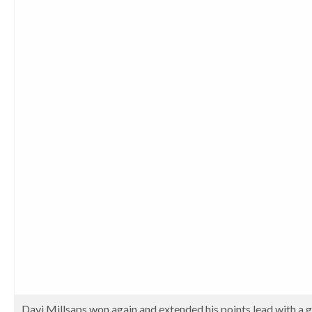
Davi Millsaps won again and extended his points lead with a gre