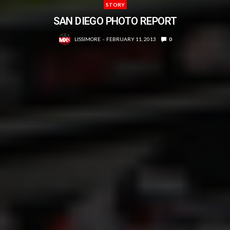
STORY
SAN DIEGO PHOTO REPORT
LISSIMORE
FEBRUARY 11, 2013
0