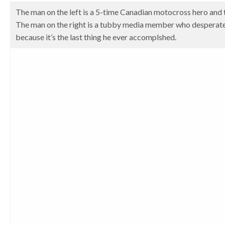
The man on the left is a 5-time Canadian motocross hero and 
The man on the right is a tubby media member who desperatel
because it’s the last thing he ever accomplshed.