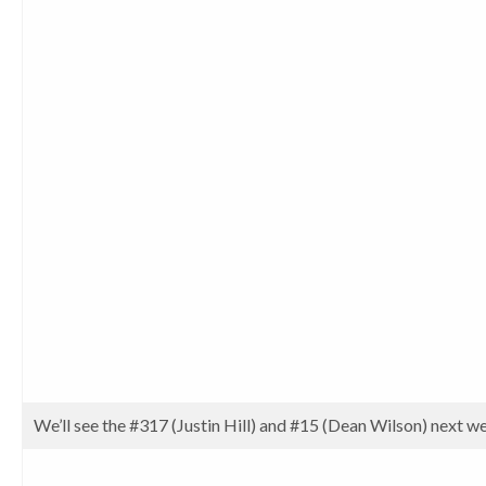
We’ll see the #317 (Justin Hill) and #15 (Dean Wilson) next 