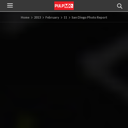
Home
2013
February
11
San Diego Photo Report