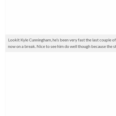
Lookit Kyle Cunningham, he’s been very fast the last couple of
now on a break. Nice to see him do well though because the st