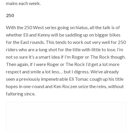
mains each week.
250
With the 250 West series going on hiatus, all the talk is of
whether Eli and Kenny will be saddling up on bigger bikes
for the East rounds. This tends to work out very well for 250
riders who are a long shot for the title with little to lose. I’m
not so sure it’s a smart idea if I’m Roger or The Rock though.
Then again, if I were Roger or The Rock I’d get a lot more
respect and smile a lot less… but I digress. We’ve already
seen a previously impenetrable Eli Tomac cough up his title
hopes in one-round and Ken Roczen seize the reins, without
faltering since.