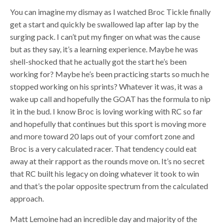
You can imagine my dismay as I watched Broc Tickle finally
get a start and quickly be swallowed lap after lap by the
surging pack. I can’t put my finger on what was the cause
but as they say, it’s a learning experience. Maybe he was
shell-shocked that he actually got the start he’s been
working for? Maybe he’s been practicing starts so much he
stopped working on his sprints? Whatever it was, it was a
wake up call and hopefully the GOAT has the formula to nip
it in the bud. I know Broc is loving working with RC so far
and hopefully that continues but this sport is moving more
and more toward 20 laps out of your comfort zone and
Broc is a very calculated racer. That tendency could eat
away at their rapport as the rounds move on. It’s no secret
that RC built his legacy on doing whatever it took to win
and that’s the polar opposite spectrum from the calculated
approach.
Matt Lemoine had an incredible day and majority of the