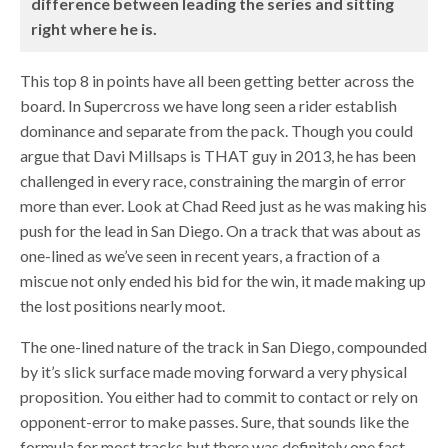
difference between leading the series and sitting
right where he is.
This top 8 in points have all been getting better across the
board. In Supercross we have long seen a rider establish
dominance and separate from the pack. Though you could
argue that Davi Millsaps is THAT guy in 2013, he has been
challenged in every race, constraining the margin of error
more than ever. Look at Chad Reed just as he was making his
push for the lead in San Diego. On a track that was about as
one-lined as we’ve seen in recent years, a fraction of a
miscue not only ended his bid for the win, it made making up
the lost positions nearly moot.
The one-lined nature of the track in San Diego, compounded
by it’s slick surface made moving forward a very physical
proposition. You either had to commit to contact or rely on
opponent-error to make passes. Sure, that sounds like the
formula for most tracks but there was definitely one fast