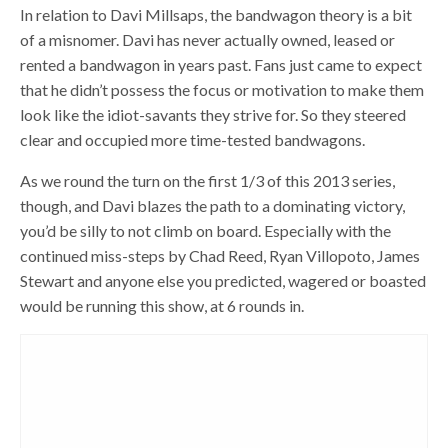
In relation to Davi Millsaps, the bandwagon theory is a bit
of a misnomer. Davi has never actually owned, leased or
rented a bandwagon in years past. Fans just came to expect
that he didn’t possess the focus or motivation to make them
look like the idiot-savants they strive for. So they steered
clear and occupied more time-tested bandwagons.
As we round the turn on the first 1/3 of this 2013 series,
though, and Davi blazes the path to a dominating victory,
you’d be silly to not climb on board. Especially with the
continued miss-steps by Chad Reed, Ryan Villopoto, James
Stewart and anyone else you predicted, wagered or boasted
would be running this show, at 6 rounds in.