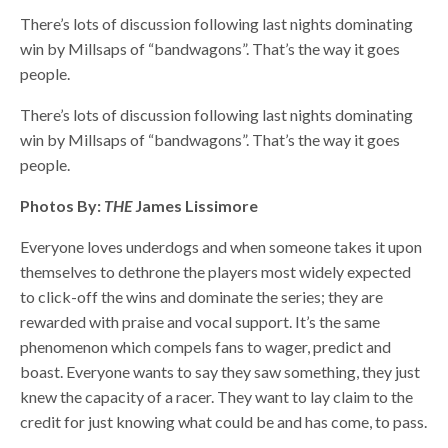
There’s lots of discussion following last nights dominating
win by Millsaps of “bandwagons”. That’s the way it goes
people.
There’s lots of discussion following last nights dominating
win by Millsaps of “bandwagons”. That’s the way it goes
people.
Photos By:
THE
James Lissimore
Everyone loves underdogs and when someone takes it upon
themselves to dethrone the players most widely expected
to click-off the wins and dominate the series; they are
rewarded with praise and vocal support. It’s the same
phenomenon which compels fans to wager, predict and
boast. Everyone wants to say they saw something, they just
knew the capacity of a racer. They want to lay claim to the
credit for just knowing what could be and has come, to pass.