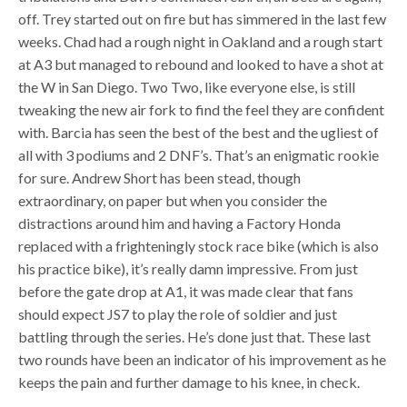
off. Trey started out on fire but has simmered in the last few
weeks. Chad had a rough night in Oakland and a rough start
at A3 but managed to rebound and looked to have a shot at
the W in San Diego. Two Two, like everyone else, is still
tweaking the new air fork to find the feel they are confident
with. Barcia has seen the best of the best and the ugliest of
all with 3 podiums and 2 DNF’s. That’s an enigmatic rookie
for sure. Andrew Short has been stead, though
extraordinary, on paper but when you consider the
distractions around him and having a Factory Honda
replaced with a frighteningly stock race bike (which is also
his practice bike), it’s really damn impressive. From just
before the gate drop at A1, it was made clear that fans
should expect JS7 to play the role of soldier and just
battling through the series. He’s done just that. These last
two rounds have been an indicator of his improvement as he
keeps the pain and further damage to his knee, in check.