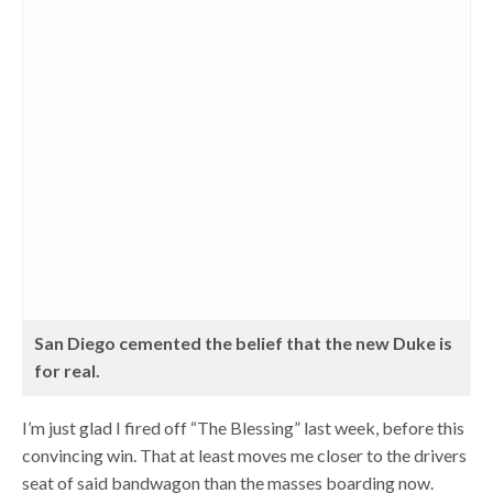
San Diego cemented the belief that the new Duke is
for real.
I’m just glad I fired off “The Blessing” last week, before this
convincing win. That at least moves me closer to the drivers
seat of said bandwagon than the masses boarding now.