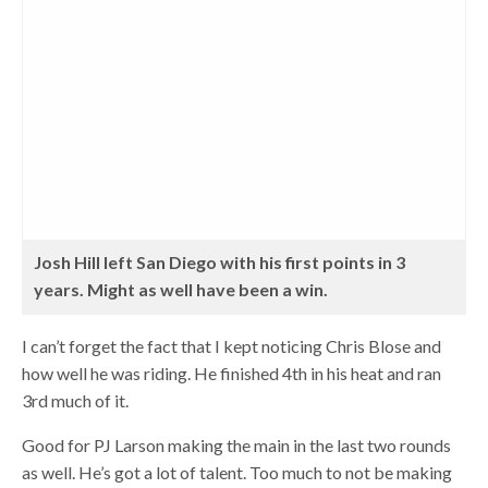
Josh Hill left San Diego with his first points in 3
years. Might as well have been a win.
I can’t forget the fact that I kept noticing Chris Blose and
how well he was riding. He finished 4th in his heat and ran
3rd much of it.
Good for PJ Larson making the main in the last two rounds
as well. He’s got a lot of talent. Too much to not be making