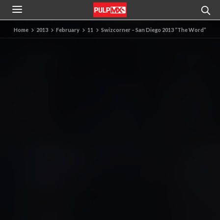
Home
2013
February
11
Swizcorner – San Diego 2013 “The Word”