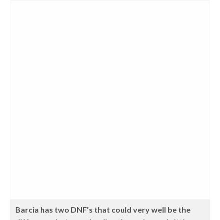
Barcia has two DNF’s that could very well be the