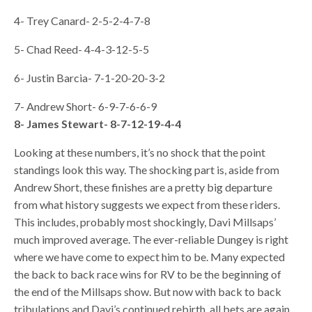
4- Trey Canard- 2-5-2-4-7-8
5- Chad Reed- 4-4-3-12-5-5
6- Justin Barcia- 7-1-20-20-3-2
7- Andrew Short- 6-9-7-6-6-9
8- James Stewart- 8-7-12-19-4-4
Looking at these numbers, it’s no shock that the point
standings look this way. The shocking part is, aside from
Andrew Short, these finishes are a pretty big departure
from what history suggests we expect from these riders.
This includes, probably most shockingly, Davi Millsaps’
much improved average. The ever-reliable Dungey is right
where we have come to expect him to be. Many expected
the back to back race wins for RV to be the beginning of
the end of the Millsaps show. But now with back to back
tribulations and Davi’s continued rebirth, all bets are again,