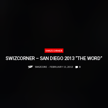
SWIZCORNER
SWIZCORNER – SAN DIEGO 2013 “THE WORD”
SWIZCORE
FEBRUARY 11, 2013
0