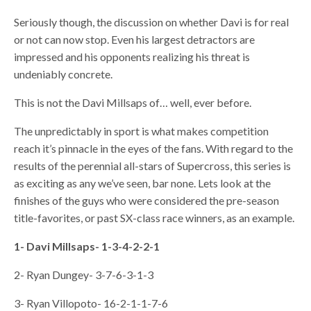
Seriously though, the discussion on whether Davi is for real
or not can now stop. Even his largest detractors are
impressed and his opponents realizing his threat is
undeniably concrete.
This is not the Davi Millsaps of… well, ever before.
The unpredictably in sport is what makes competition
reach it’s pinnacle in the eyes of the fans. With regard to the
results of the perennial all-stars of Supercross, this series is
as exciting as any we’ve seen, bar none. Lets look at the
finishes of the guys who were considered the pre-season
title-favorites, or past SX-class race winners, as an example.
1- Davi Millsaps- 1-3-4-2-2-1
2- Ryan Dungey- 3-7-6-3-1-3
3- Ryan Villopoto- 16-2-1-1-7-6