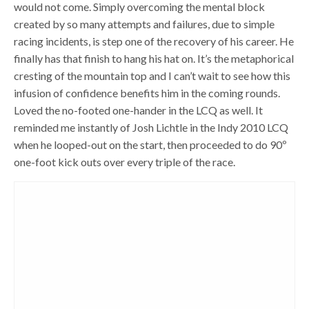
would not come. Simply overcoming the mental block
created by so many attempts and failures, due to simple
racing incidents, is step one of the recovery of his career. He
finally has that finish to hang his hat on. It’s the metaphorical
cresting of the mountain top and I can’t wait to see how this
infusion of confidence benefits him in the coming rounds.
Loved the no-footed one-hander in the LCQ as well. It
reminded me instantly of Josh Lichtle in the Indy 2010 LCQ
when he looped-out on the start, then proceeded to do 90º
one-foot kick outs over every triple of the race.