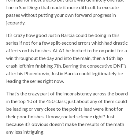
line in San Diego that made it more difficult to execute
passes without putting your own forward progress in
jeopardy.
It’s crazy how good Justin Barcia could be doing in this
series if not for a few split-second errors which had drastic
affects on his finishes. At A1 he looked to be on point for a
win throughout the day and into the main, then a 16th lap
crash left him finishing 7th. Barring the consecutive DNF’s
after his Phoenix win, Justin Barcia could legitimately be
leading the series right now.
That’s the crazy part of the inconsistency across the board
in the top 10 of the 450 class; just about any of them could
be leading or very close to the points lead were it not for
their poor finishes. I know, rocket science right? Just
because it’s obvious doesn’t make the results of the math
any less intriguing.