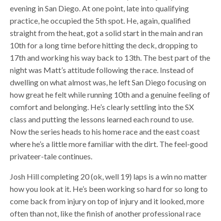
evening in San Diego. At one point, late into qualifying
practice, he occupied the 5th spot. He, again, qualified
straight from the heat, got a solid start in the main and ran
10th for a long time before hitting the deck, dropping to
17th and working his way back to 13th. The best part of the
night was Matt’s attitude following the race. Instead of
dwelling on what almost was, he left San Diego focusing on
how great he felt while running 10th and a genuine feeling of
comfort and belonging. He’s clearly settling into the SX
class and putting the lessons learned each round to use.
Now the series heads to his home race and the east coast
where he’s a little more familiar with the dirt. The feel-good
privateer-tale continues.
Josh Hill completing 20 (ok, well 19) laps is a win no matter
how you look at it. He’s been working so hard for so long to
come back from injury on top of injury and it looked, more
often than not, like the finish of another professional race