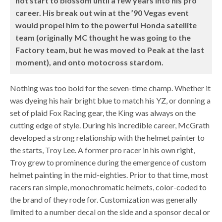
not start to blossom until a few years into his pro
career. His break out win at the ’90 Vegas event
would propel him to the powerful Honda satellite
team (originally MC thought he was going to the
Factory team, but he was moved to Peak at the last
moment), and onto motocross stardom.
Nothing was too bold for the seven-time champ. Whether it
was dyeing his hair bright blue to match his YZ, or donning a
set of plaid Fox Racing gear, the King was always on the
cutting edge of style. During his incredible career, McGrath
developed a strong relationship with the helmet painter to
the starts, Troy Lee. A former pro racer in his own right,
Troy grew to prominence during the emergence of custom
helmet painting in the mid-eighties. Prior to that time, most
racers ran simple, monochromatic helmets, color-coded to
the brand of they rode for. Customization was generally
limited to a number decal on the side and a sponsor decal or