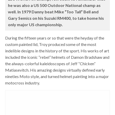
he was also a US 500 Outdoor National champ as
well. In 1979 Danny beat Mike “Too Tall” Bell and
Gary Semics on his Suzuki RM400, to take home his
only major US championship.
During the fifteen years or so that were the heyday of the
custom painted lid, Troy produced some of the most
indelible designs in the history of the sport. His works of art
included the iconic “rebel” helmets of Damon Bradshaw and
the always-colorful kaleidoscopes of Jeff “Chicken”
Matiasevitch. His amazing designs virtually defined early
nineties Moto style, and turned helmet painting into a major
motocross industry.