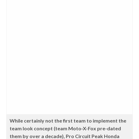
While certainly not the first team to implement the
team look concept (team Moto-X-Fox pre-dated
them by over a decade), Pro Circuit Peak Honda