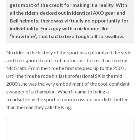
gets most of the credit for making it a reality. With
all the riders decked out in identical AXO gear and
Bell helmets, there was virtually no opportunity for
individuality. For a guy with a nickname like
“Showtime”, that had to be a tough pill to swallow.
No rider in the history of the sport has epitomized the style
and free spirited nature of motocross better than Jeremy
McGrath. From the time he first stepped up to the 250’s,
until the time he rode his last professional SX in the mid
2000’s, he was the very embodiment of the cool, confidant
swagger of a champion. When it came to being a
trendsetter in the sport of motocross, no one did it better
than the man they call the King.