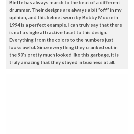
Bieffe has always march to the beat of a different
drummer. Their designs are always a bit ”off” in my
opinion, and this helmet worn by Bobby Moore in
1994 is a perfect example. I can truly say that there
is not a single attractive facet to this design.
Everything from the colors to the numbers just
looks awful. Since everything they cranked out in
the 90’s pretty much looked like this garbage, it is
truly amazing that they stayed in business at all.