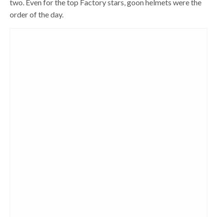
two. Even for the top Factory stars, goon helmets were the
order of the day.