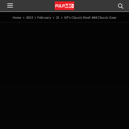
Home
2013
February
21
GP’s Classic Steel- #44 Classic Gear