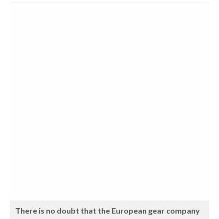
There is no doubt that the European gear company