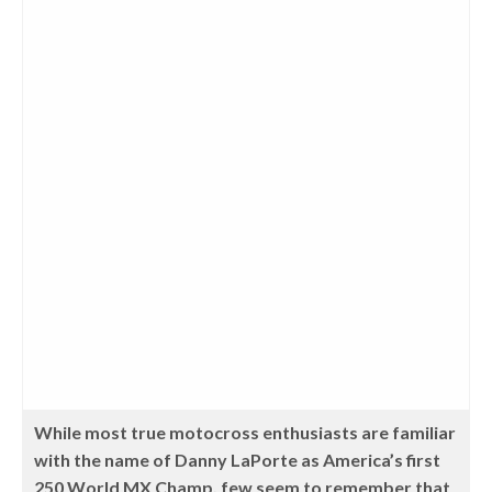
While most true motocross enthusiasts are familiar
with the name of Danny LaPorte as America’s first
250 World MX Champ, few seem to remember that