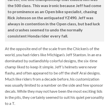
the 500 class. This was ironic because Jeff had come
to prominence as an Open bike specialist, chasing
Rick Johnson on the antiquated YZ490. Jeff was
always in contention in the Open class, but bad luck
and crashes seemed to undo the normally
consistent Honda rider every fall.
At the opposite end of the scale from the Chicken’s of the
world, you had riders like Michigan’s Jeff Stanton. In an era
dominated by outlandishly colorful designs, the six-time
champ liked to keep it simple. Jeff’s helmets were never
flashy, and often appeared to be off the shelf Arai designs.
Much like riders from a decade before, his customization
was usually limited to a number on the side and few sponsor
decals. While they may not have been the most exciting lids
in the pits, they certainly seemed to suit his quiet personality
to a T.