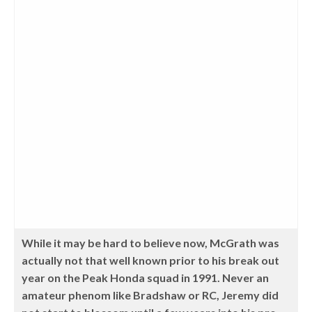
While it may be hard to believe now, McGrath was
actually not that well known prior to his break out
year on the Peak Honda squad in 1991. Never an
amateur phenom like Bradshaw or RC, Jeremy did