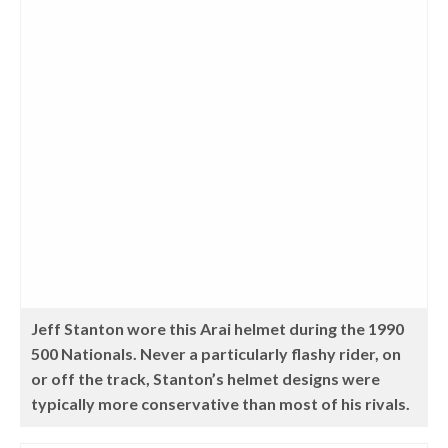
Jeff Stanton wore this Arai helmet during the 1990
500 Nationals. Never a particularly flashy rider, on
or off the track, Stanton’s helmet designs were
typically more conservative than most of his rivals.