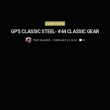
CLASSIC STEEL
GP’S CLASSIC STEEL- #44 CLASSIC GEAR
TONY BLAZIER
FEBRUARY 21, 2013
0