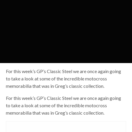
For this week’s GP’s Classic Steel we are once again going
to take a look at some of the incredible motocross
memorabilia that was in Greg’s classic collection.
For this week’s GP’s Classic Steel we are once again going
to take a look at some of the incredible motocross
memorabilia that was in Greg’s classic collection.