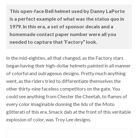
This open-face Bell helmet used by Danny LaPorte
is a perfect example of what was the status quo in
1979. In this era, a set of sponsor decals and a
homemade contact paper number were all you
needed to capture that ‘Factory” look.
In the mid-eighties, all that changed, as the Factory stars
began having their high-dollar helmets painted in all manner
of colorful and outrageous designs. Pretty much anything
went, as the riders tried to differentiate themselves the
other thirty-nine faceless competitors on the gate. You
could see anything from Chester the Cheetah, to flames of
every color imaginable donning the lids of the Moto
glitterati of this era. Smack dab at the front of this veritable
explosion of color, was Troy Lee designs.