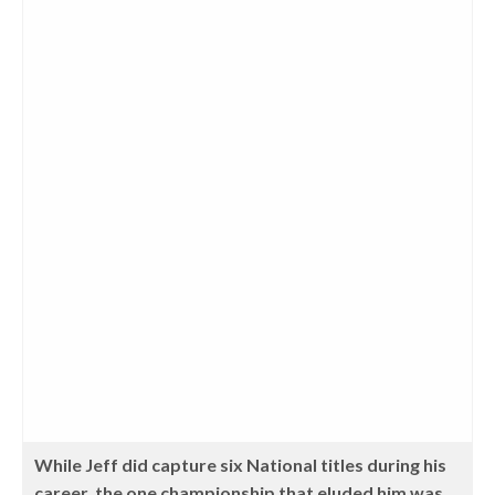
While Jeff did capture six National titles during his
career, the one championship that eluded him was