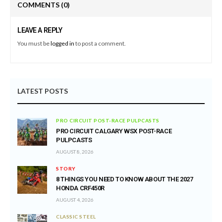
COMMENTS
(0)
LEAVE A REPLY
You must be
logged in
to post a comment.
LATEST POSTS
PRO CIRCUIT POST-RACE PULPCASTS
PRO CIRCUIT CALGARY WSX POST-RACE
PULPCASTS
AUGUST 8, 2026
STORY
8 THINGS YOU NEED TO KNOW ABOUT THE 2027
HONDA CRF450R
AUGUST 4, 2026
CLASSIC STEEL