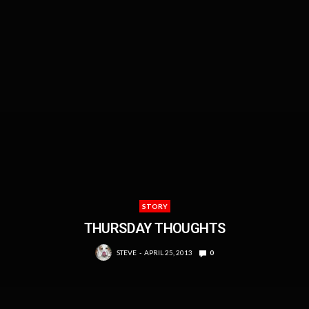
STORY
THURSDAY THOUGHTS
STEVE
APRIL 25, 2013
0