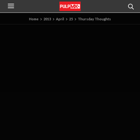
Home
2013
April
25
Thursday Thoughts