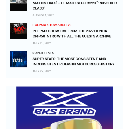
MAXXIS TIRES’ – CLASSIC STEEL #220 “1985 500CC
CLASS”
AUGUST 1, 2026
PULPMX SHOW ARCHIVE
PULPMX SHOW LIVE FROM THE 2027 HONDA
CRF450 INTRO WITH ALL THE GUESTS ARCHIVE
JULY 28, 2026
SUPER STATS
SUPER STATS: THE MOST CONSISTENT AND
INCONSISTENT RIDERS IN MOTOCROSS HISTORY
JULY 27, 2026