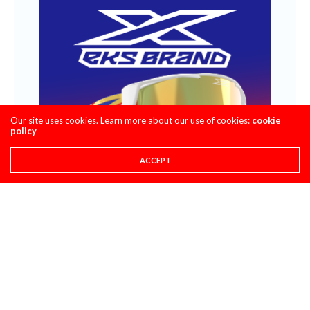
Our site uses cookies. Learn more about our use of cookies:
cookie
policy
ACCEPT