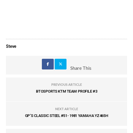
Steve
Share This
PREVIOUS ARTICLE
BTOSPORTS KTM TEAM PROFILE #3
NEXT ARTICLE
GP'S CLASSIC STEEL #51- 1981 YAMAHA YZ465H