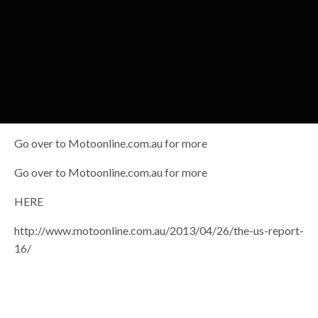
Go over to Motoonline.com.au for more
Go over to Motoonline.com.au for more
HERE
http://www.motoonline.com.au/2013/04/26/the-us-report-
16/