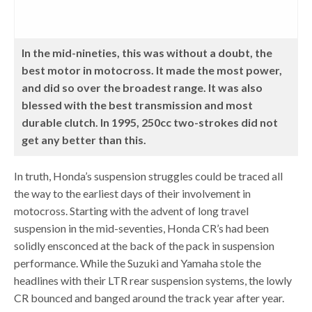
In the mid-nineties, this was without a doubt, the
best motor in motocross. It made the most power,
and did so over the broadest range. It was also
blessed with the best transmission and most
durable clutch. In 1995, 250cc two-strokes did not
get any better than this.
In truth, Honda’s suspension struggles could be traced all
the way to the earliest days of their involvement in
motocross. Starting with the advent of long travel
suspension in the mid-seventies, Honda CR’s had been
solidly ensconced at the back of the pack in suspension
performance. While the Suzuki and Yamaha stole the
headlines with their LTR rear suspension systems, the lowly
CR bounced and banged around the track year after year.