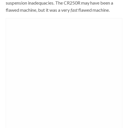
suspension inadequacies. The CR250R may have been a
flawed machine, but it was a very
fast
flawed machine.