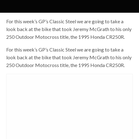
For this week’s GP’s Classic Steel we are going to take a
look back at the bike that took Jeremy McGrath to his only
250 Outdoor Motocross title, the 1995 Honda CR250R.
For this week’s GP’s Classic Steel we are going to take a
look back at the bike that took Jeremy McGrath to his only
250 Outdoor Motocross title, the 1995 Honda CR250R.