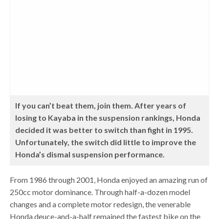
If you can’t beat them, join them. After years of
losing to Kayaba in the suspension rankings, Honda
decided it was better to switch than fight in 1995.
Unfortunately, the switch did little to improve the
Honda’s dismal suspension performance.
From 1986 through 2001, Honda enjoyed an amazing run of
250cc motor dominance. Through half-a-dozen model
changes and a complete motor redesign, the venerable
Honda deuce-and-a-half remained the fastest bike on the