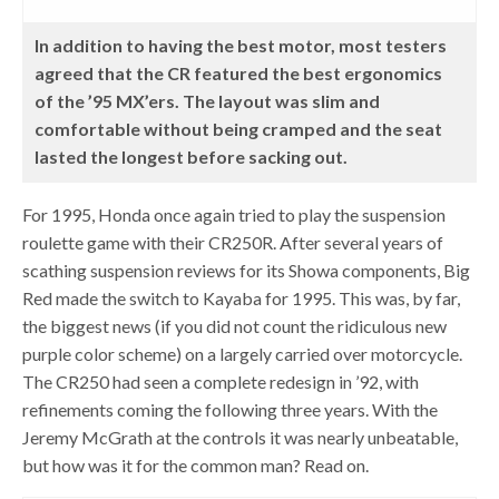
In addition to having the best motor, most testers
agreed that the CR featured the best ergonomics
of the ’95 MX’ers. The layout was slim and
comfortable without being cramped and the seat
lasted the longest before sacking out.
For 1995, Honda once again tried to play the suspension
roulette game with their CR250R. After several years of
scathing suspension reviews for its Showa components, Big
Red made the switch to Kayaba for 1995. This was, by far,
the biggest news (if you did not count the ridiculous new
purple color scheme) on a largely carried over motorcycle.
The CR250 had seen a complete redesign in ’92, with
refinements coming the following three years. With the
Jeremy McGrath at the controls it was nearly unbeatable,
but how was it for the common man? Read on.