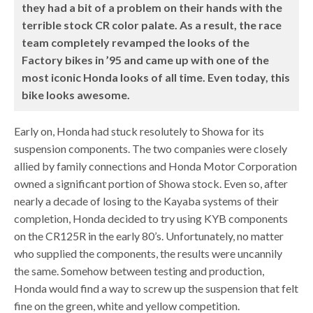
they had a bit of a problem on their hands with the
terrible stock CR color palate. As a result, the race
team completely revamped the looks of the
Factory bikes in ’95 and came up with one of the
most iconic Honda looks of all time. Even today, this
bike looks awesome.
Early on, Honda had stuck resolutely to Showa for its
suspension components. The two companies were closely
allied by family connections and Honda Motor Corporation
owned a significant portion of Showa stock. Even so, after
nearly a decade of losing to the Kayaba systems of their
completion, Honda decided to try using KYB components
on the CR125R in the early 80’s. Unfortunately, no matter
who supplied the components, the results were uncannily
the same. Somehow between testing and production,
Honda would find a way to screw up the suspension that felt
fine on the green, white and yellow competition.