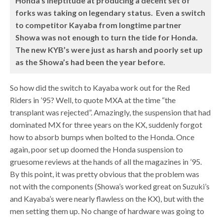
Honda’s ineptitude at producing a decent set of
forks was taking on legendary status. Even a switch
to competitor Kayaba from longtime partner
Showa was not enough to turn the tide for Honda.
The new KYB’s were just as harsh and poorly set up
as the Showa’s had been the year before.
So how did the switch to Kayaba work out for the Red
Riders in ’95? Well, to quote MXA at the time “the
transplant was rejected”. Amazingly, the suspension that had
dominated MX for three years on the KX, suddenly forgot
how to absorb bumps when bolted to the Honda. Once
again, poor set up doomed the Honda suspension to
gruesome reviews at the hands of all the magazines in ’95.
By this point, it was pretty obvious that the problem was
not with the components (Showa’s worked great on Suzuki’s
and Kayaba’s were nearly flawless on the KX), but with the
men setting them up. No change of hardware was going to