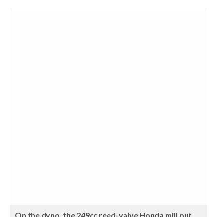
On the dyno, the 249cc reed-valve Honda mill put