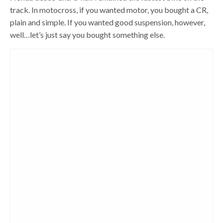
track. In motocross, if you wanted motor, you bought a CR,
plain and simple. If you wanted good suspension, however,
well…let’s just say you bought something else.