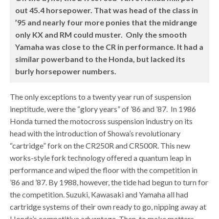
out 45.4 horsepower. That was head of the class in
’95 and nearly four more ponies that the midrange
only KX and RM could muster. Only the smooth
Yamaha was close to the CR in performance. It had a
similar powerband to the Honda, but lacked its
burly horsepower numbers.
The only exceptions to a twenty year run of suspension
ineptitude, were the “glory years” of ’86 and ’87. In 1986
Honda turned the motocross suspension industry on its
head with the introduction of Showa’s revolutionary
“cartridge” fork on the CR250R and CR500R. This new
works-style fork technology offered a quantum leap in
performance and wiped the floor with the competition in
’86 and ’87. By 1988, however, the tide had begun to turn for
the competition. Suzuki, Kawasaki and Yamaha all had
cartridge systems of their own ready to go, nipping away at
Honda’s competitive advantage. Then, to make matters