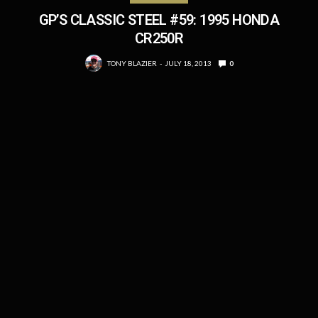
GP’S CLASSIC STEEL #59: 1995 HONDA
CR250R
TONY BLAZIER
JULY 18, 2013
0