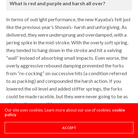
What is red and purple and harsh all over?
In terms of outright performance, the new Kayaba’s felt just
like the previous year’s Showa’s- harsh and unforgiving. As
delivered, they were undersprung and overdamped, with a
jarring spike in the mid-stroke. With the overly soft spring,
they tended to hang down in the stroke and hit a valving
“wall” instead of absorbing small impacts. Even worse, the
overly aggressive rebound damping prevented the forks
from “re-cocking” on successive hits (a condition referred
to as packing) and compounded the harsh action. If you
lowered the oil level and added stiffer springs, the forks
could be made raceble, but they were never going to be as
plush as the competition.
Our site uses cookies. Learn more about our use of cookies:
cookie
policy
ACCEPT