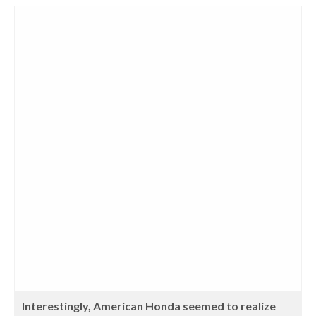
Interestingly, American Honda seemed to realize