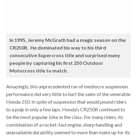
In 1995, Jeremy McGrath had a magic season on the
CR250R. He dominated his way to his third
consecutive Supercross title and surprised many
people by capturing his first 250 Outdoor
Motocross title to match.
Amazingly, this unprecedented run of mediocre suspension
performance did very little to hurt the sales of the venerable
Honda 250. In spite of suspension that would pound riders
to a pulp in only a few laps, Honda’s CR250R continued to
be the most popular bike in the class. For many riders, its
combination of a rocket-fast engine, sharp handling and
unassailable durability seemed to more than make up for its