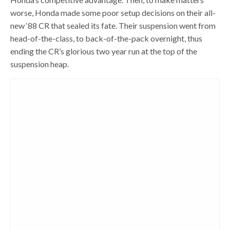
worse, Honda made some poor setup decisions on their all-
new ‘88 CR that sealed its fate. Their suspension went from
head-of-the-class, to back-of-the-pack overnight, thus
ending the CR’s glorious two year run at the top of the
suspension heap.