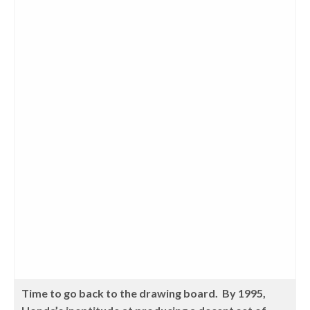
Time to go back to the drawing board. By 1995,