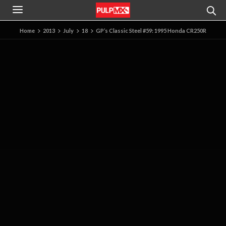
Home
2013
July
18
GP’s Classic Steel #59: 1995 Honda CR250R