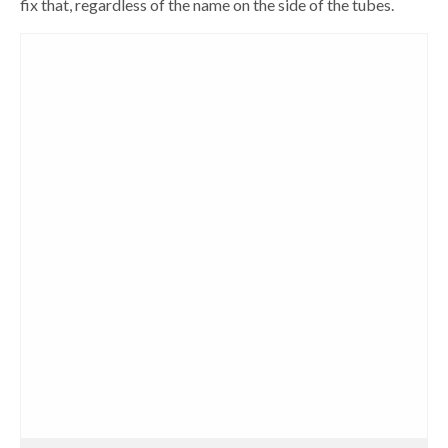
fix that, regardless of the name on the side of the tubes.