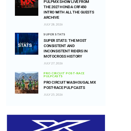
PULPMX SHOW LIVE FROM
THE 2027 HONDA CRF450
INTRO WITH ALL THE GUESTS
ARCHIVE
JULY 28, 2026
SUPER STATS
SUPER STATS: THE MOST
CONSISTENT AND
INCONSISTENT RIDERS IN
MOTOCROSS HISTORY
JULY 27, 2026
PRO CIRCUIT POST-RACE
PULPCASTS
PRO CIRCUIT WASHOUGAL MX
POST-RACE PULPCASTS
JULY 25, 2026