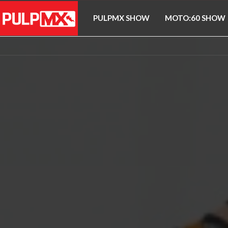
PULPMX SHOW
MOTO:60 SHOW