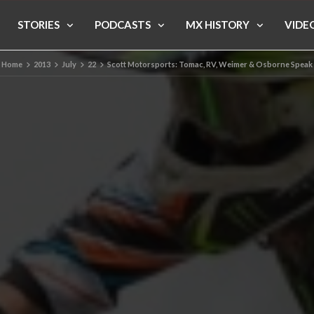
STORIES
PODCASTS
MX HISTORY
VIDE
Home
2013
July
22
Scott Motorsports: Tomac, RV, Weimer & Osborne Speak