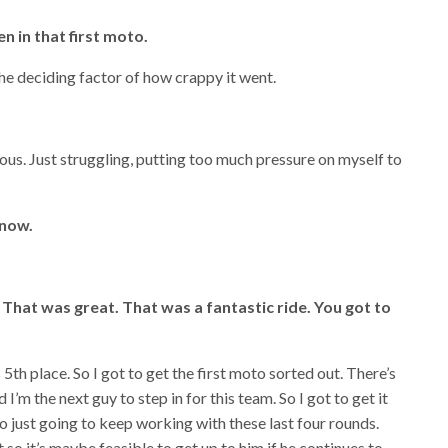
n in that first moto.
 the deciding factor of how crappy it went.
erous. Just struggling, putting too much pressure on myself to
 now.
 That was great. That was a fantastic ride. You got to
5th place. So I got to get the first moto sorted out. There’s
I’m the next guy to step in for this team. So I got to get it
So just going to keep working with these last four rounds.
o it’s maybe feasible to get up to him if he continues to