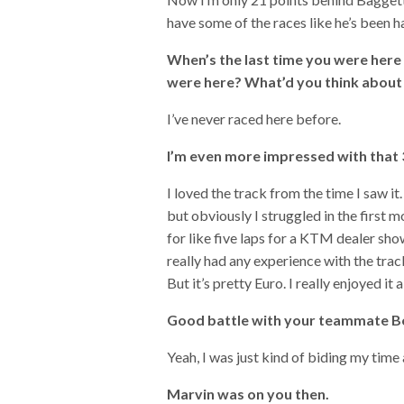
have some of the races like he’s been hav
When’s the last time you were her
were here? What’d you think about
I’ve never raced here before.
I’m even more impressed with that 3
I loved the track from the time I saw it
but obviously I struggled in the first mo
for like five laps for a KTM dealer show
really had any experience with the trac
But it’s pretty Euro. I really enjoyed it a
Good battle with your teammate Bogl
Yeah, I was just kind of biding my time
Marvin was on you then.