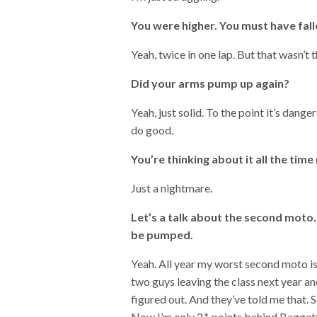
You were higher. You must have falle
Yeah, twice in one lap. But that wasn’t
Did your arms pump up again?
Yeah, just solid. To the point it’s dang
do good.
You’re thinking about it all the time
Just a nightmare.
Let’s a talk about the second moto.
be pumped.
Yeah. All year my worst second moto is 
two guys leaving the class next year and 
figured out. And they’ve told me that. 
Now I’m only 21 points behind Baggett s