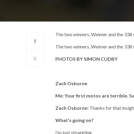
The two winners, Weimer and the 338
The two winners, Weimer and the 338
PHOTOS BY SIMON CUDBY
Zach Osborne
Me: Your first motos are terrible. S
Zach Osborne:
Thanks for that insigh
What’s going on?
I’m just struggling.