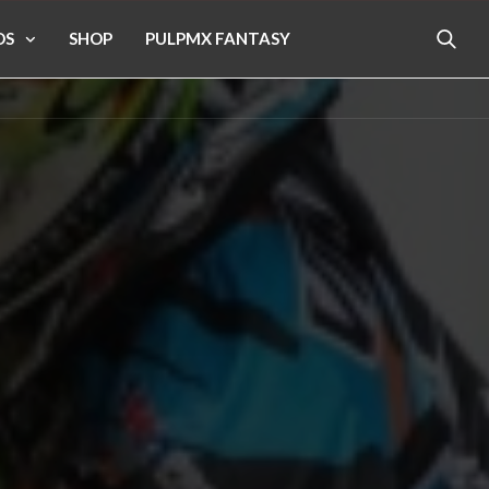
OS
SHOP
PULPMX FANTASY