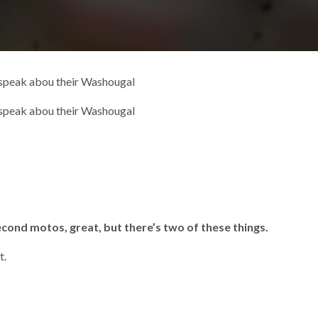
 speak abou their Washougal
 speak abou their Washougal
econd motos, great, but there’s two of these things.
t.