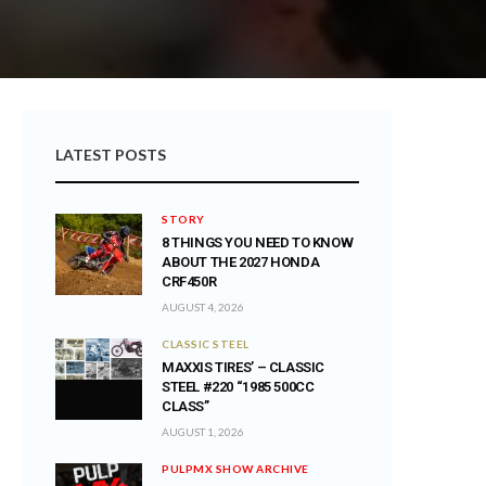
LATEST POSTS
STORY
8 THINGS YOU NEED TO KNOW
ABOUT THE 2027 HONDA
CRF450R
AUGUST 4, 2026
CLASSIC STEEL
MAXXIS TIRES’ – CLASSIC
STEEL #220 “1985 500CC
CLASS”
AUGUST 1, 2026
PULPMX SHOW ARCHIVE