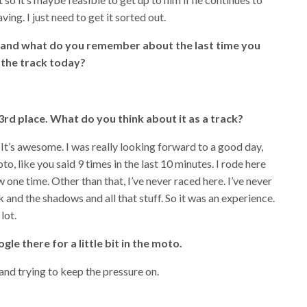
ing. I just need to get it sorted out.
e and what do you remember about the last time you
 the track today?
rd place. What do you think about it as a track?
. It’s awesome. I was really looking forward to a good day,
to, like you said 9 times in the last 10 minutes. I rode here
 one time. Other than that, I’ve never raced here. I’ve never
k and the shadows and all that stuff. So it was an experience.
 lot.
e there for a little bit in the moto.
 and trying to keep the pressure on.