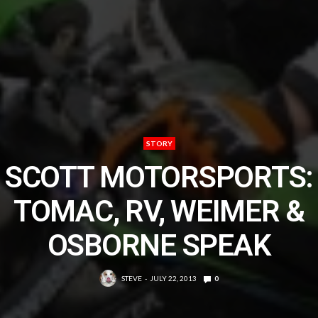
STORY
SCOTT MOTORSPORTS:
TOMAC, RV, WEIMER &
OSBORNE SPEAK
STEVE
JULY 22, 2013
0