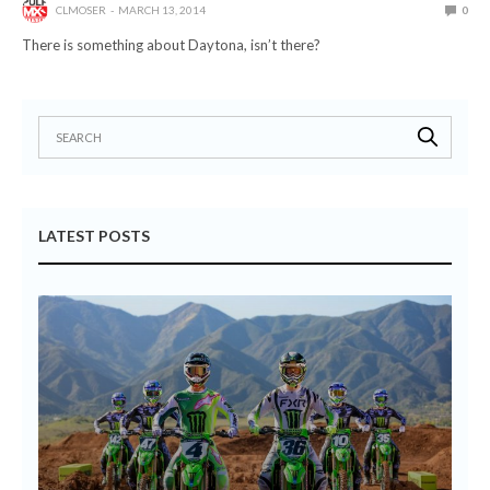
CLMOSER
MARCH 13, 2014
0
There is something about Daytona, isn’t there?
LATEST POSTS