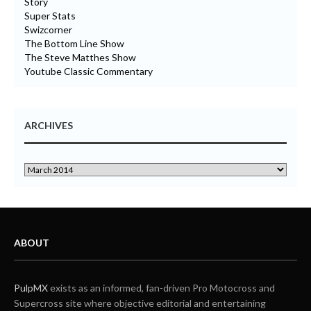
Story
Super Stats
Swizcorner
The Bottom Line Show
The Steve Matthes Show
Youtube Classic Commentary
ARCHIVES
ABOUT
PulpMX
exists as an informed, fan-driven Pro Motocross and
Supercross site where objective editorial and entertaining