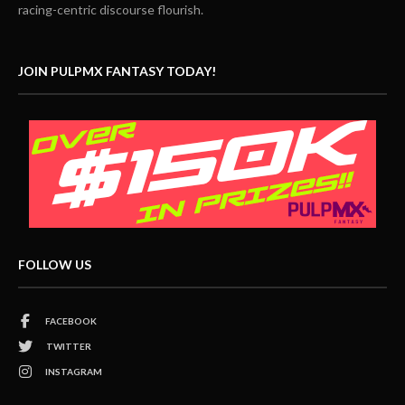
racing-centric discourse flourish.
JOIN PULPMX FANTASY TODAY!
FOLLOW US
FACEBOOK
TWITTER
INSTAGRAM