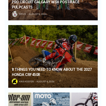
PRO CIRCUIT CALGARY WSX POST-RACE
PULPCASTS
STEVE
AUGUST 8, 2026
8 THINGS YOU NEED TO KNOW ABOUT THE 2027
HONDA CRF450R
KRIS KEEFER
AUGUST 4, 2026