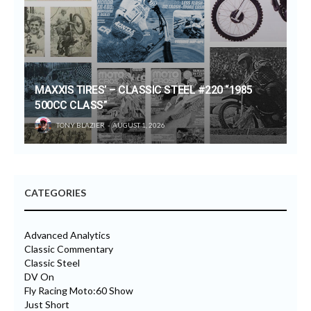
MAXXIS TIRES’ – CLASSIC STEEL #220 “1985
500CC CLASS”
TONY BLAZIER
AUGUST 1, 2026
CATEGORIES
Advanced Analytics
Classic Commentary
Classic Steel
DV On
Fly Racing Moto:60 Show
Just Short