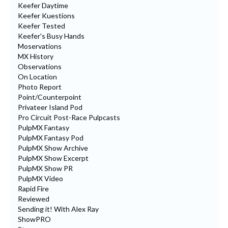
Keefer Daytime
Keefer Kuestions
Keefer Tested
Keefer's Busy Hands
Moservations
MX History
Observations
On Location
Photo Report
Point/Counterpoint
Privateer Island Pod
Pro Circuit Post-Race Pulpcasts
PulpMX Fantasy
PulpMX Fantasy Pod
PulpMX Show Archive
PulpMX Show Excerpt
PulpMX Show PR
PulpMX Video
Rapid Fire
Reviewed
Sending it! With Alex Ray
ShowPRO