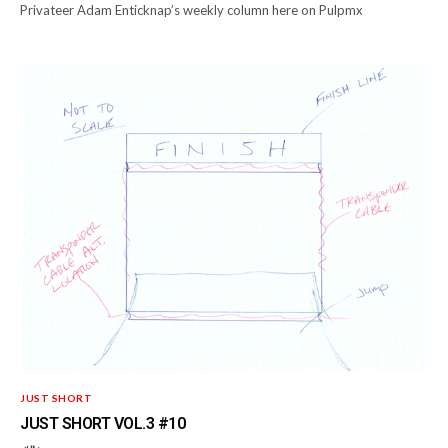
Privateer Adam Enticknap’s weekly column here on Pulpmx
JUST SHORT
JUST SHORT VOL.3 #10