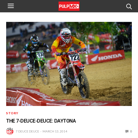
STORY
THE 7-DEUCE-DEUCE: DAYTONA
7 DEUCE DEUCE
MARCH 13, 2014
0