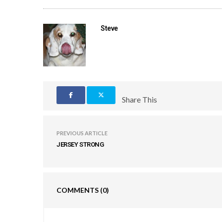
Steve
Share This
PREVIOUS ARTICLE
JERSEY STRONG
COMMENTS
(0)