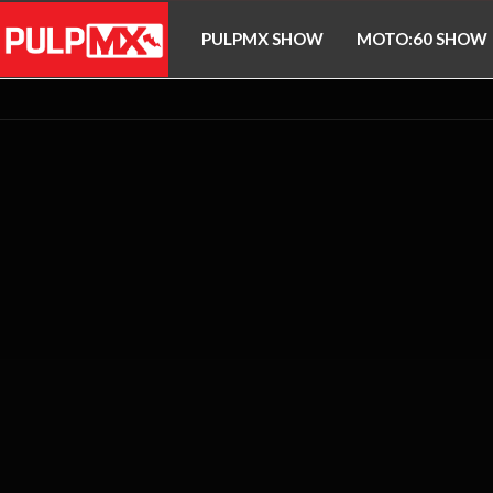
PULPMX SHOW
MOTO:60 SHOW