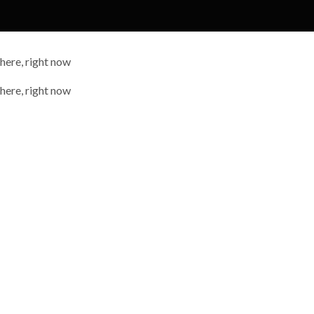
 here, right now
 here, right now