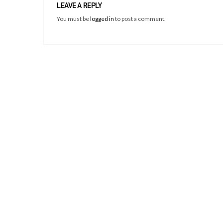
LEAVE A REPLY
You must be
logged in
to post a comment.