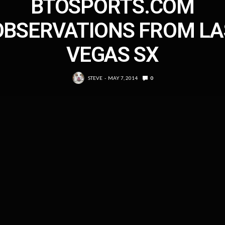
BTOSPORTS.COM
OBSERVATIONS FROM LA
VEGAS SX
STEVE
MAY 7, 2014
0