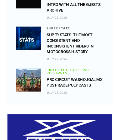
INTRO WITH ALL THE GUESTS
ARCHIVE
JULY 28, 2026
SUPER STATS
SUPER STATS: THE MOST
CONSISTENT AND
INCONSISTENT RIDERS IN
MOTOCROSS HISTORY
JULY 27, 2026
PRO CIRCUIT POST-RACE
PULPCASTS
PRO CIRCUIT WASHOUGAL MX
POST-RACE PULPCASTS
JULY 25, 2026