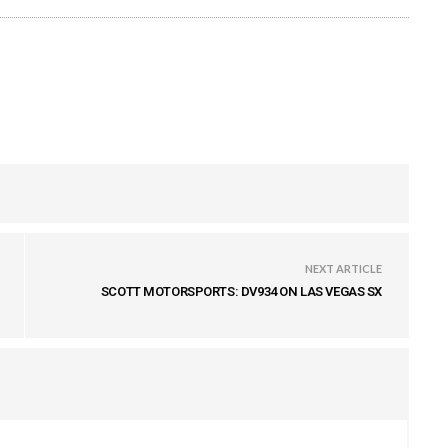
NEXT ARTICLE
SCOTT MOTORSPORTS: DV934 ON LAS VEGAS SX