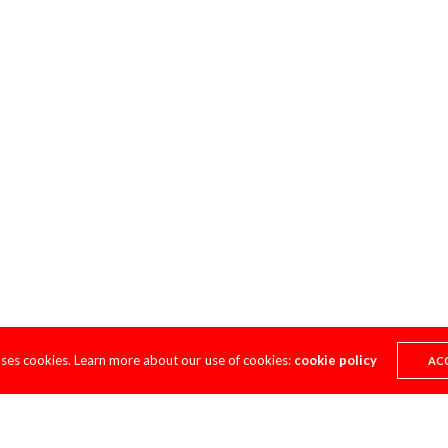
uses cookies. Learn more about our use of cookies:
cookie policy
AC