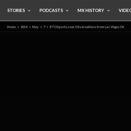
STORIES
PODCASTS
MX HISTORY
VIDE
Home
2014
May
7
BTOSports.com Observations from Las Vegas SX