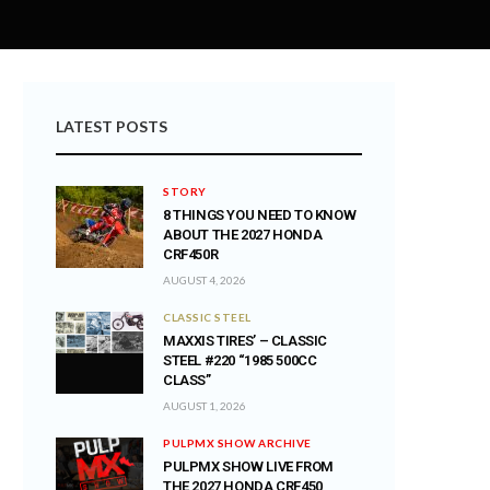
LATEST POSTS
STORY
8 THINGS YOU NEED TO KNOW
ABOUT THE 2027 HONDA
CRF450R
AUGUST 4, 2026
CLASSIC STEEL
MAXXIS TIRES’ – CLASSIC
STEEL #220 “1985 500CC
CLASS”
AUGUST 1, 2026
PULPMX SHOW ARCHIVE
PULPMX SHOW LIVE FROM
THE 2027 HONDA CRF450