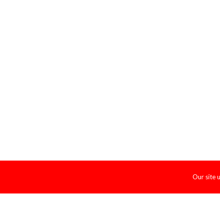
Our site 