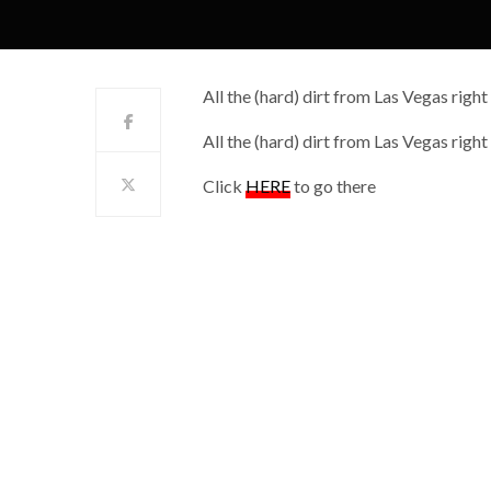
All the (hard) dirt from Las Vegas right
All the (hard) dirt from Las Vegas right
Click
HERE
to go there