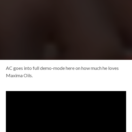
AC goes into full demo-mode here on how much he loves
Maxima Oils.