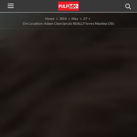
Home
2014
May
27
On Location: Adam Cianciarulo REALLY loves Maxima Oils