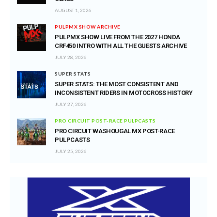
AUGUST 1, 2026
PULPMX SHOW ARCHIVE
PULPMX SHOW LIVE FROM THE 2027 HONDA
CRF450 INTRO WITH ALL THE GUESTS ARCHIVE
JULY 28, 2026
SUPER STATS
SUPER STATS: THE MOST CONSISTENT AND
INCONSISTENT RIDERS IN MOTOCROSS HISTORY
JULY 27, 2026
PRO CIRCUIT POST-RACE PULPCASTS
PRO CIRCUIT WASHOUGAL MX POST-RACE
PULPCASTS
JULY 25, 2026