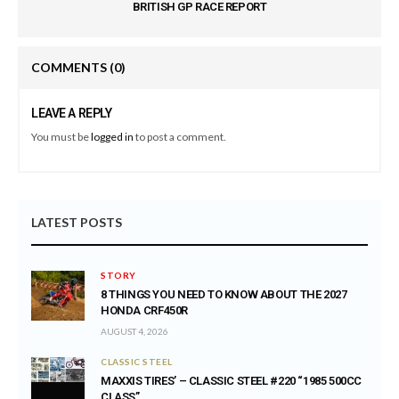
BRITISH GP RACE REPORT
COMMENTS
(0)
LEAVE A REPLY
You must be
logged in
to post a comment.
LATEST POSTS
STORY
8 THINGS YOU NEED TO KNOW ABOUT THE 2027
HONDA CRF450R
AUGUST 4, 2026
CLASSIC STEEL
MAXXIS TIRES’ – CLASSIC STEEL #220 “1985 500CC
CLASS”