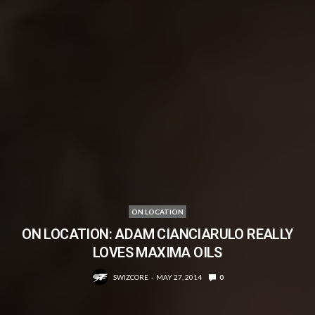
ON LOCATION
ON LOCATION: ADAM CIANCIARULO REALLY
LOVES MAXIMA OILS
SWIZCORE
MAY 27, 2014
0