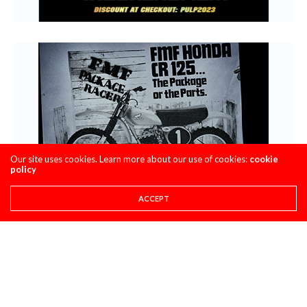
Our site uses cookies. Learn more about our use of cookies:
cookie
policy
ACCEPT