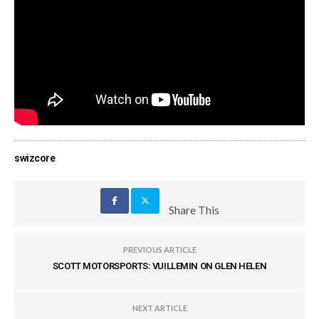
swizcore
Share This
PREVIOUS ARTICLE
SCOTT MOTORSPORTS: VUILLEMIN ON GLEN HELEN
NEXT ARTICLE