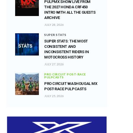
PULPMX SHOW LIVE FROM
THE 2027 HONDA CRF450
INTRO WITH ALL THE GUESTS
ARCHIVE
JULY 28, 2026
SUPER STATS
SUPER STATS: THE MOST
CONSISTENT AND
INCONSISTENT RIDERS IN
MOTOCROSS HISTORY
JULY 27, 2026
PRO CIRCUIT POST-RACE
PULPCASTS
PRO CIRCUIT WASHOUGAL MX
POST-RACE PULPCASTS
JULY 25, 2026