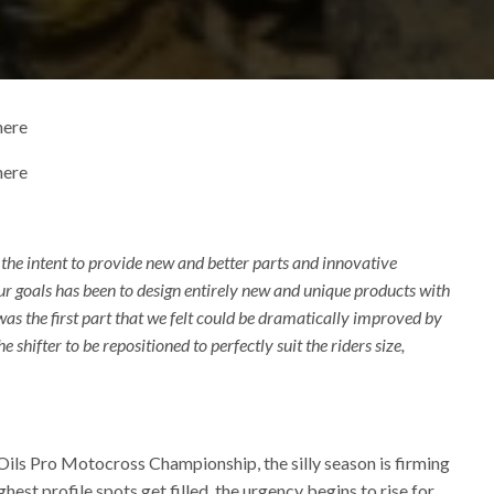
here
here
e intent to provide new and better parts and innovative
ur goals has been to design entirely new and unique products with
as the first part that we felt could be dramatically improved by
 shifter to be repositioned to perfectly suit the riders size,
 Oils Pro Motocross Championship, the silly season is firming
est profile spots get filled, the urgency begins to rise for