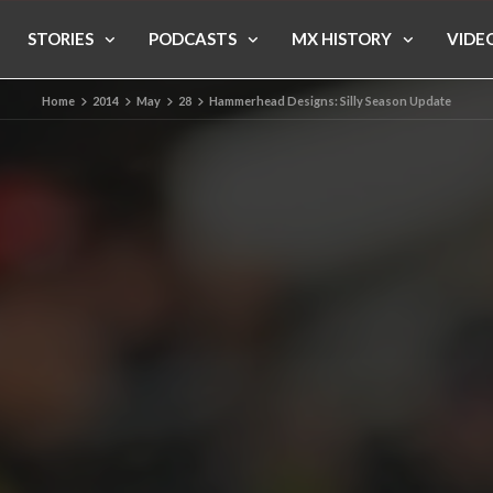
STORIES
PODCASTS
MX HISTORY
VIDE
Home
2014
May
28
Hammerhead Designs: Silly Season Update