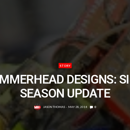
STORY
MMERHEAD DESIGNS: SI
SEASON UPDATE
JASON THOMAS
MAY 28, 2014
0