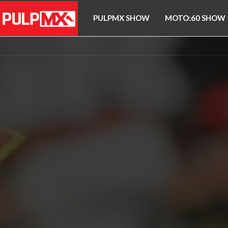
PULPMX SHOW
MOTO:60 SHOW