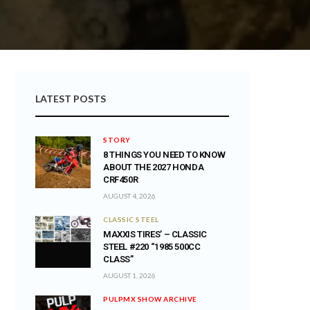
LATEST POSTS
STORY
8 THINGS YOU NEED TO KNOW
ABOUT THE 2027 HONDA
CRF450R
AUGUST 4, 2026
CLASSIC STEEL
MAXXIS TIRES’ – CLASSIC
STEEL #220 “1985 500CC
CLASS”
AUGUST 1, 2026
PULPMX SHOW ARCHIVE