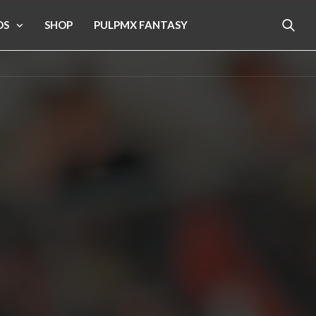
OS
SHOP
PULPMX FANTASY