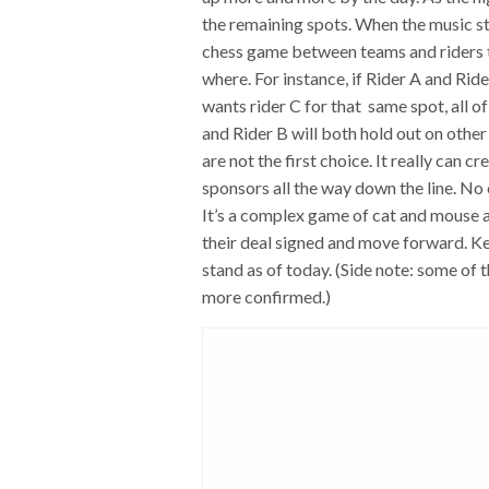
the remaining spots. When the music sto
chess game between teams and riders t
where. For instance, if Rider A and Ride
wants rider C for that same spot, all o
and Rider B will both hold out on other 
are not the first choice. It really can 
sponsors all the way down the line. No o
It’s a complex game of cat and mouse a
their deal signed and move forward. Ke
stand as of today. (Side note: some of
more confirmed.)