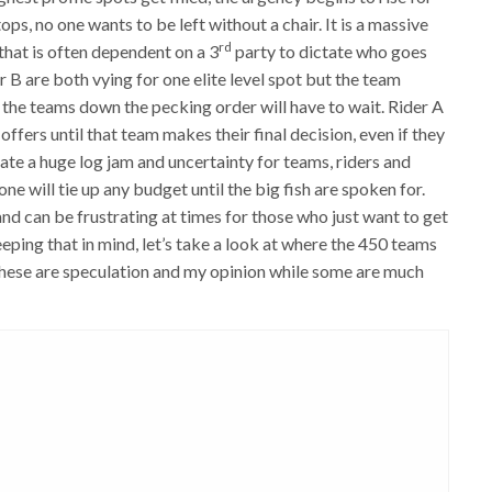
ps, no one wants to be left without a chair. It is a massive
rd
hat is often dependent on a 3
party to dictate who goes
r B are both vying for one elite level spot but the team
f the teams down the pecking order will have to wait. Rider A
offers until that team makes their final decision, even if they
create a huge log jam and uncertainty for teams, riders and
ne will tie up any budget until the big fish are spoken for.
nd can be frustrating at times for those who just want to get
eping that in mind, let’s take a look at where the 450 teams
 these are speculation and my opinion while some are much