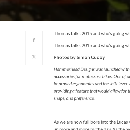
Thomas talks 2015 and who’s going w
Thomas talks 2015 and who’s going w
Photos by Simon Cudby
Hammerhead Designs was launched with th
accessories for motocross bikes. One of o
improved ergonomics and the shift lever w
providing a feature that would allow for the
shape, and preference.
As we are now full bore into the Lucas
up more and more by the day. As the high