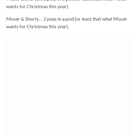
wants for Christmas this year).
Moser & Shorty… 2 peas in a pod (or least that what Moser
wants for Christmas this year).