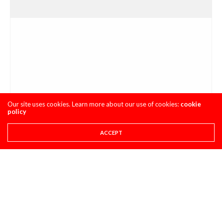
Our site uses cookies. Learn more about our use of cookies:
cookie
policy
ACCEPT