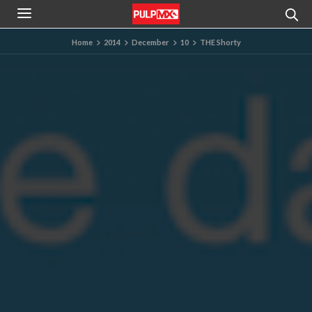
Home
2014
December
10
THE Shorty