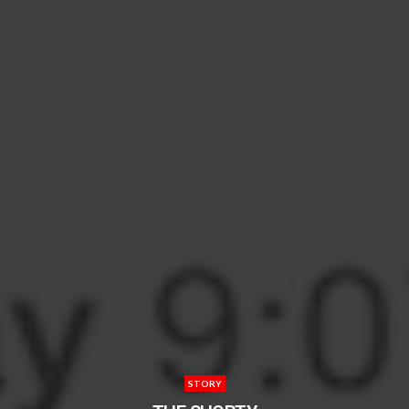
STORY