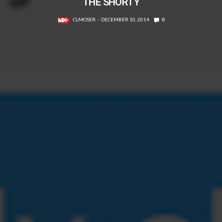
THE SHORTY
CLMOSER
DECEMBER 10, 2014
0