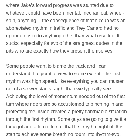
where Jake’s forward progress was stunted due to
whatever; could have been mental, mechanical, wheel-
spin, anything— the consequence of that hiccup was an
abbreviated rhythm in traffic and Trey Canard had no
opportunity to do anything other than what resulted. It
sucks, especially for two of the straightest dudes in the
pits who are exactly how they present themselves.
Some people want to blame the track and I can
understand that point of view to some extent. The first
rhythm was high speed, like everything you can muster,
out of a slower start straight than we typically see.
Achieving the level of momentum needed out of the first
turn where riders are so accustomed to pinching in and
protecting the inside created a pretty flammable situation
through the first rhythm. Some guys are going to give it all
they got and attempt to nail that first rhythm right off the
start to achieve some breathing room into rhythm-two,