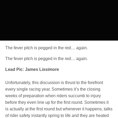
The fever pitch is pegged in the red… again.
The fever pitch is pegged in the red… again.
Lead Pic: James Lissimore
Unfortunately, this discussion is thrust to the forefront
every single racing year. Sometimes it’s the closing
weeks of preparation when riders succumb to injury
before they even line up for the first round. Sometimes it
is actually at the first round but whenever it happens, talks
of rider safety instantly spring to life and they are heated