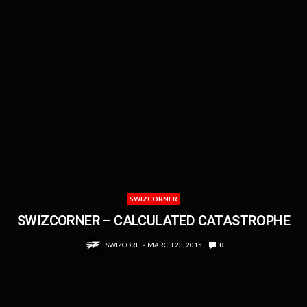
SWIZCORNER
SWIZCORNER – CALCULATED CATASTROPHE
SWIZCORE
MARCH 23, 2015
0