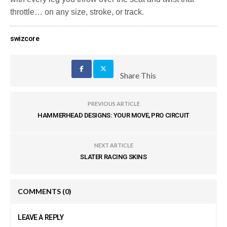
throttle… on any size, stroke, or track.
swizcore
Share This
PREVIOUS ARTICLE
HAMMERHEAD DESIGNS: YOUR MOVE, PRO CIRCUIT
NEXT ARTICLE
SLATER RACING SKINS
COMMENTS
(0)
LEAVE A REPLY