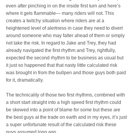
even after pinching in on the inside first turn and here’s
where it gets flammable— many riders will not. This
creates a twitchy situation where riders are at a
heightened level of alertness in case they need to divert
around someone who may falter ahead of them or simply
not take the risk. In regard to Jake and Trey, they had
already navigated the first rhythm and Trey, rightfully,
expected the second rhythm to be business as usual but
it just so happened that that nasty little calculated risk
was brought in from the bullpen and those guys both paid
for it, dramatically.
The technicality of those two first rhythms, combined with
a short start straight into a high speed first rhythm could
be skewed into a point of blame for some but these are
the best guys at the trade on earth and in my eyes, it’s just
a super unfortunate result of the calculated risk these
guys assumed long ago.