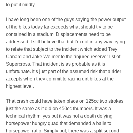
to put it mildly.
I have long been one of the guys saying the power output
of the bikes today far exceeds what should try to be
contained in a stadium. Displacements need to be
addressed. I still believe that but I’m not in any way trying
to relate that subject to the incident which added Trey
Canard and Jake Weimer to the “injured reserve” list of
Supercross. That incident is as probable as it is
unfortunate. It’s just part of the assumed risk that a rider
accepts when they commit to racing dirt bikes at the
highest level.
That crash could have taken place on 125cc two strokes
just the same as it did on 450cc thumpers. It was a
technical rhythm, yes but it was not a death defying
horsepower hungry quad that demanded a balls to
horsepower ratio. Simply put, there was a split second