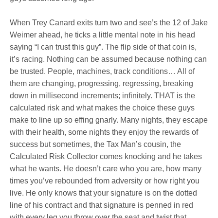
When Trey Canard exits turn two and see’s the 12 of Jake
Weimer ahead, he ticks a little mental note in his head
saying “I can trust this guy”. The flip side of that coin is,
it’s racing. Nothing can be assumed because nothing can
be trusted. People, machines, track conditions… All of
them are changing, progressing, regressing, breaking
down in millisecond increments; infinitely. THAT is the
calculated risk and what makes the choice these guys
make to line up so effing gnarly. Many nights, they escape
with their health, some nights they enjoy the rewards of
success but sometimes, the Tax Man’s cousin, the
Calculated Risk Collector comes knocking and he takes
what he wants. He doesn’t care who you are, how many
times you’ve rebounded from adversity or how right you
live. He only knows that your signature is on the dotted
line of his contract and that signature is penned in red
with every leg you throw over the seat and twist that