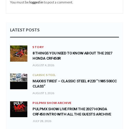
You must be
logged in
to post a comment.
LATEST POSTS
STORY
8 THINGS YOU NEED TO KNOW ABOUT THE 2027
HONDA CRF450R
AUGUST 4, 2026
CLASSIC STEEL
MAXXIS TIRES’ – CLASSIC STEEL #220 “1985 500CC
CLASS”
AUGUST 1, 2026
PULPMX SHOW ARCHIVE
PULPMX SHOW LIVE FROM THE 2027 HONDA
CRF450 INTRO WITH ALL THE GUESTS ARCHIVE
JULY 28, 2026