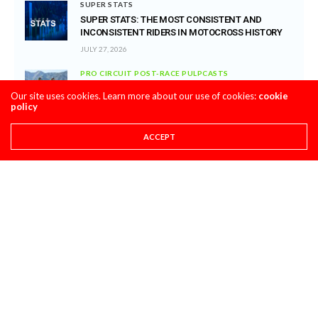
SUPER STATS
SUPER STATS: THE MOST CONSISTENT AND
INCONSISTENT RIDERS IN MOTOCROSS HISTORY
JULY 27, 2026
PRO CIRCUIT POST-RACE PULPCASTS
PRO CIRCUIT WASHOUGAL MX POST-RACE
Our site uses cookies. Learn more about our use of cookies:
cookie
PULPCASTS
policy
JULY 25, 2026
ACCEPT