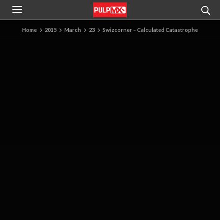
Home
2015
March
23
Swizcorner – Calculated Catastrophe