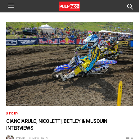
STORY
CIANCIARULO, NICOLETTI, BETLEY & MUSQUIN
INTERVIEWS
STEVE
JUNE 8, 2015
0