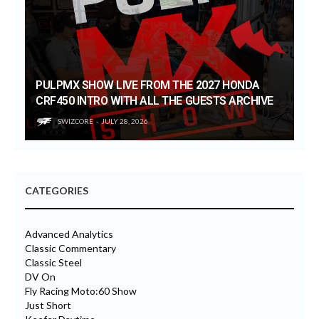
PULPMX SHOW LIVE FROM THE 2027 HONDA
CRF450 INTRO WITH ALL THE GUESTS ARCHIVE
SWIZCORE
JULY 28, 2026
CATEGORIES
Advanced Analytics
Classic Commentary
Classic Steel
DV On
Fly Racing Moto:60 Show
Just Short