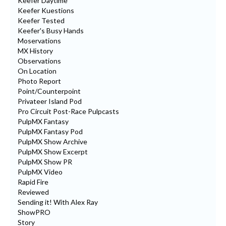
Keefer Daytime
Keefer Kuestions
Keefer Tested
Keefer's Busy Hands
Moservations
MX History
Observations
On Location
Photo Report
Point/Counterpoint
Privateer Island Pod
Pro Circuit Post-Race Pulpcasts
PulpMX Fantasy
PulpMX Fantasy Pod
PulpMX Show Archive
PulpMX Show Excerpt
PulpMX Show PR
PulpMX Video
Rapid Fire
Reviewed
Sending it! With Alex Ray
ShowPRO
Story