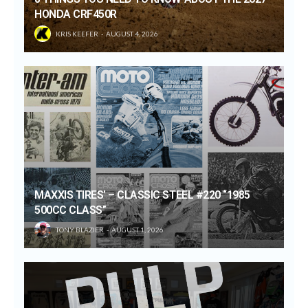
HONDA CRF450R
KRIS KEEFER
AUGUST 4, 2026
MAXXIS TIRES’ – CLASSIC STEEL #220 “1985
500CC CLASS”
TONY BLAZIER
AUGUST 1, 2026