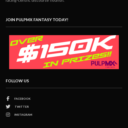
racing-centric discourse flourish.
JOIN PULPMX FANTASY TODAY!
FOLLOW US
FACEBOOK
TWITTER
INSTAGRAM