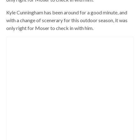
Kyle Cunningham has been around for a good minute, and
with a change of scenerary for this outdoor season, it was
only right for Moser to check in with him.