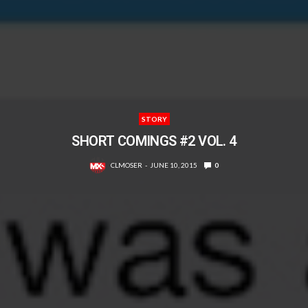
STORY
SHORT COMINGS #2 VOL. 4
CLMOSER
JUNE 10, 2015
0