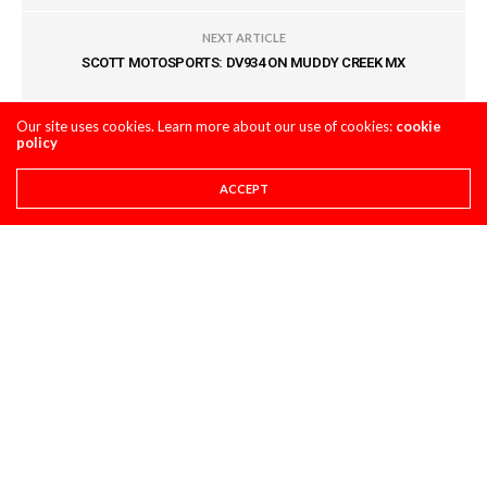
NEXT ARTICLE
SCOTT MOTOSPORTS: DV934 ON MUDDY CREEK MX
Our site uses cookies. Learn more about our use of cookies:
cookie
COMMENTS
(0)
policy
ACCEPT
LEAVE A REPLY
You must be
logged in
to post a comment.
LATEST POSTS
STORY
8 THINGS YOU NEED TO KNOW ABOUT THE 2027
HONDA CRF450R
AUGUST 4, 2026