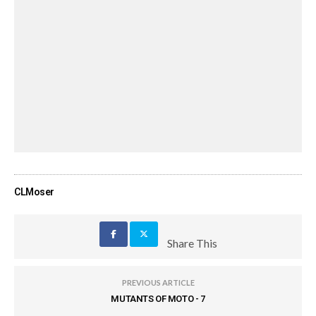
CLMoser
Share This
PREVIOUS ARTICLE
MUTANTS OF MOTO - 7