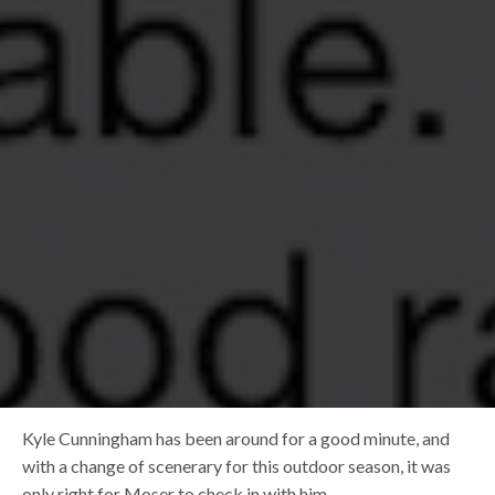
Kyle Cunningham has been around for a good minute, and
with a change of scenerary for this outdoor season, it was
only right for Moser to check in with him.