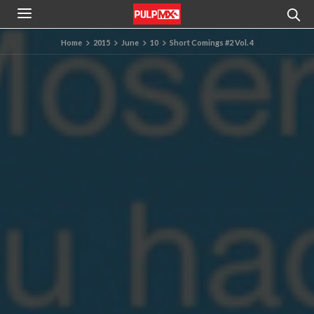
Home
2015
June
10
Short Comings #2 Vol. 4