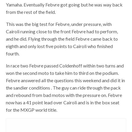
Yamaha. Eventually Febvre got going but he was way back
from the rest of the field.
This was the big test for Febvre, under pressure, with
Cairoli running close to the front Febvre had to perform,
and he did. Flying through the field Febvre came back to
eighth and only lost five points to Cairoli who finished
fourth.
In race two Febvre passed Coldenhoff within two turns and
won the second moto to take him to third on the podium.
Febvre answered all the questions this weekend and did it in
the sandier conditions . The guy can ride through the pack
and rebound from bad motos with the pressure on. Febvre
now has a 41 point lead over Cairoli and is in the box seat
for the MXGP world title.