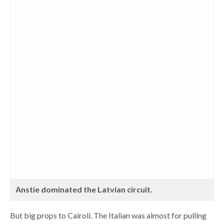
Anstie dominated the Latvian circuit.
But big props to Cairoli. The Italian was almost for pulling