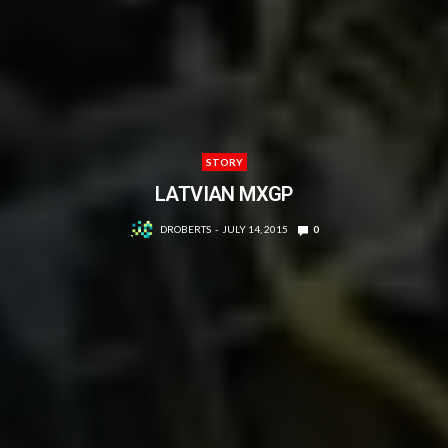
STORY
LATVIAN MXGP
DROBERTS
JULY 14, 2015
0