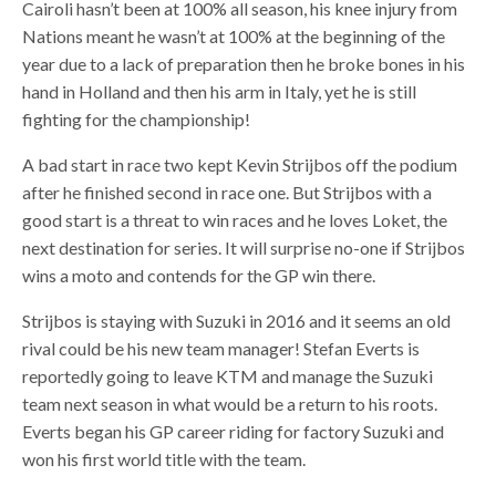
Cairoli hasn’t been at 100% all season, his knee injury from
Nations meant he wasn’t at 100% at the beginning of the
year due to a lack of preparation then he broke bones in his
hand in Holland and then his arm in Italy, yet he is still
fighting for the championship!
A bad start in race two kept Kevin Strijbos off the podium
after he finished second in race one. But Strijbos with a
good start is a threat to win races and he loves Loket, the
next destination for series. It will surprise no-one if Strijbos
wins a moto and contends for the GP win there.
Strijbos is staying with Suzuki in 2016 and it seems an old
rival could be his new team manager! Stefan Everts is
reportedly going to leave KTM and manage the Suzuki
team next season in what would be a return to his roots.
Everts began his GP career riding for factory Suzuki and
won his first world title with the team.