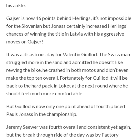
his ankle.
Gajser is now 46 points behind Herlings, it’s not impossible
for the Slovenian but Jonass certainly increased Herlings’
chances of winning the title in Latvia with his aggressive
moves on Gajser!
It was a disastrous day for Valentin Guillod. The Swiss man
struggled more in the sand and admitted he doesn’t like
revving the bike, he crashed in both motos and didn’t even
make the top ten overall. Fortunately for Guillod it will be
back to the hard pack in Loket at the next round where he
should feel much more comfortable.
But Guillod is now only one point ahead of fourth placed
Pauls Jonass in the championship.
Jeremy Seewer was fourth overall and consistent yet again,
but the break through ride of the day was by Factory