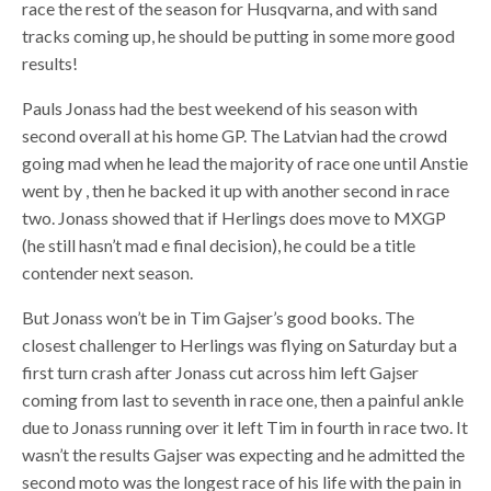
race the rest of the season for Husqvarna, and with sand
tracks coming up, he should be putting in some more good
results!
Pauls Jonass had the best weekend of his season with
second overall at his home GP. The Latvian had the crowd
going mad when he lead the majority of race one until Anstie
went by , then he backed it up with another second in race
two. Jonass showed that if Herlings does move to MXGP
(he still hasn’t mad e final decision), he could be a title
contender next season.
But Jonass won’t be in Tim Gajser’s good books. The
closest challenger to Herlings was flying on Saturday but a
first turn crash after Jonass cut across him left Gajser
coming from last to seventh in race one, then a painful ankle
due to Jonass running over it left Tim in fourth in race two. It
wasn’t the results Gajser was expecting and he admitted the
second moto was the longest race of his life with the pain in