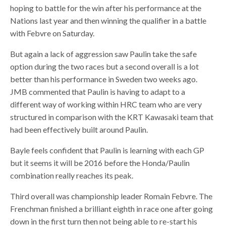
hoping to battle for the win after his performance at the
Nations last year and then winning the qualifier in a battle
with Febvre on Saturday.
But again a lack of aggression saw Paulin take the safe
option during the two races but a second overall is a lot
better than his performance in Sweden two weeks ago.
JMB commented that Paulin is having to adapt to a
different way of working within HRC team who are very
structured in comparison with the KRT Kawasaki team that
had been effectively built around Paulin.
Bayle feels confident that Paulin is learning with each GP
but it seems it will be 2016 before the Honda/Paulin
combination really reaches its peak.
Third overall was championship leader Romain Febvre. The
Frenchman finished a brilliant eighth in race one after going
down in the first turn then not being able to re-start his