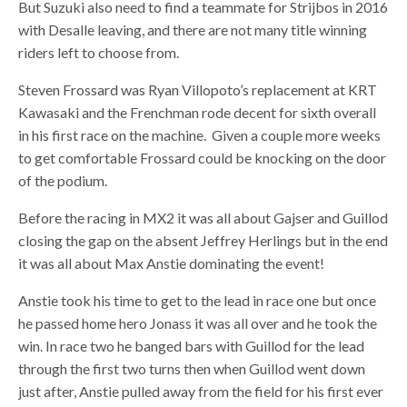
But Suzuki also need to find a teammate for Strijbos in 2016
with Desalle leaving, and there are not many title winning
riders left to choose from.
Steven Frossard was Ryan Villopoto’s replacement at KRT
Kawasaki and the Frenchman rode decent for sixth overall
in his first race on the machine. Given a couple more weeks
to get comfortable Frossard could be knocking on the door
of the podium.
Before the racing in MX2 it was all about Gajser and Guillod
closing the gap on the absent Jeffrey Herlings but in the end
it was all about Max Anstie dominating the event!
Anstie took his time to get to the lead in race one but once
he passed home hero Jonass it was all over and he took the
win. In race two he banged bars with Guillod for the lead
through the first two turns then when Guillod went down
just after, Anstie pulled away from the field for his first ever