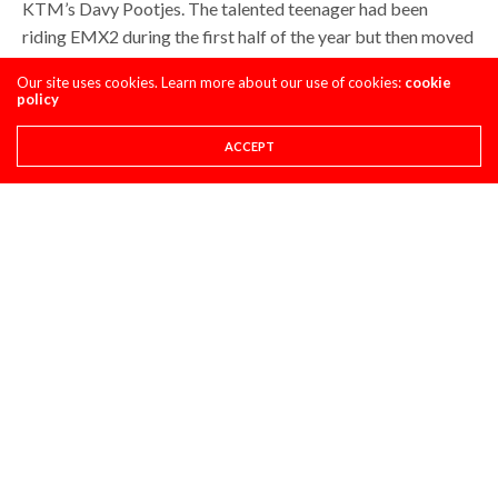
KTM’s Davy Pootjes. The talented teenager had been
riding EMX2 during the first half of the year but then moved
into MX2 once his title chances were over in the European
Our site uses cookies. Learn more about our use of cookies:
cookie
series.
policy
Pootjes had shown some decent speed on the hard pack but
ACCEPT
he was flying in Latvia. The Dutchman finished a brilliant
third in race one and was running third again in race two
until a crash cost him a potential podium. He got up to finish
eleventh to take sixth overall and his best result of the
season.
Pootjes is the next talented teenager coming through on
KTM’s books and this should be the ride that gives Davy
the confidence that he can run with the best in the world. If
he improves his hard pack riding in the winter he could be
one to watch next season.
It also might show KTM that they have the talent in MX2