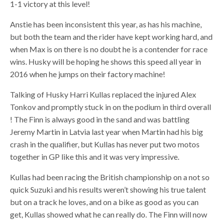
1-1 victory at this level!
Anstie has been inconsistent this year, as has his machine,
but both the team and the rider have kept working hard, and
when Max is on there is no doubt he is a contender for race
wins. Husky will be hoping he shows this speed all year in
2016 when he jumps on their factory machine!
Talking of Husky Harri Kullas replaced the injured Alex
Tonkov and promptly stuck in on the podium in third overall
! The Finn is always good in the sand and was battling
Jeremy Martin in Latvia last year when Martin had his big
crash in the qualifier, but Kullas has never put two motos
together in GP like this and it was very impressive.
Kullas had been racing the British championship on a not so
quick Suzuki and his results weren’t showing his true talent
but on a track he loves, and on a bike as good as you can
get, Kullas showed what he can really do. The Finn will now