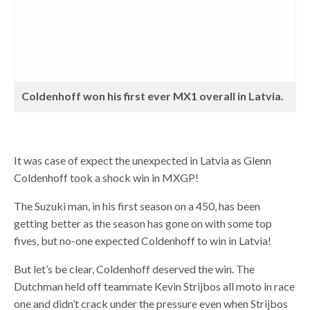
Coldenhoff won his first ever MX1 overall in Latvia.
It was case of expect the unexpected in Latvia as Glenn
Coldenhoff took a shock win in MXGP!
The Suzuki man, in his first season on a 450, has been
getting better as the season has gone on with some top
fives, but no-one expected Coldenhoff to win in Latvia!
But let’s be clear, Coldenhoff deserved the win. The
Dutchman held off teammate Kevin Strijbos all moto in race
one and didn’t crack under the pressure even when Strijbos