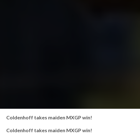
Coldenhoff takes maiden MXGP win!
Coldenhoff takes maiden MXGP win!