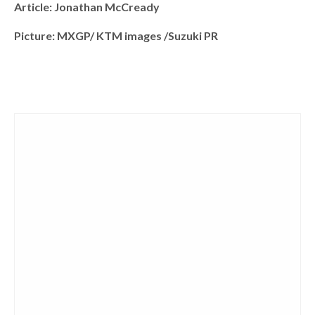
Article: Jonathan McCready
Picture: MXGP/ KTM images /Suzuki PR