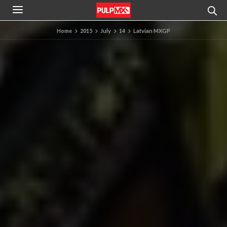
Home
2015
July
14
Latvian MXGP