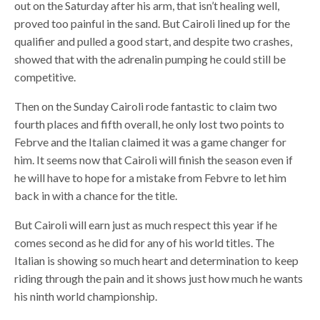
out on the Saturday after his arm, that isn’t healing well,
proved too painful in the sand. But Cairoli lined up for the
qualifier and pulled a good start, and despite two crashes,
showed that with the adrenalin pumping he could still be
competitive.
Then on the Sunday Cairoli rode fantastic to claim two
fourth places and fifth overall, he only lost two points to
Febrve and the Italian claimed it was a game changer for
him. It seems now that Cairoli will finish the season even if
he will have to hope for a mistake from Febvre to let him
back in with a chance for the title.
But Cairoli will earn just as much respect this year if he
comes second as he did for any of his world titles. The
Italian is showing so much heart and determination to keep
riding through the pain and it shows just how much he wants
his ninth world championship.