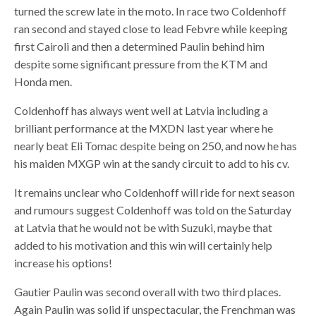
turned the screw late in the moto. In race two Coldenhoff
ran second and stayed close to lead Febvre while keeping
first Cairoli and then a determined Paulin behind him
despite some significant pressure from the KTM and
Honda men.
Coldenhoff has always went well at Latvia including a
brilliant performance at the MXDN last year where he
nearly beat Eli Tomac despite being on 250, and now he has
his maiden MXGP win at the sandy circuit to add to his cv.
It remains unclear who Coldenhoff will ride for next season
and rumours suggest Coldenhoff was told on the Saturday
at Latvia that he would not be with Suzuki, maybe that
added to his motivation and this win will certainly help
increase his options!
Gautier Paulin was second overall with two third places.
Again Paulin was solid if unspectacular, the Frenchman was