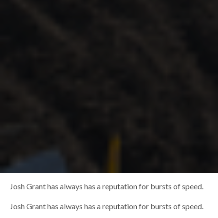
Josh Grant has always has a reputation for bursts of speed.
Josh Grant has always has a reputation for bursts of speed.