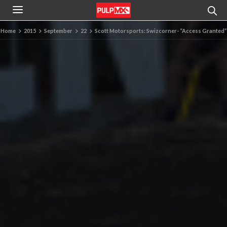
Home
2015
September
22
Scott Motorsports: Swizcorner- “Access Granted”