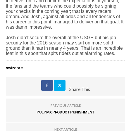
to deliver on it and confirm the expectations of yourself,
the fans and the teams who could possibly be signing
your checks in the coming year; that is every racers
dream. And Josh, against all odds and all tendencies of
his career to this point, managed to deliver on that goal. It
was damn impressive.
Josh didn’t secure the overall at the USGP but his job
security for the 2016 season may start on more solid
ground than it has in nearly 4 years. That is an incredible
feat in this sport that spits riders out at alarming rates.
swizcore
Share This
PREVIOUS ARTICLE
PULPMX PRODUCT PUNISHMENT
NEXT ARTICLE