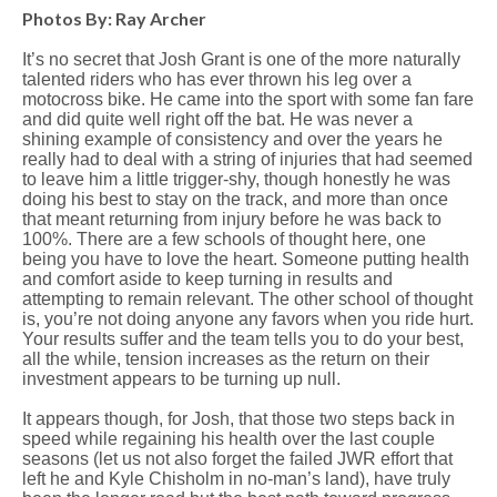
Photos By: Ray Archer
It’s no secret that Josh Grant is one of the more naturally
talented riders who has ever thrown his leg over a
motocross bike. He came into the sport with some fan fare
and did quite well right off the bat. He was never a
shining example of consistency and over the years he
really had to deal with a string of injuries that had seemed
to leave him a little trigger-shy, though honestly he was
doing his best to stay on the track, and more than once
that meant returning from injury before he was back to
100%. There are a few schools of thought here, one
being you have to love the heart. Someone putting health
and comfort aside to keep turning in results and
attempting to remain relevant. The other school of thought
is, you’re not doing anyone any favors when you ride hurt.
Your results suffer and the team tells you to do your best,
all the while, tension increases as the return on their
investment appears to be turning up null.
It appears though, for Josh, that those two steps back in
speed while regaining his health over the last couple
seasons (let us not also forget the failed JWR effort that
left he and Kyle Chisholm in no-man’s land), have truly