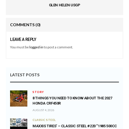
GLEN HELEN USGP
COMMENTS
(0)
LEAVE A REPLY
You must be
logged in
to post a comment.
LATEST POSTS
STORY
8 THINGS YOU NEED TO KNOW ABOUT THE 2027
HONDA CRF450R
AUGUST 4, 2026
CLASSIC STEEL
MAXXIS TIRES’ – CLASSIC STEEL #220 “1985 500CC