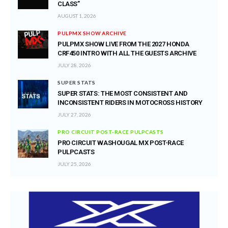
CLASS”
AUGUST 1, 2026
PULPMX SHOW ARCHIVE
PULPMX SHOW LIVE FROM THE 2027 HONDA
CRF450 INTRO WITH ALL THE GUESTS ARCHIVE
JULY 28, 2026
SUPER STATS
SUPER STATS: THE MOST CONSISTENT AND
INCONSISTENT RIDERS IN MOTOCROSS HISTORY
JULY 27, 2026
PRO CIRCUIT POST-RACE PULPCASTS
PRO CIRCUIT WASHOUGAL MX POST-RACE
PULPCASTS
JULY 25, 2026