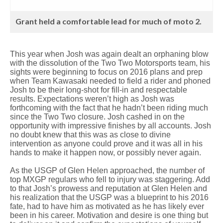
Grant held a comfortable lead for much of moto 2.
This year when Josh was again dealt an orphaning blow
with the dissolution of the Two Two Motorsports team, his
sights were beginning to focus on 2016 plans and prep
when Team Kawasaki needed to field a rider and phoned
Josh to be their long-shot for fill-in and respectable
results. Expectations weren’t high as Josh was
forthcoming with the fact that he hadn’t been riding much
since the Two Two closure. Josh cashed in on the
opportunity with impressive finishes by all accounts. Josh
no doubt knew that this was as close to divine
intervention as anyone could prove and it was all in his
hands to make it happen now, or possibly never again.
As the USGP of Glen Helen approached, the number of
top MXGP regulars who fell to injury was staggering. Add
to that Josh’s prowess and reputation at Glen Helen and
his realization that the USGP was a blueprint to his 2016
fate, had to have him as motivated as he has likely ever
been in his career. Motivation and desire is one thing but