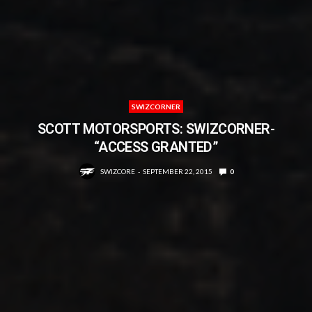
SWIZCORNER
SCOTT MOTORSPORTS: SWIZCORNER-
“ACCESS GRANTED”
SWIZCORE
SEPTEMBER 22, 2015
0