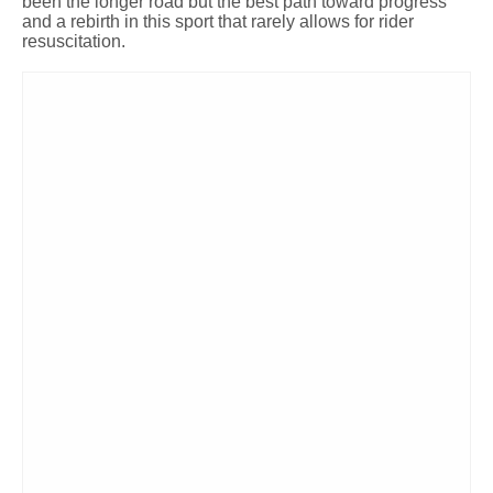
been the longer road but the best path toward progress
and a rebirth in this sport that rarely allows for rider
resuscitation.