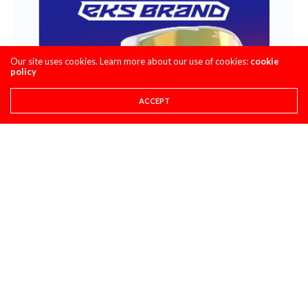
Our site uses cookies. Learn more about our use of cookies:
cookie
policy
ACCEPT