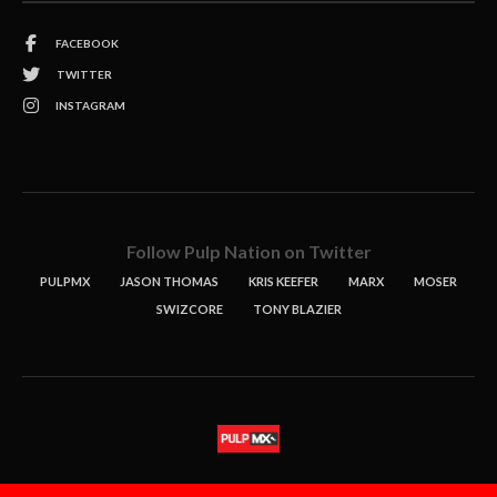
FACEBOOK
TWITTER
INSTAGRAM
Follow Pulp Nation on Twitter
PULPMX
JASON THOMAS
KRIS KEEFER
MARX
MOSER
SWIZCORE
TONY BLAZIER
STORIES
PODCASTS
CONTACT