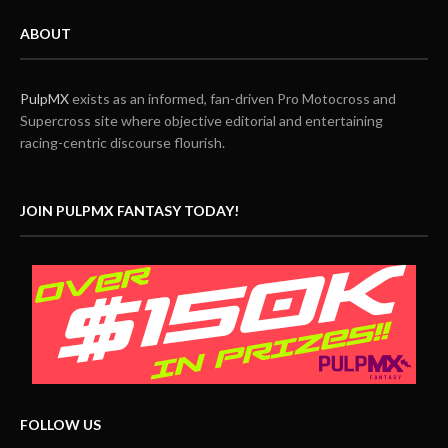
ABOUT
PulpMX
exists as an informed, fan-driven Pro Motocross and
Supercross site where objective editorial and entertaining
racing-centric discourse flourish.
JOIN PULPMX FANTASY TODAY!
FOLLOW US