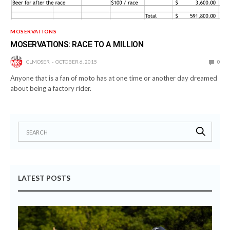
MOSERVATIONS
MOSERVATIONS: RACE TO A MILLION
CLMOSER
OCTOBER 6, 2015
0
Anyone that is a fan of moto has at one time or another day dreamed
about being a factory rider.
LATEST POSTS