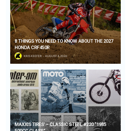
8 THINGS YOU NEED TO KNOW ABOUT THE 2027
HONDA CRF450R
KRIS KEEFER
AUGUST 4, 2026
MAXXIS TIRES’ – CLASSIC STEEL #220 “1985
500CC CLASS”