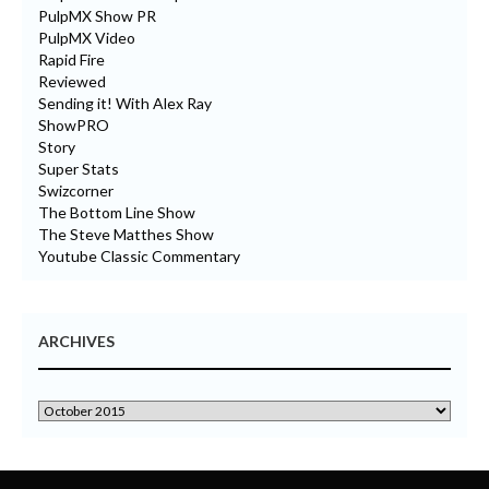
PulpMX Show PR
PulpMX Video
Rapid Fire
Reviewed
Sending it! With Alex Ray
ShowPRO
Story
Super Stats
Swizcorner
The Bottom Line Show
The Steve Matthes Show
Youtube Classic Commentary
ARCHIVES