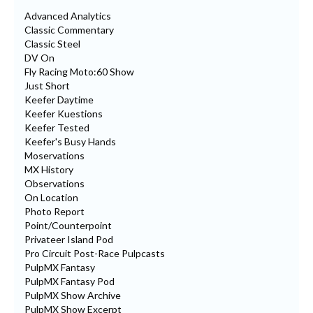
Advanced Analytics
Classic Commentary
Classic Steel
DV On
Fly Racing Moto:60 Show
Just Short
Keefer Daytime
Keefer Kuestions
Keefer Tested
Keefer's Busy Hands
Moservations
MX History
Observations
On Location
Photo Report
Point/Counterpoint
Privateer Island Pod
Pro Circuit Post-Race Pulpcasts
PulpMX Fantasy
PulpMX Fantasy Pod
PulpMX Show Archive
PulpMX Show Excerpt