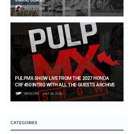
TONY BLAZIER
AUGUST 1, 2026
PULPMX SHOW LIVE FROM THE 2027 HONDA
CRF450 INTRO WITH ALL THE GUESTS ARCHIVE
SWIZCORE
JULY 28, 2026
CATEGORIES