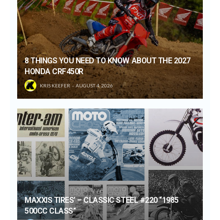
8 THINGS YOU NEED TO KNOW ABOUT THE 2027
HONDA CRF450R
KRIS KEEFER
AUGUST 4, 2026
MAXXIS TIRES’ – CLASSIC STEEL #220 “1985
500CC CLASS”