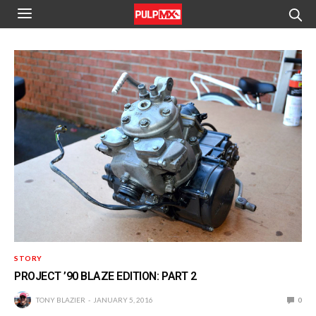
STORY
PROJECT ’90 BLAZE EDITION: PART 2
TONY BLAZIER
JANUARY 5, 2016
0