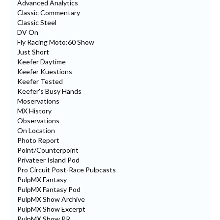
Advanced Analytics
Classic Commentary
Classic Steel
DV On
Fly Racing Moto:60 Show
Just Short
Keefer Daytime
Keefer Kuestions
Keefer Tested
Keefer's Busy Hands
Moservations
MX History
Observations
On Location
Photo Report
Point/Counterpoint
Privateer Island Pod
Pro Circuit Post-Race Pulpcasts
PulpMX Fantasy
PulpMX Fantasy Pod
PulpMX Show Archive
PulpMX Show Excerpt
PulpMX Show PR