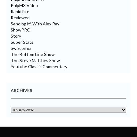
PulpMX Video
Rapid Fire
Reviewed
Sending it! With Alex Ray
ShowPRO
Story
Super Stats
Swizcorner
The Bottom Line Show
The Steve Matthes Show
Youtube Classic Commentary
ARCHIVES