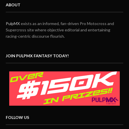
ABOUT
PulpMX
exists as an informed, fan-driven Pro Motocross and
Supercross site where objective editorial and entertaining
racing-centric discourse flourish.
JOIN PULPMX FANTASY TODAY!
FOLLOW US