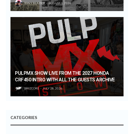
TONY BLAZIER
AUGUST 1, 2026
PULPMX SHOW LIVE FROM THE 2027 HONDA
CRF450 INTRO WITH ALL THE GUESTS ARCHIVE
SWIZCORE
JULY 28, 2026
CATEGORIES