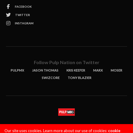
FACEBOOK
TWITTER
INSTAGRAM
Follow Pulp Nation on Twitter
PULPMX
JASON THOMAS
KRIS KEEFER
MARX
MOSER
SWIZCORE
TONY BLAZIER
STORIES
PODCASTS
CONTACT
Our site uses cookies. Learn more about our use of cookies:
cookie