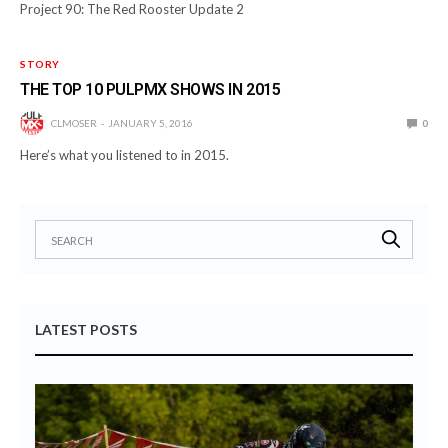
Project 90: The Red Rooster Update 2
STORY
THE TOP 10 PULPMX SHOWS IN 2015
CLMOSER
JANUARY 5, 2016
0
Here’s what you listened to in 2015.
LATEST POSTS