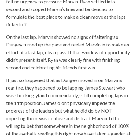
felt no urgency to pressure Marvin. Ryan settled into
second and scoped Marvin’s lines and tendencies to
formulate the best place to make a clean move as the laps
ticked off.
On the last lap, Marvin showed no signs of faltering so
Dungey turned up the pace and reeled Marvin in to make an
effort at a last lap, clean pass. If that window of opportunity
didn’t present itself, Ryan was clearly fine with finishing
second and celebrating his friends first win.
It just so happened that as Dungey moved in on Marvin’s
rear tire, they happened to be lapping James Stewart who
was shockingly(and commendably), still completing laps in
the 14th position. James didn’t physically impede the
progress of the leaders but what he did do by NOT
impeding them, was confuse and distract Marvin. I’d be
willing to bet that somewhere in the neighborhood of 100%
of the eyeballs reading this right now have taken a gander at