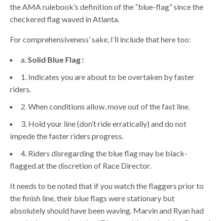
the AMA rulebook’s definition of the “blue-flag” since the
checkered flag waved in Atlanta.
For comprehensiveness’ sake, I’ll include that here too:
a.
Solid Blue Flag :
1. Indicates you are about to be overtaken by faster
riders.
2. When conditions allow, move out of the fast line.
3. Hold your line (don’t ride erratically) and do not
impede the faster riders progress.
4. Riders disregarding the blue flag may be black-
flagged at the discretion of Race Director.
It needs to be noted that if you watch the flaggers prior to
the finish line, their blue flags were stationary but
absolutely should have been waving. Marvin and Ryan had