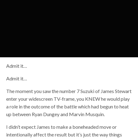
Admit it…
Admit it…
The moment you saw the number 7 Suzuki of James Stewart
enter your widescreen TV-frame, you KNEW he would play
a role in the outcome of the battle which had begun to heat
up between Ryan Dungey and Marvin Musquin.
I didn’t expect James to make a boneheaded move or
intentionally affect the result but it’s just the way things