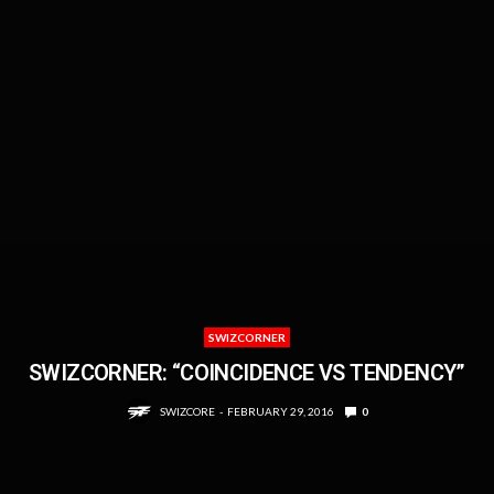
SWIZCORNER
SWIZCORNER: “COINCIDENCE VS TENDENCY”
SWIZCORE
FEBRUARY 29, 2016
0