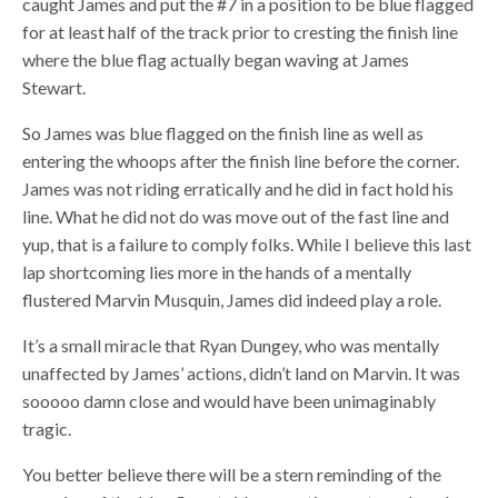
caught James and put the #7 in a position to be blue flagged
for at least half of the track prior to cresting the finish line
where the blue flag actually began waving at James
Stewart.
So James was blue flagged on the finish line as well as
entering the whoops after the finish line before the corner.
James was not riding erratically and he did in fact hold his
line. What he did not do was move out of the fast line and
yup, that is a failure to comply folks. While I believe this last
lap shortcoming lies more in the hands of a mentally
flustered Marvin Musquin, James did indeed play a role.
It’s a small miracle that Ryan Dungey, who was mentally
unaffected by James’ actions, didn’t land on Marvin. It was
sooooo damn close and would have been unimaginably
tragic.
You better believe there will be a stern reminding of the