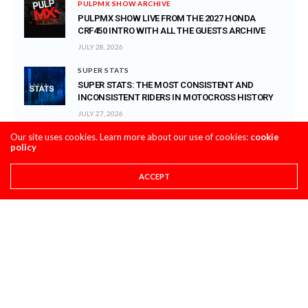
PULPMX SHOW ARCHIVE
PULPMX SHOW LIVE FROM THE 2027 HONDA
CRF450 INTRO WITH ALL THE GUESTS ARCHIVE
JULY 28, 2026
SUPER STATS
SUPER STATS: THE MOST CONSISTENT AND
INCONSISTENT RIDERS IN MOTOCROSS HISTORY
JULY 27, 2026
Our site uses cookies. Learn more about our use of cookies:
cookie
PRO CIRCUIT POST-RACE PULPCASTS
policy
PRO CIRCUIT WASHOUGAL MX POST-RACE
PULPCASTS
ACCEPT
JULY 25, 2026