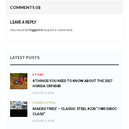
COMMENTS
(0)
LEAVE A REPLY
You must be
logged in
to post a comment.
LATEST POSTS
STORY
8 THINGS YOU NEED TO KNOW ABOUT THE 2027
HONDA CRF450R
AUGUST 4, 2026
CLASSIC STEEL
MAXXIS TIRES’ – CLASSIC STEEL #220 “1985 500CC
CLASS”
AUGUST 1, 2026