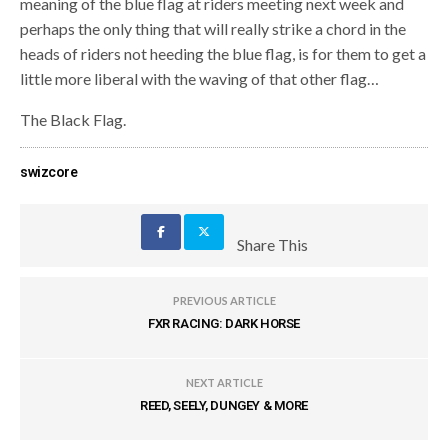
meaning of the blue flag at riders meeting next week and
perhaps the only thing that will really strike a chord in the
heads of riders not heeding the blue flag, is for them to get a
little more liberal with the waving of that other flag…
The Black Flag.
swizcore
Share This
PREVIOUS ARTICLE
FXR RACING: DARK HORSE
NEXT ARTICLE
REED, SEELY, DUNGEY & MORE