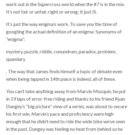
work out in the Supercross world when the #7 is in the mix.
It’s not fair or unfair, right or wrong; it just IS.
It’s just the way enigma’s work. To save you the time of
googling the actual definition of an enigma: Synonyms of
“enigma”:
mystery, puzzle, riddle, conundrum, paradox, problem,
quandary
. The way that James finds himself a topic of debate even
when being lapped in 14th place is indeed, all of these.
You can’t take anything away from Marvin Musquin, he put
in 19 laps of error-free riding and thanks to his friend Ryan
Dungey’s “big picture” view of a series, was about to secure
his first win. Marvin’s pace and proficiency were high
enough that he didn’t need to ride the wide bike we’ve seen
in the past. Dungey was feeling no heat from behind so he