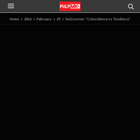
Home
2016
February
29
Swizcorner: “Coincidence vs Tendency”