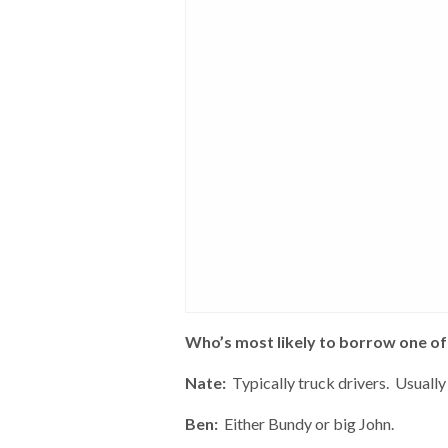
Who’s most likely to borrow one of 
Nate:
Typically truck drivers. Usually 
Ben:
Either Bundy or big John.