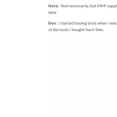
Nate:
Not necessarily, but MMI supplied
later.
Ben:
I started buying tools when I was
of the tools I bought back then.