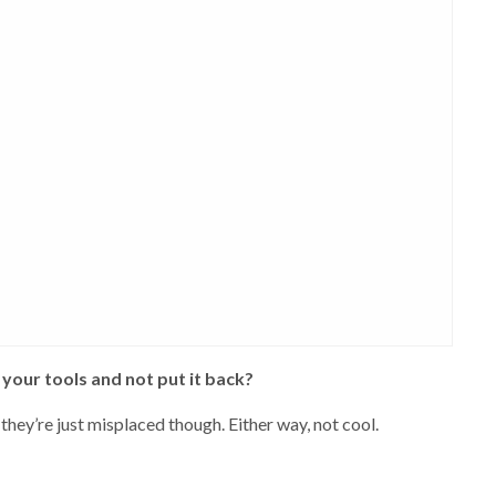
your tools and not put it back?
they’re just misplaced though. Either way, not cool.