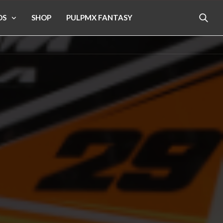
OS
SHOP
PULPMX FANTASY