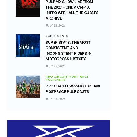
PULPMX SHOW LIVE FROM
THE 2027 HONDA CRF450
INTRO WITH ALL THE GUESTS
ARCHIVE
JULY 28, 2026
SUPER STATS
SUPER STATS: THE MOST
CONSISTENT AND
INCONSISTENT RIDERS IN
MOTOCROSS HISTORY
JULY 27, 2026
PRO CIRCUIT POST-RACE
PULPCASTS
PRO CIRCUIT WASHOUGAL MX
POST-RACE PULPCASTS
JULY 25, 2026