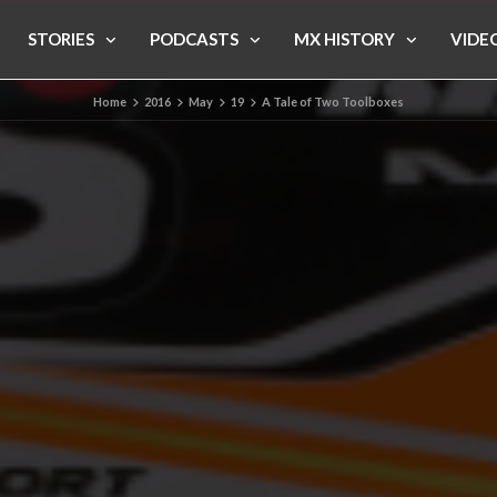
STORIES
PODCASTS
MX HISTORY
VIDE
Home
2016
May
19
A Tale of Two Toolboxes