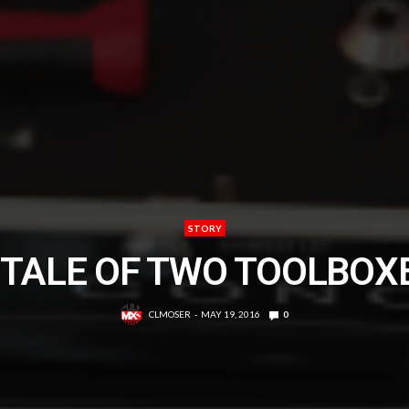
STORY
 TALE OF TWO TOOLBOX
CLMOSER
MAY 19, 2016
0