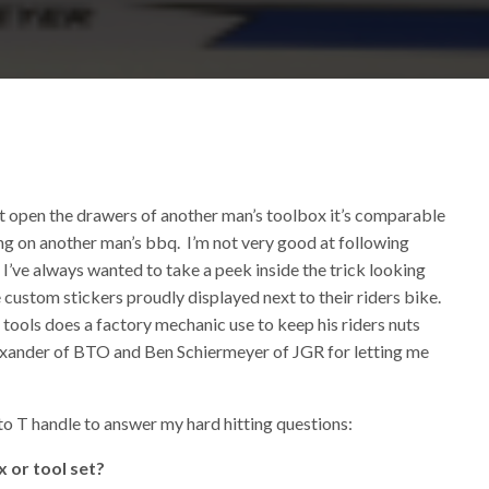
’t open the drawers of another man’s toolbox it’s comparable
ng on another man’s bbq. I’m not very good at following
. I’ve always wanted to take a peek inside the trick looking
 custom stickers proudly displayed next to their riders bike.
ools does a factory mechanic use to keep his riders nuts
exander of BTO and Ben Schiermeyer of JGR for letting me
o T handle to answer my hard hitting questions:
 or tool set?