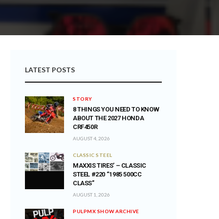
LATEST POSTS
STORY
8 THINGS YOU NEED TO KNOW
ABOUT THE 2027 HONDA
CRF450R
AUGUST 4, 2026
CLASSIC STEEL
MAXXIS TIRES’ – CLASSIC
STEEL #220 “1985 500CC
CLASS”
AUGUST 1, 2026
PULPMX SHOW ARCHIVE