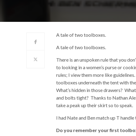
A tale of two toolboxes.
A tale of two toolboxes.
There is an unspoken rule that you don
to looking in a women’s purse or cooki
rules; I view them more like guidelines
toolboxes underneath the tent with the
What’s hidden in those drawers? What t
and bolts tight? Thanks to Nathan Al
take a peak up their skirt so to speak.
I had Nate and Ben match up T handle t
Do you remember your first toolbox