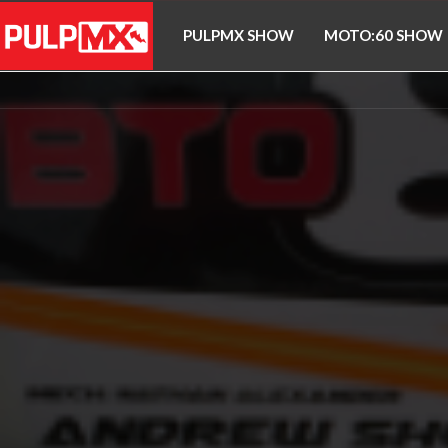
PULPMX SHOW
MOTO:60 SHOW