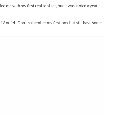
 me with my first real tool set, but it was stolen a year
 13 or 14. Don’t remember my first box but still have some