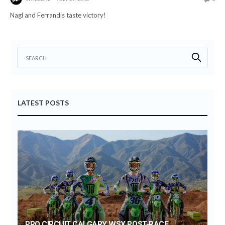
Nagl and Ferrandis taste victory!
LATEST POSTS
PRO CIRCUIT CALGARY WSX POST-RACE