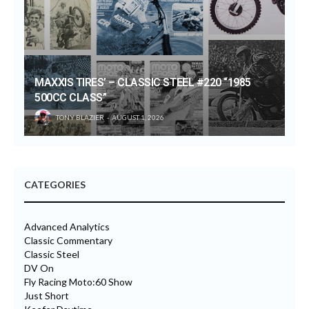
MAXXIS TIRES’ – CLASSIC STEEL #220 “1985
500CC CLASS”
TONY BLAZIER
AUGUST 1, 2026
CATEGORIES
Advanced Analytics
Classic Commentary
Classic Steel
DV On
Fly Racing Moto:60 Show
Just Short