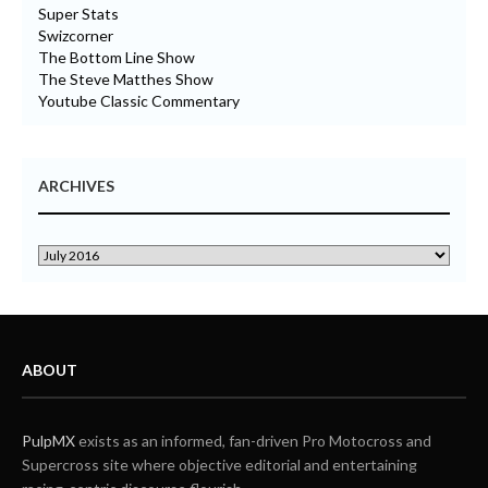
Super Stats
Swizcorner
The Bottom Line Show
The Steve Matthes Show
Youtube Classic Commentary
ARCHIVES
ABOUT
PulpMX
exists as an informed, fan-driven Pro Motocross and
Supercross site where objective editorial and entertaining