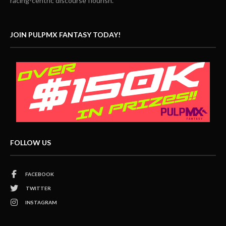
racing-centric discourse flourish.
JOIN PULPMX FANTASY TODAY!
FOLLOW US
FACEBOOK
TWITTER
INSTAGRAM