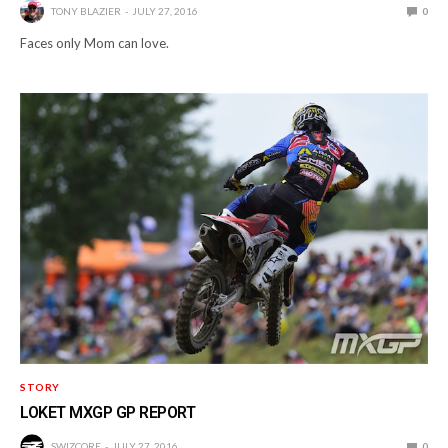
TONY BLAZIER
JULY 27, 2016
0
Faces only Mom can love.
STORY
LOKET MXGP GP REPORT
SWIZCORE
JULY 27, 2016
0