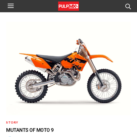
STORY
MUTANTS OF MOTO 9