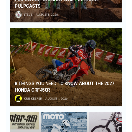
PULPCASTS
STEVE
AUGUST 8, 2026
8 THINGS YOU NEED TO KNOW ABOUT THE 2027
HONDA CRF450R
KRIS KEEFER
AUGUST 4, 2026