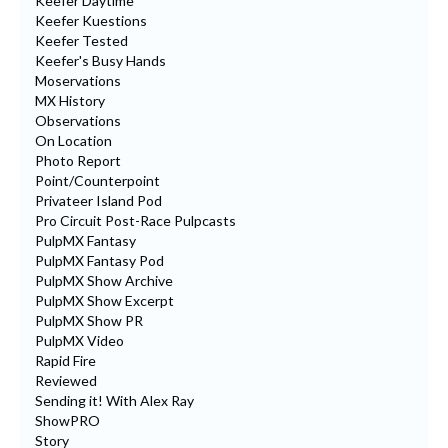
Keefer Daytime
Keefer Kuestions
Keefer Tested
Keefer's Busy Hands
Moservations
MX History
Observations
On Location
Photo Report
Point/Counterpoint
Privateer Island Pod
Pro Circuit Post-Race Pulpcasts
PulpMX Fantasy
PulpMX Fantasy Pod
PulpMX Show Archive
PulpMX Show Excerpt
PulpMX Show PR
PulpMX Video
Rapid Fire
Reviewed
Sending it! With Alex Ray
ShowPRO
Story