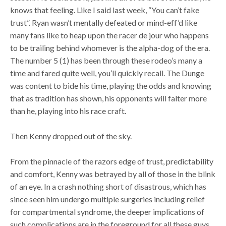
knows that feeling. Like I said last week, “You can’t fake
trust”. Ryan wasn’t mentally defeated or mind-eff’d like
many fans like to heap upon the racer de jour who happens
to be trailing behind whomever is the alpha-dog of the era.
The number 5 (1) has been through these rodeo’s many a
time and fared quite well, you’ll quickly recall. The Dunge
was content to bide his time, playing the odds and knowing
that as tradition has shown, his opponents will falter more
than he, playing into his race craft.
Then Kenny dropped out of the sky.
From the pinnacle of the razors edge of trust, predictability
and comfort, Kenny was betrayed by all of those in the blink
of an eye. In a crash nothing short of disastrous, which has
since seen him undergo multiple surgeries including relief
for compartmental syndrome, the deeper implications of
such complications are in the foreground for all these guys.