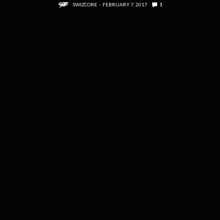
SWIZCORE
FEBRUARY 7, 2017
1