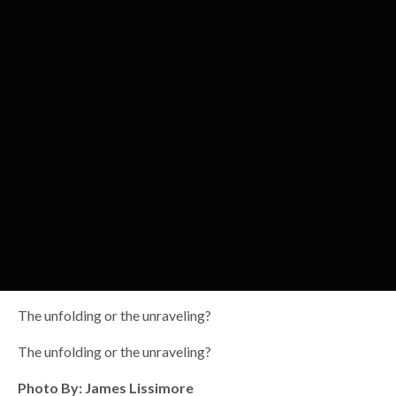
The unfolding or the unraveling?
The unfolding or the unraveling?
Photo By: James Lissimore