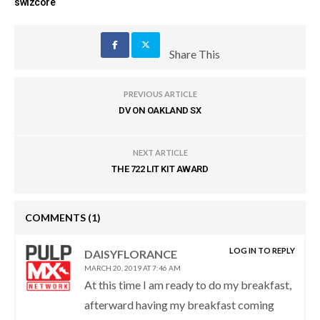
swizcore
Share This
PREVIOUS ARTICLE
DV ON OAKLAND SX
NEXT ARTICLE
THE 722 LIT KIT AWARD
COMMENTS
(1)
LOG IN TO REPLY
DAISYFLORANCE
MARCH 20, 2019 AT 7:46 AM
At this time I am ready to do my breakfast,
afterward having my breakfast coming