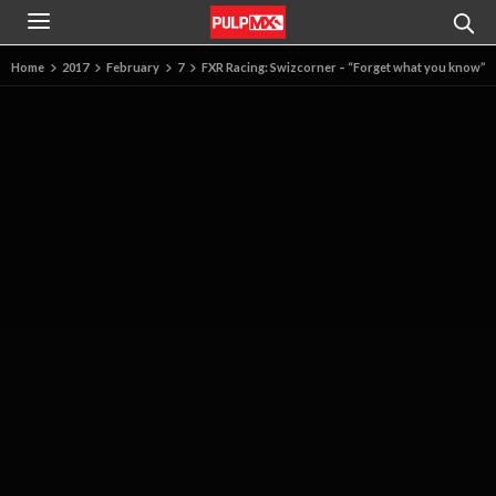
Home
2017
February
7
FXR Racing: Swizcorner – “Forget what you know”