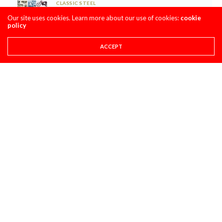
CLASSIC STEEL
MAXXIS TIRES’ – CLASSIC STEEL #220 “1985 500CC
Our site uses cookies. Learn more about our use of cookies:
cookie
CLASS”
policy
AUGUST 1, 2026
ACCEPT
PULPMX SHOW ARCHIVE
PULPMX SHOW LIVE FROM THE 2027 HONDA
CRF450 INTRO WITH ALL THE GUESTS ARCHIVE
JULY 28, 2026
SUPER STATS
SUPER STATS: THE MOST CONSISTENT AND
INCONSISTENT RIDERS IN MOTOCROSS HISTORY
JULY 27, 2026