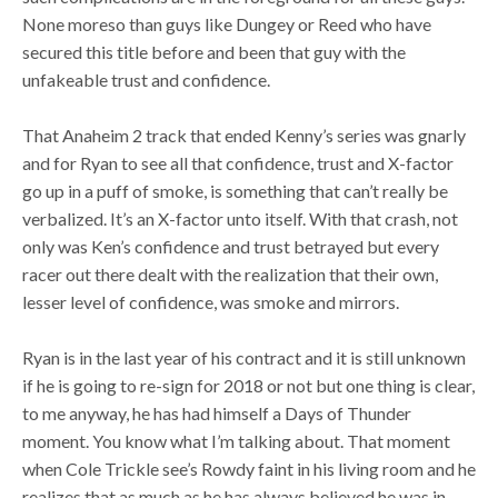
None moreso than guys like Dungey or Reed who have
secured this title before and been that guy with the
unfakeable trust and confidence.
That Anaheim 2 track that ended Kenny’s series was gnarly
and for Ryan to see all that confidence, trust and X-factor
go up in a puff of smoke, is something that can’t really be
verbalized. It’s an X-factor unto itself. With that crash, not
only was Ken’s confidence and trust betrayed but every
racer out there dealt with the realization that their own,
lesser level of confidence, was smoke and mirrors.
Ryan is in the last year of his contract and it is still unknown
if he is going to re-sign for 2018 or not but one thing is clear,
to me anyway, he has had himself a Days of Thunder
moment. You know what I’m talking about. That moment
when Cole Trickle see’s Rowdy faint in his living room and he
realizes that as much as he has always believed he was in