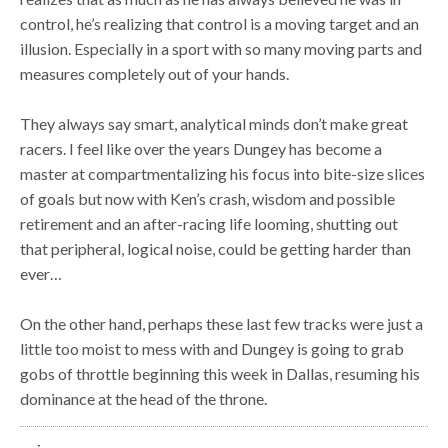
control, he’s realizing that control is a moving target and an
illusion. Especially in a sport with so many moving parts and
measures completely out of your hands.
They always say smart, analytical minds don’t make great
racers. I feel like over the years Dungey has become a
master at compartmentalizing his focus into bite-size slices
of goals but now with Ken’s crash, wisdom and possible
retirement and an after-racing life looming, shutting out
that peripheral, logical noise, could be getting harder than
ever…
On the other hand, perhaps these last few tracks were just a
little too moist to mess with and Dungey is going to grab
gobs of throttle beginning this week in Dallas, resuming his
dominance at the head of the throne.