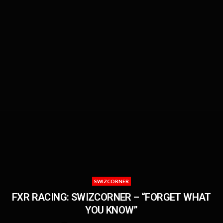
SWIZCORNER
FXR RACING: SWIZCORNER – “FORGET WHAT
YOU KNOW”