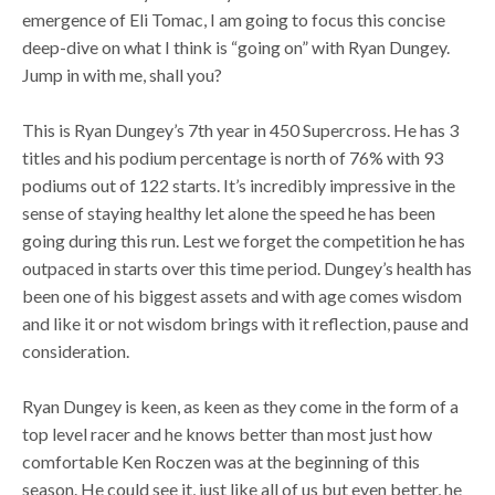
emergence of Eli Tomac, I am going to focus this concise
deep-dive on what I think is “going on” with Ryan Dungey.
Jump in with me, shall you?
This is Ryan Dungey’s 7th year in 450 Supercross. He has 3
titles and his podium percentage is north of 76% with 93
podiums out of 122 starts. It’s incredibly impressive in the
sense of staying healthy let alone the speed he has been
going during this run. Lest we forget the competition he has
outpaced in starts over this time period. Dungey’s health has
been one of his biggest assets and with age comes wisdom
and like it or not wisdom brings with it reflection, pause and
consideration.
Ryan Dungey is keen, as keen as they come in the form of a
top level racer and he knows better than most just how
comfortable Ken Roczen was at the beginning of this
season. He could see it, just like all of us but even better, he