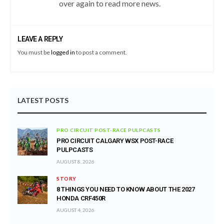
over again to read more news.
LEAVE A REPLY
You must be
logged in
to post a comment.
LATEST POSTS
PRO CIRCUIT POST-RACE PULPCASTS
PRO CIRCUIT CALGARY WSX POST-RACE
PULPCASTS
AUGUST 8, 2026
STORY
8 THINGS YOU NEED TO KNOW ABOUT THE 2027
HONDA CRF450R
AUGUST 4, 2026