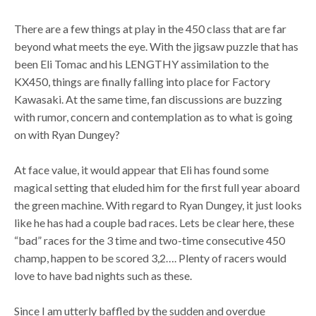
There are a few things at play in the 450 class that are far
beyond what meets the eye. With the jigsaw puzzle that has
been Eli Tomac and his LENGTHY assimilation to the
KX450, things are finally falling into place for Factory
Kawasaki. At the same time, fan discussions are buzzing
with rumor, concern and contemplation as to what is going
on with Ryan Dungey?
At face value, it would appear that Eli has found some
magical setting that eluded him for the first full year aboard
the green machine. With regard to Ryan Dungey, it just looks
like he has had a couple bad races. Lets be clear here, these
“bad” races for the 3 time and two-time consecutive 450
champ, happen to be scored 3,2…. Plenty of racers would
love to have bad nights such as these.
Since I am utterly baffled by the sudden and overdue