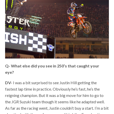
Q- What else did you see in 250’s that caught your
eye?
DV-
I was a bit surprised to see Justin Hill getting the
fastest lap time in practice. Obviously he’s fast, he’s the
reigning champion. But it was a big move for him to go to
the JGR Suzuki team though it seems like he adapted well.
As far as the racing went, Justin couldn’t buy a start. I’m a bit