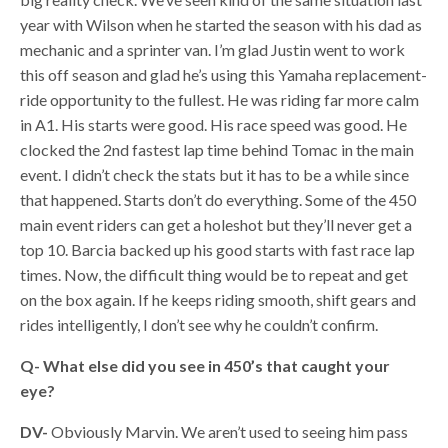
year with Wilson when he started the season with his dad as
mechanic and a sprinter van. I’m glad Justin went to work
this off season and glad he’s using this Yamaha replacement-
ride opportunity to the fullest. He was riding far more calm
in A1. His starts were good. His race speed was good. He
clocked the 2nd fastest lap time behind Tomac in the main
event. I didn’t check the stats but it has to be a while since
that happened. Starts don’t do everything. Some of the 450
main event riders can get a holeshot but they’ll never get a
top 10. Barcia backed up his good starts with fast race lap
times. Now, the difficult thing would be to repeat and get
on the box again. If he keeps riding smooth, shift gears and
rides intelligently, I don’t see why he couldn’t confirm.
Q- What else did you see in 450’s that caught your
eye?
DV-
Obviously Marvin. We aren’t used to seeing him pass