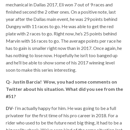
mechanical in Dallas 2017, Eli won 7 out of 9 races and
finished second the 2 other ones. On a positive note, last
year after the Dallas main event, he was 29 points behind
Dungey with 11 races to go. He was able to get the red
plate with 2 races to go. Right now, he’s 25 points behind
Marvin with 16 races to go. The average points per race he
has to gain is smaller right now than in 2017. Once again, he
has nothing to lose now. Hopefully he isn’t too banged up
and he’ll be able to show some of his 2017 winning level
soon to make this series interesting.
Q- Justin Barcia! Wow, you had some comments on
Twitter about his situation. What did you see from the
#51?
DV-
I’m actually happy for him. He was going to be a full
privateer for the first time of his pro career in 2018. For a
rider who used to be the future next big thing, it had to be a
big reality check. We’ve seen kind of the same situation last