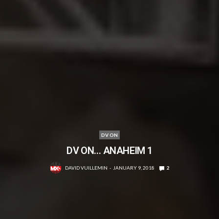
DV ON
DV ON… ANAHEIM 1
DAVID VUILLEMIN
JANUARY 9, 2018
2