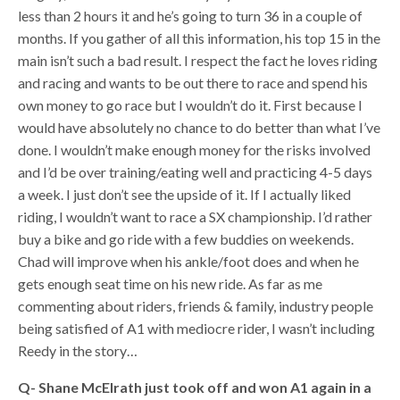
less than 2 hours it and he’s going to turn 36 in a couple of
months. If you gather of all this information, his top 15 in the
main isn’t such a bad result. I respect the fact he loves riding
and racing and wants to be out there to race and spend his
own money to go race but I wouldn’t do it. First because I
would have absolutely no chance to do better than what I’ve
done. I wouldn’t make enough money for the risks involved
and I’d be over training/eating well and practicing 4-5 days
a week. I just don’t see the upside of it. If I actually liked
riding, I wouldn’t want to race a SX championship. I’d rather
buy a bike and go ride with a few buddies on weekends.
Chad will improve when his ankle/foot does and when he
gets enough seat time on his new ride. As far as me
commenting about riders, friends & family, industry people
being satisfied of A1 with mediocre rider, I wasn’t including
Reedy in the story…
Q- Shane McElrath just took off and won A1 again in a