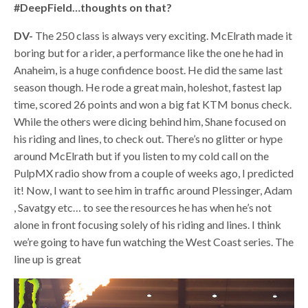
#DeepField…thoughts on that?
DV-
The 250 class is always very exciting. McElrath made it
boring but for a rider, a performance like the one he had in
Anaheim, is a huge confidence boost. He did the same last
season though. He rode a great main, holeshot, fastest lap
time, scored 26 points and won a big fat KTM bonus check.
While the others were dicing behind him, Shane focused on
his riding and lines, to check out. There’s no glitter or hype
around McElrath but if you listen to my cold call on the
PulpMX radio show from a couple of weeks ago, I predicted
it! Now, I want to see him in traffic around Plessinger, Adam
, Savatgy etc… to see the resources he has when he’s not
alone in front focusing solely of his riding and lines. I think
we’re going to have fun watching the West Coast series. The
line up is great