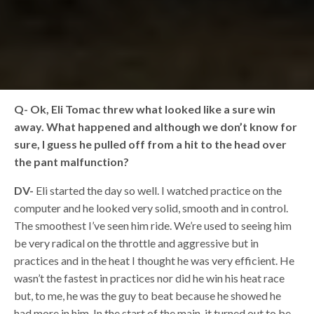
Q-
Ok, Eli Tomac threw what looked like a sure win
away. What happened and although we don’t know for
sure, I guess he pulled off from a hit to the head over
the pant malfunction?
DV-
Eli started the day so well. I watched practice on the
computer and he looked very solid, smooth and in control.
The smoothest I’ve seen him ride. We’re used to seeing him
be very radical on the throttle and aggressive but in
practices and in the heat I thought he was very efficient. He
wasn’t the fastest in practices nor did he win his heat race
but, to me, he was the guy to beat because he showed he
had more in him. In the start of the main, it turned out to be