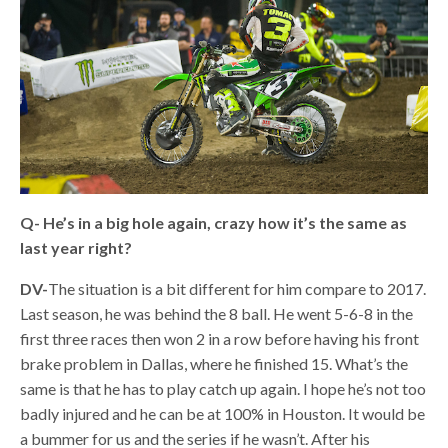
Q-
He’s in a big hole again, crazy how it’s the same as
last year right?
DV-
The situation is a bit different for him compare to 2017.
Last season, he was behind the 8 ball. He went 5-6-8 in the
first three races then won 2 in a row before having his front
brake problem in Dallas, where he finished 15. What’s the
same is that he has to play catch up again. I hope he’s not too
badly injured and he can be at 100% in Houston. It would be
a bummer for us and the series if he wasn’t. After his