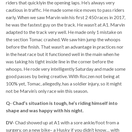
riders that quicklyin the opening laps. He’s always very
cautious in traffic. He made some nice moves to pass riders
early. When we saw Marvin win his first 2 450 races in 2017,
he was the fastest guy on the track. He wasn’t at A1. Marvin
adapted to the track very well. He made only 1 mistake on
the section Tomac crashed. We saw him jump the whoops
before the finish. That wasn’t an advantage in practices nor
in the heat race but it functioned well in the main when he
was taking his tight inside line in the corner before the
whoops. He rode very intelligently Saturday and made some
good passes by being creative. With Roczen not being at
100% yet, Tomac, allegedly, has a soldier injury, so it might
not be Marvin’s only race win this season.
Q- Chad’s situation is tough, he’s riding himself into
shape and was happy with his night.
DV-
Chad showed up at A1 with a sore ankle/foot from a
surgery, on a new bike– a Husky if you didn’t know… with