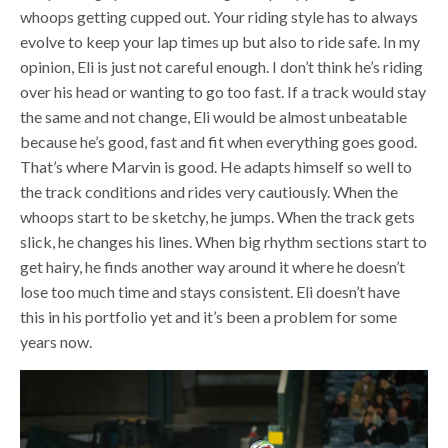
whoops getting cupped out. Your riding style has to always
evolve to keep your lap times up but also to ride safe. In my
opinion, Eli is just not careful enough. I don’t think he’s riding
over his head or wanting to go too fast. If a track would stay
the same and not change, Eli would be almost unbeatable
because he’s good, fast and fit when everything goes good.
That’s where Marvin is good. He adapts himself so well to
the track conditions and rides very cautiously. When the
whoops start to be sketchy, he jumps. When the track gets
slick, he changes his lines. When big rhythm sections start to
get hairy, he finds another way around it where he doesn’t
lose too much time and stays consistent. Eli doesn’t have
this in his portfolio yet and it’s been a problem for some
years now.