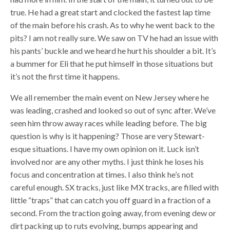
true. He had a great start and clocked the fastest lap time
of the main before his crash. As to why he went back to the
pits? I am not really sure.
We saw on TV he had an issue with
his pants’ buckle and we heard he hurt his shoulder a bit. It’s
a bummer for Eli that he put himself in those situations but
it’s not the first time it happens.
We all remember the main event on New Jersey where he
was leading, crashed and looked so out of sync after. We’ve
seen him throw away races while leading before. The big
question is why is it happening? Those are very Stewart-
esque situations. I have my own opinion on it. Luck isn’t
involved nor are any other myths. I just think he loses his
focus and concentration at times. I also think he’s not
careful enough. SX tracks, just like MX tracks, are filled with
little “traps” that can catch you off guard in a fraction of a
second. From the traction going away, from evening dew or
dirt packing up to ruts evolving, bumps appearing and