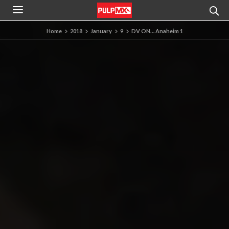
Home
2018
January
9
DV ON… Anaheim 1