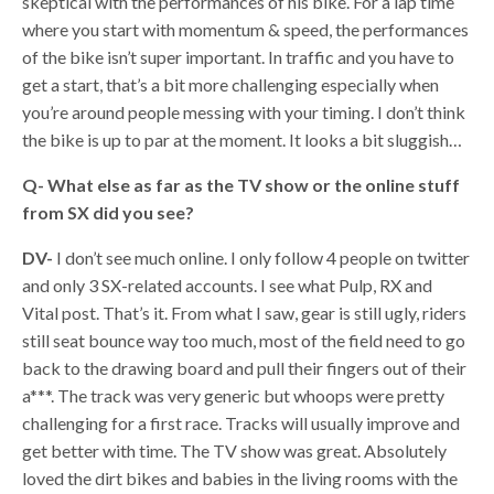
skeptical with the performances of his bike. For a lap time
where you start with momentum & speed, the performances
of the bike isn’t super important. In traffic and you have to
get a start, that’s a bit more challenging especially when
you’re around people messing with your timing. I don’t think
the bike is up to par at the moment. It looks a bit sluggish…
Q-
What else as far as the TV show or the online stuff
from SX did you see?
DV-
I don’t see much online. I only follow 4 people on twitter
and only 3 SX-related accounts. I see what Pulp, RX and
Vital post. That’s it. From what I saw, gear is still ugly, riders
still seat bounce way too much, most of the field need to go
back to the drawing board and pull their fingers out of their
a***. The track was very generic but whoops were pretty
challenging for a first race. Tracks will usually improve and
get better with time. The TV show was great. Absolutely
loved the dirt bikes and babies in the living rooms with the