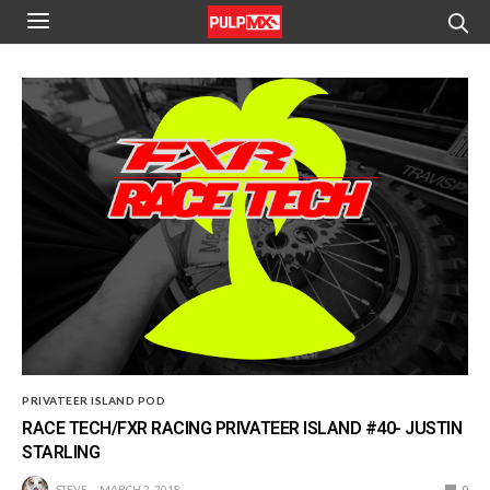
PRIVATEER ISLAND POD
RACE TECH/FXR RACING PRIVATEER ISLAND #40- JUSTIN
STARLING
STEVE
MARCH 2, 2018
0