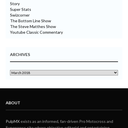
Story
Super Stats
Swizcorner
The Bottom Line Show
The Steve Matthes Show
Youtube Classic Commentary
ARCHIVES
ABOUT
PulpMX
exists as an informed, fan-driven Pro Motocross and
Supercross site where objective editorial and entertaining