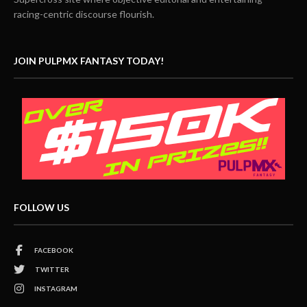
racing-centric discourse flourish.
JOIN PULPMX FANTASY TODAY!
FOLLOW US
FACEBOOK
TWITTER
INSTAGRAM