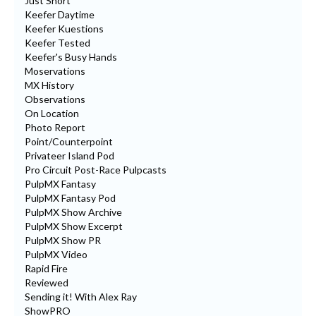
Just Short
Keefer Daytime
Keefer Kuestions
Keefer Tested
Keefer's Busy Hands
Moservations
MX History
Observations
On Location
Photo Report
Point/Counterpoint
Privateer Island Pod
Pro Circuit Post-Race Pulpcasts
PulpMX Fantasy
PulpMX Fantasy Pod
PulpMX Show Archive
PulpMX Show Excerpt
PulpMX Show PR
PulpMX Video
Rapid Fire
Reviewed
Sending it! With Alex Ray
ShowPRO