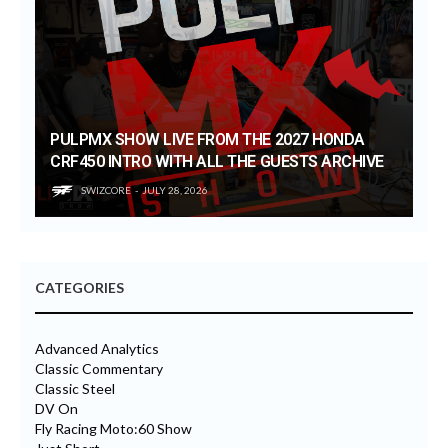
PULPMX SHOW LIVE FROM THE 2027 HONDA
CRF450 INTRO WITH ALL THE GUESTS ARCHIVE
SWIZCORE
JULY 28, 2026
CATEGORIES
Advanced Analytics
Classic Commentary
Classic Steel
DV On
Fly Racing Moto:60 Show