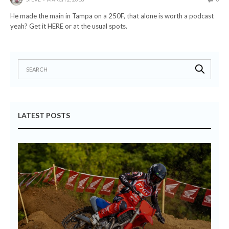
He made the main in Tampa on a 250F, that alone is worth a podcast
yeah? Get it HERE or at the usual spots.
LATEST POSTS