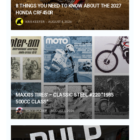
8 THINGS YOU NEED TO KNOW ABOUT THE 2027
HONDA CRF450R
KRIS KEEFER
AUGUST 4, 2026
MAXXIS TIRES’ – CLASSIC STEEL #220 “1985
500CC CLASS”
TONY BLAZIER
AUGUST 1, 2026