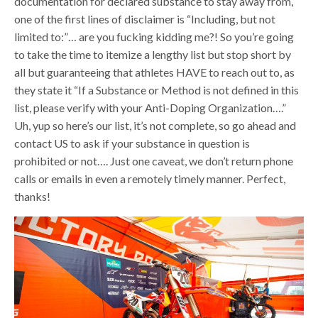
documentation for declared substance to stay away from,
one of the first lines of disclaimer is “Including, but not
limited to:”… are you fucking kidding me?! So you’re going
to take the time to itemize a lengthy list but stop short by
all but guaranteeing that athletes HAVE to reach out to, as
they state it “If a Substance or Method is not defined in this
list, please verify with your Anti-Doping Organization….”
Uh, yup so here’s our list, it’s not complete, so go ahead and
contact US to ask if your substance in question is
prohibited or not…. Just one caveat, we don’t return phone
calls or emails in even a remotely timely manner. Perfect,
thanks!