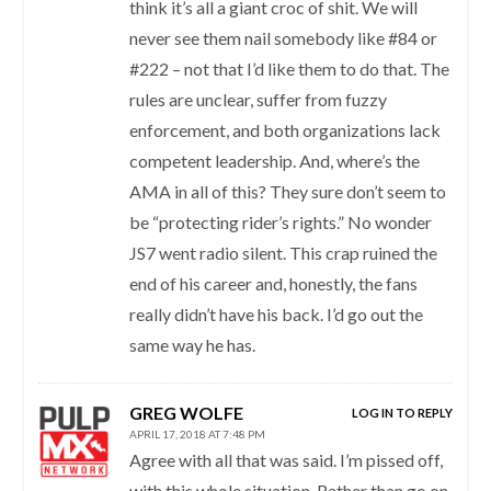
think it’s all a giant croc of shit. We will
never see them nail somebody like #84 or
#222 – not that I’d like them to do that. The
rules are unclear, suffer from fuzzy
enforcement, and both organizations lack
competent leadership. And, where’s the
AMA in all of this? They sure don’t seem to
be “protecting rider’s rights.” No wonder
JS7 went radio silent. This crap ruined the
end of his career and, honestly, the fans
really didn’t have his back. I’d go out the
same way he has.
GREG WOLFE
LOG IN TO REPLY
APRIL 17, 2018 AT 7:48 PM
Agree with all that was said. I’m pissed off,
with this whole situation. Rather than go on