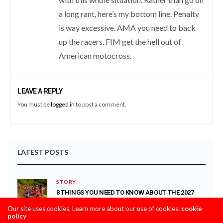
a long rant, here’s my bottom line. Penalty
is way excessive. AMA you need to back
up the racers. FIM get the hell out of
American motocross.
LEAVE A REPLY
You must be
logged in
to post a comment.
LATEST POSTS
STORY
8 THINGS YOU NEED TO KNOW ABOUT THE 2027
HONDA CRF450R
Our site uses cookies. Learn more about our use of cookies:
cookie
AUGUST 4, 2026
policy