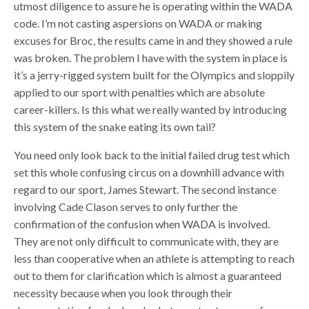
utmost diligence to assure he is operating within the WADA
code. I’m not casting aspersions on WADA or making
excuses for Broc, the results came in and they showed a rule
was broken. The problem I have with the system in place is
it’s a jerry-rigged system built for the Olympics and sloppily
applied to our sport with penalties which are absolute
career-killers. Is this what we really wanted by introducing
this system of the snake eating its own tail?
You need only look back to the initial failed drug test which
set this whole confusing circus on a downhill advance with
regard to our sport, James Stewart. The second instance
involving Cade Clason serves to only further the
confirmation of the confusion when WADA is involved.
They are not only difficult to communicate with, they are
less than cooperative when an athlete is attempting to reach
out to them for clarification which is almost a guaranteed
necessity because when you look through their