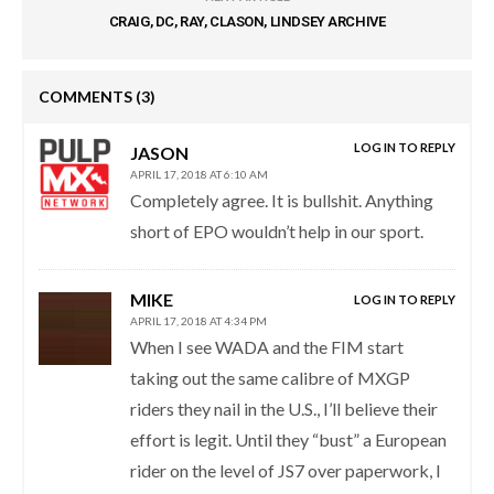
CRAIG, DC, RAY, CLASON, LINDSEY ARCHIVE
COMMENTS
(3)
LOG IN TO REPLY
JASON
APRIL 17, 2018 AT 6:10 AM
Completely agree. It is bullshit. Anything
short of EPO wouldn’t help in our sport.
MIKE
LOG IN TO REPLY
APRIL 17, 2018 AT 4:34 PM
When I see WADA and the FIM start
taking out the same calibre of MXGP
riders they nail in the U.S., I’ll believe their
effort is legit. Until they “bust” a European
rider on the level of JS7 over paperwork, I