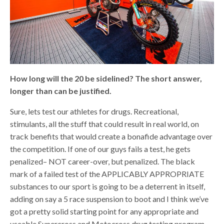
How long will the 20 be sidelined? The short answer,
longer than can be justified.
Sure, lets test our athletes for drugs. Recreational,
stimulants, all the stuff that could result in real world, on
track benefits that would create a bonafide advantage over
the competition. If one of our guys fails a test, he gets
penalized– NOT career-over, but penalized. The black
mark of a failed test of the APPLICABLY APPROPRIATE
substances to our sport is going to be a deterrent in itself,
adding on say a 5 race suspension to boot and I think we’ve
got a pretty solid starting point for any appropriate and
useable Supercross and Motocross drug testing program.