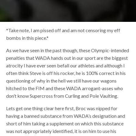
*Take note, I am pissed off and am not censoring my eff
bombs in this piece.*
As we have seen in the past though, these Olympic-intended
penalties that WADA hands out in our sport are the biggest
atrocity I have ever seen befall our athletes and although I
often think Steve is off his rocker, he is 100% correct in his
questioning of why in the hell we still have our wagons
hitched to the FIM and these WADA arrogant-asses who
don’t know Supercross from Curling and Pole Vaulting.
Lets get one thing clear here first, Broc was nipped for
having a banned substance from WADA’s designation and
short of him taking a supplement on which this substance
was not appropriately identified, it is on him to use his