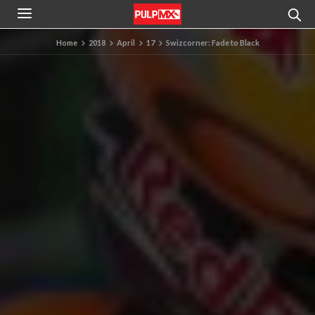
Home
2018
April
17
Swizcorner: Fade to Black