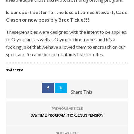
Is our sport better for the loss of James Stewart, Cade
Clason or now possibly Broc Tickle?!!
These penalties were designed with the intent to be applied
to Olympians as well as Olympic timeframes and it’s a
fucking joke that we have allowed them to encroach on our
sport and feast on our combatants like termites.
swizcore
Share This
PREVIOUS ARTICLE
DAYTIME PROGRAM: TICKLE SUSPENSION
NEXT ARTICLE