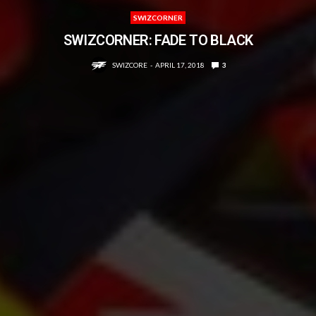
SWIZCORNER
SWIZCORNER: FADE TO BLACK
SWIZCORE
APRIL 17, 2018
3