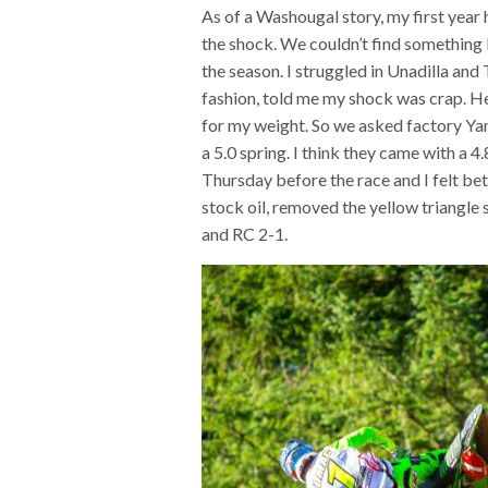
As of a Washougal story, my first year 
the shock. We couldn’t find something I
the season. I struggled in Unadilla and
fashion, told me my shock was crap. He
for my weight. So we asked factory Yam
a 5.0 spring. I think they came with a 
Thursday before the race and I felt be
stock oil, removed the yellow triangle 
and RC 2-1.