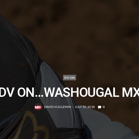
DV ON
DV ON…WASHOUGAL M
DAVID VUILLEMIN
JULY 30, 2018
0