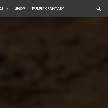
OS
SHOP
PULPMX FANTASY