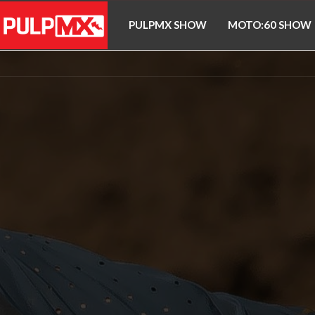
PULPMX SHOW
MOTO:60 SHOW