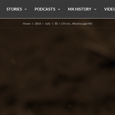
STORIES
PODCASTS
MX HISTORY
VIDE
Home
2018
July
30
DV on…Washougal MX