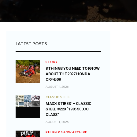
LATEST POSTS
STORY
8 THINGS YOU NEED TO KNOW
ABOUT THE 2027 HONDA
CRF450R
AUGUST 4, 2026
CLASSIC STEEL
MAXXIS TIRES’ – CLASSIC
STEEL #220 “1985 500CC
CLASS”
AUGUST 1, 2026
PULPMX SHOW ARCHIVE