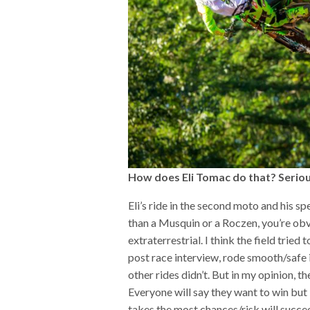
How does Eli Tomac do that? Seriou
Eli’s ride in the second moto and his s
than a Musquin or a Roczen, you’re obvi
extraterrestrial. I think the field tried 
post race interview, rode smooth/safe 
other rides didn’t. But in my opinion, th
Everyone will say they want to win but
takes the most chances/risk will succe