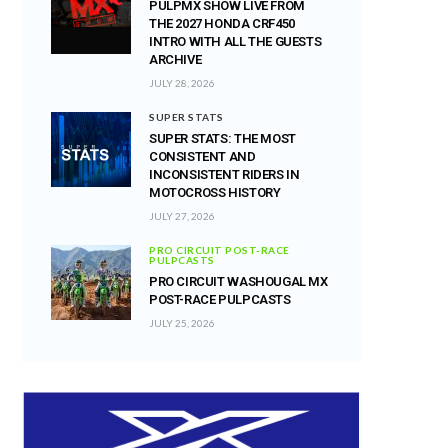
PULPMX SHOW LIVE FROM
THE 2027 HONDA CRF450
INTRO WITH ALL THE GUESTS
ARCHIVE
JULY 28, 2026
SUPER STATS
SUPER STATS: THE MOST
CONSISTENT AND
INCONSISTENT RIDERS IN
MOTOCROSS HISTORY
JULY 27, 2026
PRO CIRCUIT POST-RACE
PULPCASTS
PRO CIRCUIT WASHOUGAL MX
POST-RACE PULPCASTS
JULY 25, 2026