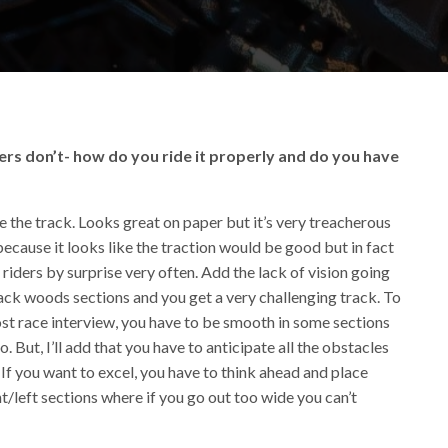
ers don’t- how do you ride it properly and do you have
e the track. Looks great on paper but it’s very treacherous
cause it looks like the traction would be good but in fact
 riders by surprise very often. Add the lack of vision going
lack woods sections and you get a very challenging track. To
 post race interview, you have to be smooth in some sections
 But, I’ll add that you have to anticipate all the obstacles
If you want to excel, you have to think ahead and place
ht/left sections where if you go out too wide you can’t