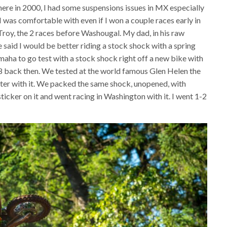
here in 2000, I had some suspensions issues in MX especially
 was comfortable with even if I won a couple races early in
 Troy, the 2 races before Washougal. My dad, in his raw
 said I would be better riding a stock shock with a spring
aha to go test with a stock shock right off a new bike with
4.8 back then. We tested at the world famous Glen Helen the
tter with it. We packed the same shock, unopened, with
sticker on it and went racing in Washington with it. I went 1-2