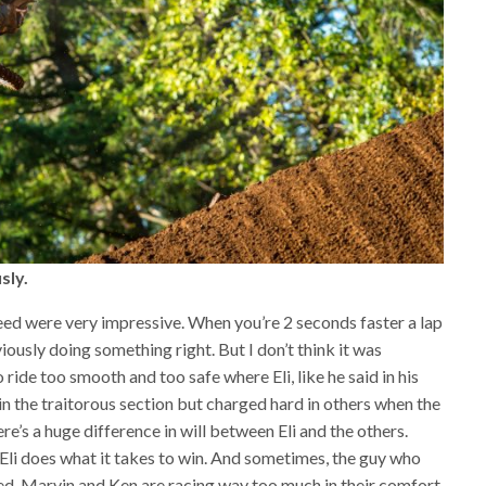
sly.
peed were very impressive. When you’re 2 seconds faster a lap
ously doing something right. But I don’t think it was
to ride too smooth and too safe where Eli, like he said in his
in the traitorous section but charged hard in others when the
ere’s a huge difference in will between Eli and the others.
 Eli does what it takes to win. And sometimes, the guy who
ed. Marvin and Ken are racing way too much in their comfort