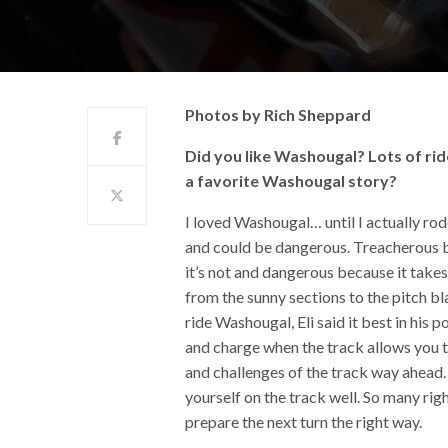
Photos by Rich Sheppard
Did you like Washougal? Lots of rid
a favorite Washougal story?
I loved Washougal… until I actually rod
and could be dangerous. Treacherous be
it’s not and dangerous because it takes
from the sunny sections to the pitch b
ride Washougal, Eli said it best in his
and charge when the track allows you to.
and challenges of the track way ahead. 
yourself on the track well. So many rig
prepare the next turn the right way.